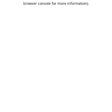
browser console for more information).