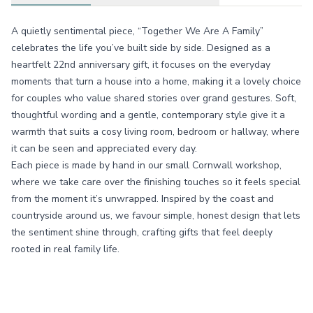
A quietly sentimental piece, “Together We Are A Family”
celebrates the life you’ve built side by side. Designed as a
heartfelt 22nd anniversary gift, it focuses on the everyday
moments that turn a house into a home, making it a lovely choice
for couples who value shared stories over grand gestures. Soft,
thoughtful wording and a gentle, contemporary style give it a
warmth that suits a cosy living room, bedroom or hallway, where
it can be seen and appreciated every day.
Each piece is made by hand in our small Cornwall workshop,
where we take care over the finishing touches so it feels special
from the moment it’s unwrapped. Inspired by the coast and
countryside around us, we favour simple, honest design that lets
the sentiment shine through, crafting gifts that feel deeply
rooted in real family life.