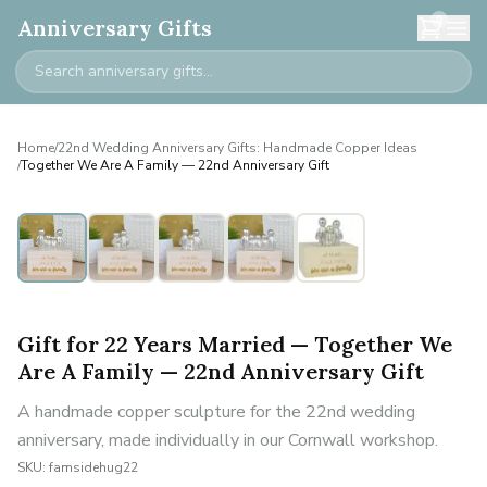
0
Anniversary Gifts
Home
/
22nd Wedding Anniversary Gifts: Handmade Copper Ideas
/
Together We Are A Family — 22nd Anniversary Gift
Personalised
Gift for 22 Years Married — Together We
Are A Family — 22nd Anniversary Gift
A handmade copper sculpture for the 22nd wedding
anniversary, made individually in our Cornwall workshop.
SKU:
famsidehug22