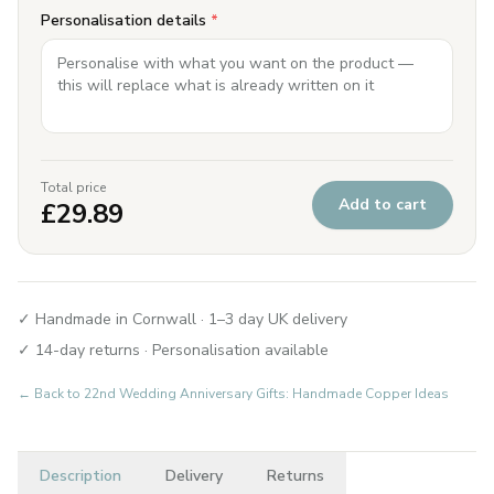
Personalisation details
*
Total price
Add to cart
£
29.89
✓ Handmade in Cornwall · 1–3 day UK delivery
✓ 14-day returns · Personalisation available
← Back to
22nd Wedding Anniversary Gifts: Handmade Copper Ideas
Description
Delivery
Returns