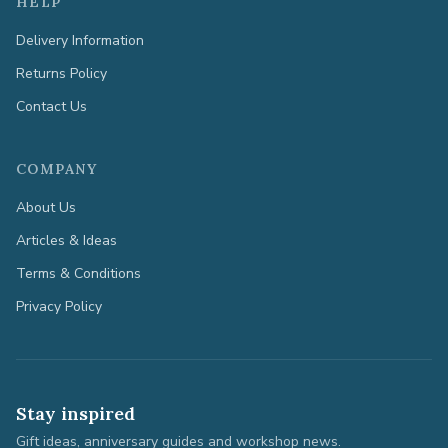
HELP
Delivery Information
Returns Policy
Contact Us
COMPANY
About Us
Articles & Ideas
Terms & Conditions
Privacy Policy
Stay inspired
Gift ideas, anniversary guides and workshop news.