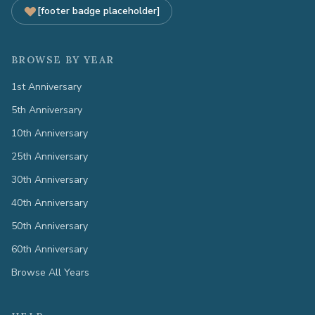
[footer badge placeholder]
BROWSE BY YEAR
1st Anniversary
5th Anniversary
10th Anniversary
25th Anniversary
30th Anniversary
40th Anniversary
50th Anniversary
60th Anniversary
Browse All Years