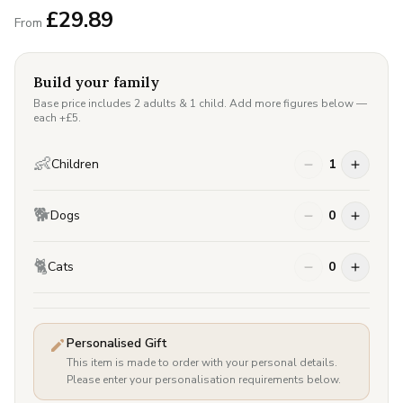
£
29.89
From
Build your family
Base price includes 2 adults & 1 child. Add more figures below —
each +£
5
.
👶
Children
1
🐕
Dogs
0
🐈
Cats
0
Personalised Gift
This item is made to order with your personal details.
Please enter your personalisation requirements below.