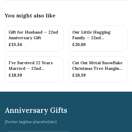
You might also like
Gift for Husband — 22nd
Our Little Hugging
Anniversary Gift
Family — 22nd
Anniversary Gift
£
33.34
£
20.69
I've Survived 22 Years
Cut Out Metal Snowflake
Married — 22nd
Christmas Tree Hanging
Anniversary Gift
Decoration
£
18.39
£
18.39
Anniversary Gifts
[footer tagline placeholder]