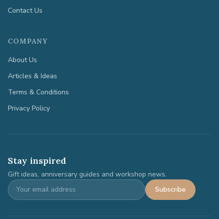
Contact Us
COMPANY
About Us
Articles & Ideas
Terms & Conditions
Privacy Policy
Stay inspired
Gift ideas, anniversary guides and workshop news.
Subscribe