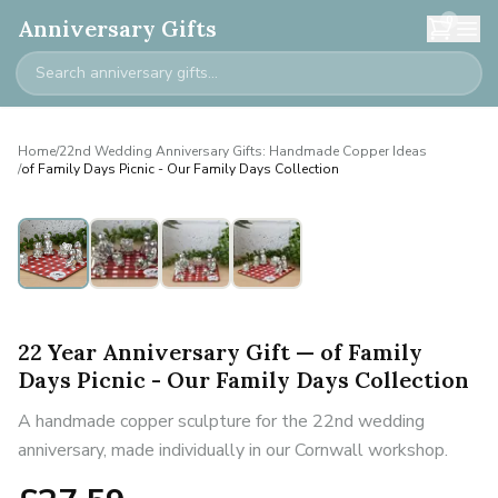
0
Anniversary Gifts
Home
/
22nd Wedding Anniversary Gifts: Handmade Copper Ideas
/
of Family Days Picnic - Our Family Days Collection
22 Year Anniversary Gift — of Family
Days Picnic - Our Family Days Collection
A handmade copper sculpture for the 22nd wedding
anniversary, made individually in our Cornwall workshop.