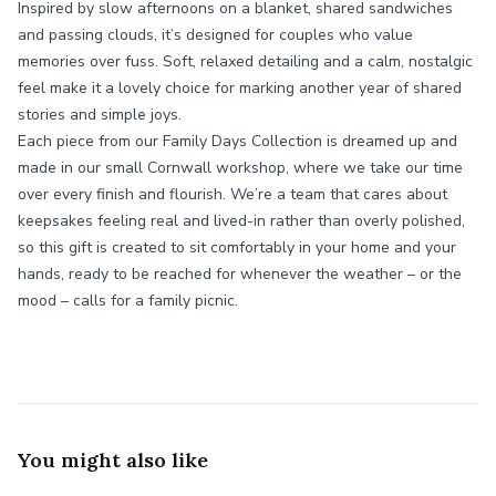
Inspired by slow afternoons on a blanket, shared sandwiches
and passing clouds, it’s designed for couples who value
memories over fuss. Soft, relaxed detailing and a calm, nostalgic
feel make it a lovely choice for marking another year of shared
stories and simple joys.
Each piece from our Family Days Collection is dreamed up and
made in our small Cornwall workshop, where we take our time
over every finish and flourish. We’re a team that cares about
keepsakes feeling real and lived-in rather than overly polished,
so this gift is created to sit comfortably in your home and your
hands, ready to be reached for whenever the weather – or the
mood – calls for a family picnic.
You might also like