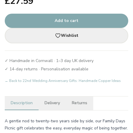
£
27.59
Add to cart
Wishlist
✓ Handmade in Cornwall · 1–3 day UK delivery
✓ 14-day returns · Personalisation available
← Back to
22nd Wedding Anniversary Gifts: Handmade Copper Ideas
Description
Delivery
Returns
A gentle nod to twenty-two years side by side, our Family Days
Picnic gift celebrates the easy, everyday magic of being together.