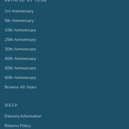
BROWSE BY YEAR
1st Anniversary
5th Anniversary
10th Anniversary
25th Anniversary
30th Anniversary
40th Anniversary
50th Anniversary
60th Anniversary
Browse All Years
HELP
Delivery Information
Returns Policy