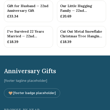
Gift for Husband — 22nd
Our Little Hugging
Anniversary Gift
Family — 22nd
Anniversary Gift
£
33.34
£
20.69
I've Survived 22 Years
Cut Out Metal Snowflake
Married — 22nd
Christmas Tree Hanging
Anniversary Gift
Decoration
£
18.39
£
18.39
Anniversary Gifts
[footer tagline placeholder]
[footer badge placeholder]