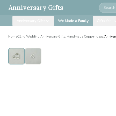
Search
Anniversary Gifts
Anniversary Gifts
We Made a Family
Gifts for…
Home
/
22nd Wedding Anniversary Gifts: Handmade Copper Ideas
/
Anniver