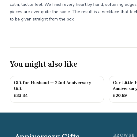
calm, tactile feel. We finish every heart by hand, softening edge
pieces are ever quite the same. The result is a necklace that fe
to be given straight from the box.
You might also like
Gift for Husband — 22nd Anniversary
Our Little
Gift
Anniversary
£
33.34
£
20.69
Anniversary Gifts
BROWSE 