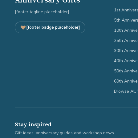
1st Anniver
[footer tagline placeholder]
5th Anniver
[footer badge placeholder]
10th Annive
25th Annive
30th Annive
40th Annive
50th Annive
60th Annive
Browse All 
Stay inspired
Gift ideas, anniversary guides and workshop news.