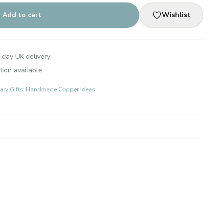
Add to cart
Wishlist
 day UK delivery
tion available
ary Gifts: Handmade Copper Ideas