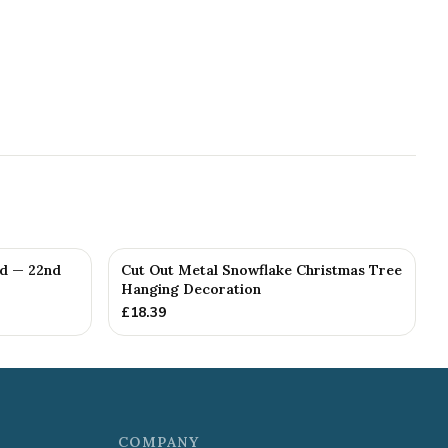
ed — 22nd
Cut Out Metal Snowflake Christmas Tree
Hanging Decoration
£
18.39
COMPANY