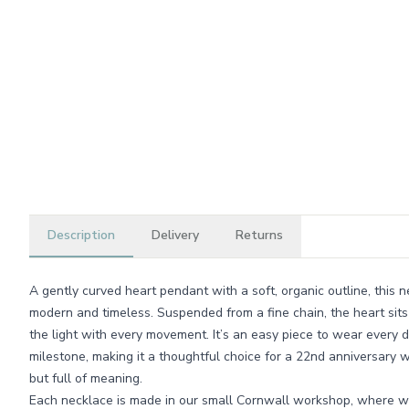
Description
Delivery
Returns
A gently curved heart pendant with a soft, organic outline, this 
modern and timeless. Suspended from a fine chain, the heart sits
the light with every movement. It’s an easy piece to wear every 
milestone, making it a thoughtful choice for a 22nd anniversar
but full of meaning.
Each necklace is made in our small Cornwall workshop, where w