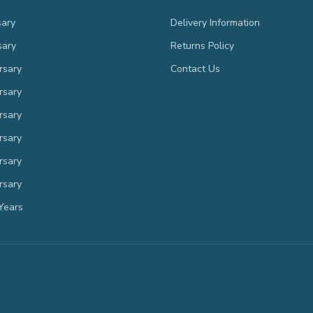
sary
Delivery Information
sary
Returns Policy
rsary
Contact Us
rsary
rsary
rsary
rsary
rsary
Years