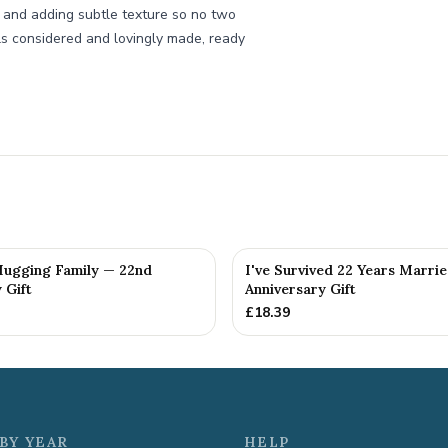
s and adding subtle texture so no two
els considered and lovingly made, ready
 Hugging Family — 22nd
I've Survived 22 Years Marri
 Gift
Anniversary Gift
£
18.39
BY YEAR
HELP