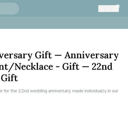
0
versary Gift — Anniversary
nt/Necklace - Gift — 22nd
Gift
for the 22nd wedding anniversary, made individually in our