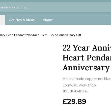
Articles & Ideas
About
sary Heart Pendant/Necklace - Gift — 22nd Anniversary Gift
22 Year Anni
Heart Penda
Anniversary 
A handmade copper necklace 
Cornwall workshop.
SKU:
LPHEART22s
£
29.89