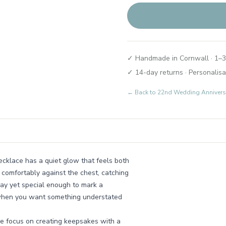
✓ Handmade in Cornwall · 1–3
✓ 14-day returns · Personalisa
← Back to
22nd Wedding Annivers
necklace has a quiet glow that feels both
 comfortably against the chest, catching
day yet special enough to mark a
y when you want something understated
e focus on creating keepsakes with a