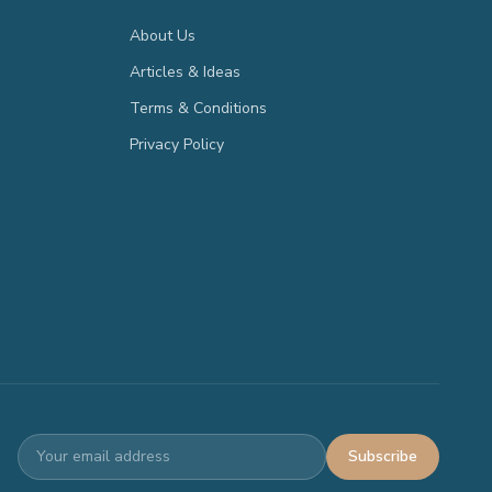
About Us
Articles & Ideas
Terms & Conditions
Privacy Policy
Subscribe