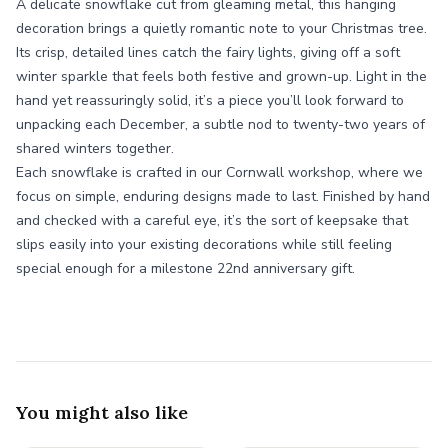
A delicate snowflake cut from gleaming metal, this hanging
decoration brings a quietly romantic note to your Christmas tree.
Its crisp, detailed lines catch the fairy lights, giving off a soft
winter sparkle that feels both festive and grown-up. Light in the
hand yet reassuringly solid, it’s a piece you’ll look forward to
unpacking each December, a subtle nod to twenty-two years of
shared winters together.
Each snowflake is crafted in our Cornwall workshop, where we
focus on simple, enduring designs made to last. Finished by hand
and checked with a careful eye, it’s the sort of keepsake that
slips easily into your existing decorations while still feeling
special enough for a milestone 22nd anniversary gift.
You might also like