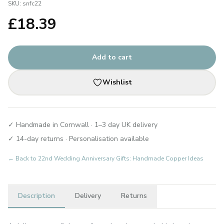
SKU:
snfc22
£
18.39
Add to cart
Wishlist
✓ Handmade in Cornwall · 1–3 day UK delivery
✓ 14-day returns · Personalisation available
← Back to
22nd Wedding Anniversary Gifts: Handmade Copper Ideas
Description
Delivery
Returns