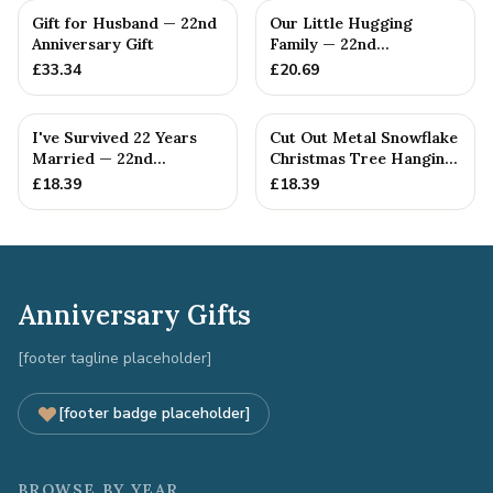
Gift for Husband — 22nd
Our Little Hugging
Anniversary Gift
Family — 22nd
Anniversary Gift
£
33.34
£
20.69
I've Survived 22 Years
Cut Out Metal Snowflake
Married — 22nd
Christmas Tree Hanging
Anniversary Gift
Decoration
£
18.39
£
18.39
Anniversary Gifts
[footer tagline placeholder]
[footer badge placeholder]
BROWSE BY YEAR