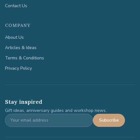
Contact Us
COMPANY
About Us
Articles & Ideas
Terms & Conditions
Privacy Policy
Stay inspired
Gift ideas, anniversary guides and workshop news.
Subscribe