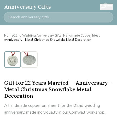
0
Anniversary Gifts
Home
/
22nd Wedding Anniversary Gifts: Handmade Copper Ideas
/
Anniversary - Metal Christmas Snowflake Metal Decoration
Gift for 22 Years Married — Anniversary -
Metal Christmas Snowflake Metal
Decoration
A handmade copper ornament for the 22nd wedding
anniversary, made individually in our Cornwall workshop.