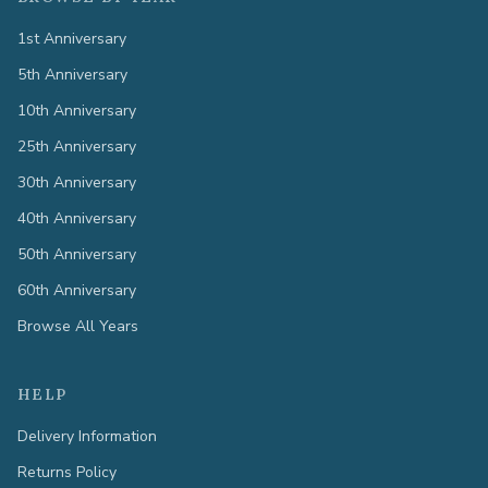
1st Anniversary
5th Anniversary
10th Anniversary
25th Anniversary
30th Anniversary
40th Anniversary
50th Anniversary
60th Anniversary
Browse All Years
HELP
Delivery Information
Returns Policy