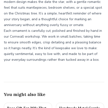
modern design makes the date the star, with a gentle romantic
feel that suits mantlepieces, bedroom shelves, or a special spot
on the Christmas tree. It’s a simple, heartfelt reminder of where
your story began, and a thoughtful choice for marking an
anniversary without anything overly fussy or ornate.
Each ornament is carefully cut, polished and finished by hand in
our Cornwall workshop. We work in small batches, taking time
to ensure smooth edges, crisp detailing and a pleasing balance
so it hangs neatly. It’s the kind of keepsake we love to make:
quietly sentimental, easy to live with, and made to be part of
your everyday surroundings rather than tucked away in a box.
You might also like