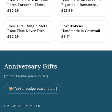
Rose Gift For Wife That
Handmade Metal Couple
Lasts Forever - Plain
Figurine – Romantic
Rose — Anniversary Gift
Anniversary Gift,
£
32.19
£
18.39
Cuddlin...
Rose Gift - Single Metal
Love Tokens —
Rose That Never Dies
Handmade in Cornwall
Like your Love
£
32.19
£
5.74
Anniversary Gifts
[footer tagline placeholder]
[footer badge placeholder]
BROWSE BY YEAR