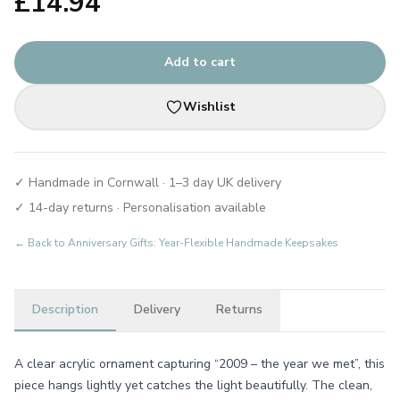
£
14.94
Add to cart
Wishlist
✓ Handmade in Cornwall · 1–3 day UK delivery
✓ 14-day returns · Personalisation available
← Back to
Anniversary Gifts: Year-Flexible Handmade Keepsakes
Description
Delivery
Returns
A clear acrylic ornament capturing “2009 – the year we met”, this
piece hangs lightly yet catches the light beautifully. The clean,