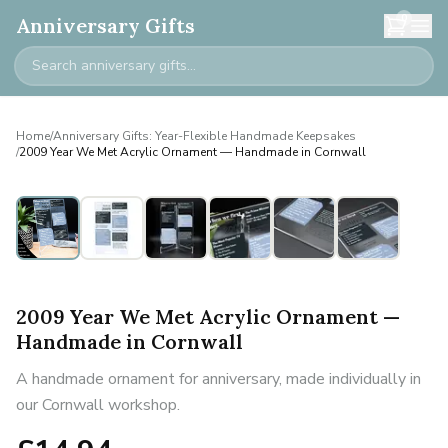
0
Anniversary Gifts
Home
/
Anniversary Gifts: Year-Flexible Handmade Keepsakes
/
2009 Year We Met Acrylic Ornament — Handmade in Cornwall
2009 Year We Met Acrylic Ornament —
Handmade in Cornwall
A handmade ornament for anniversary, made individually in
our Cornwall workshop.