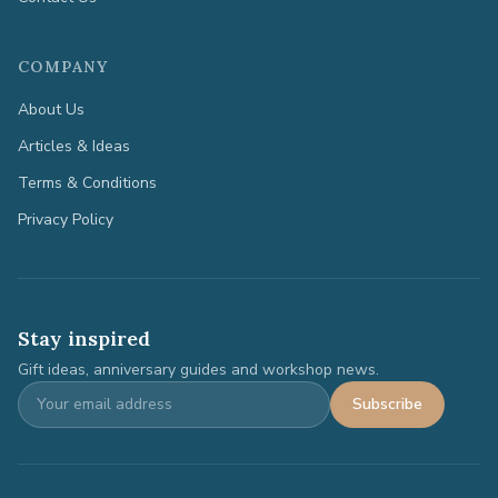
COMPANY
About Us
Articles & Ideas
Terms & Conditions
Privacy Policy
Stay inspired
Gift ideas, anniversary guides and workshop news.
Subscribe