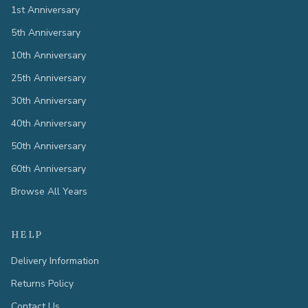
1st Anniversary
5th Anniversary
10th Anniversary
25th Anniversary
30th Anniversary
40th Anniversary
50th Anniversary
60th Anniversary
Browse All Years
HELP
Delivery Information
Returns Policy
Contact Us