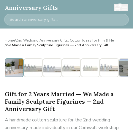
0
Anniversary Gifts
Home
/
2nd Wedding Anniversary Gifts: Cotton Ideas for Him & Her
/
We Made a Family Sculpture Figurines — 2nd Anniversary Gift
Personalised
Gift for 2 Years Married — We Made a
Family Sculpture Figurines — 2nd
Anniversary Gift
A handmade cotton sculpture for the 2nd wedding
anniversary, made individually in our Cornwall workshop.