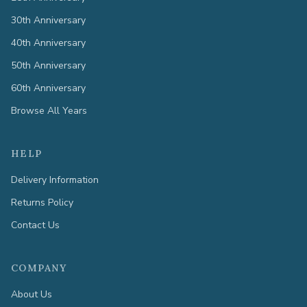
30th Anniversary
40th Anniversary
50th Anniversary
60th Anniversary
Browse All Years
HELP
Delivery Information
Returns Policy
Contact Us
COMPANY
About Us