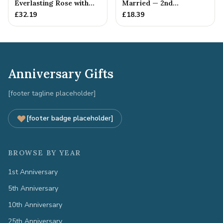
Everlasting Rose with
Married — 2nd
Gift Tag
Anniversary Gift
£
32.19
£
18.39
Anniversary Gifts
[footer tagline placeholder]
[footer badge placeholder]
BROWSE BY YEAR
1st Anniversary
5th Anniversary
10th Anniversary
25th Anniversary