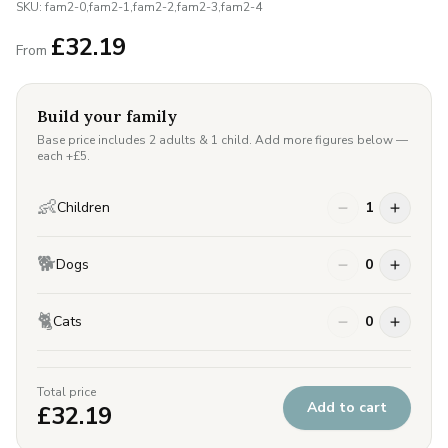
SKU:
fam2-0,fam2-1,fam2-2,fam2-3,fam2-4
£
32.19
From
Build your family
Base price includes 2 adults & 1 child. Add more figures below —
each +£
5
.
👶
Children
1
🐕
Dogs
0
🐈
Cats
0
Total price
Add to cart
£
32.19