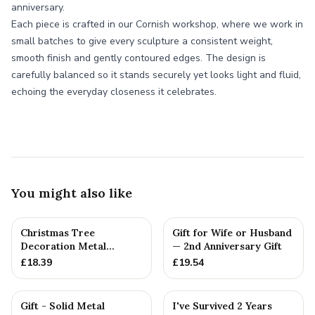
anniversary.
Each piece is crafted in our Cornish workshop, where we work in
small batches to give every sculpture a consistent weight,
smooth finish and gently contoured edges. The design is
carefully balanced so it stands securely yet looks light and fluid,
echoing the everyday closeness it celebrates.
You might also like
Christmas Tree
Gift for Wife or Husband
Decoration Metal
— 2nd Anniversary Gift
Snowflake Cotton
£
18.39
£
19.54
Anniversary Gift I...
Gift - Solid Metal
I've Survived 2 Years