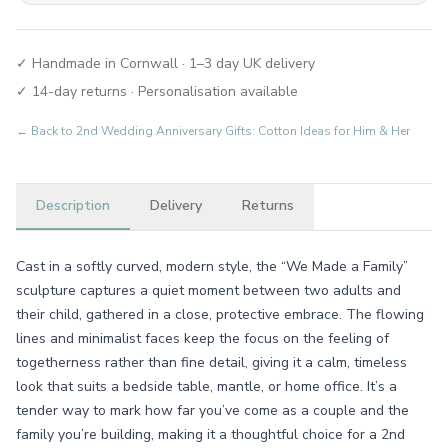
✓ Handmade in Cornwall · 1–3 day UK delivery
✓ 14-day returns · Personalisation available
← Back to
2nd Wedding Anniversary Gifts: Cotton Ideas for Him & Her
Description
Delivery
Returns
Cast in a softly curved, modern style, the “We Made a Family”
sculpture captures a quiet moment between two adults and
their child, gathered in a close, protective embrace. The flowing
lines and minimalist faces keep the focus on the feeling of
togetherness rather than fine detail, giving it a calm, timeless
look that suits a bedside table, mantle, or home office. It’s a
tender way to mark how far you’ve come as a couple and the
family you’re building, making it a thoughtful choice for a 2nd