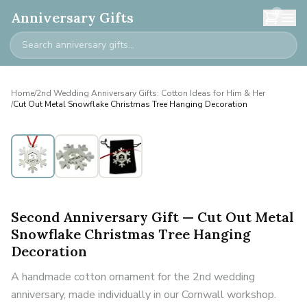
0
Anniversary Gifts
Home
/
2nd Wedding Anniversary Gifts: Cotton Ideas for Him & Her
/
Cut Out Metal Snowflake Christmas Tree Hanging Decoration
Second Anniversary Gift — Cut Out Metal
Snowflake Christmas Tree Hanging
Decoration
A handmade cotton ornament for the 2nd wedding
anniversary, made individually in our Cornwall workshop.