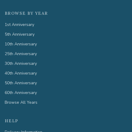
BROWSE BY YEAR
1st Anniversary
5th Anniversary
10th Anniversary
25th Anniversary
30th Anniversary
40th Anniversary
50th Anniversary
60th Anniversary
Browse All Years
HELP