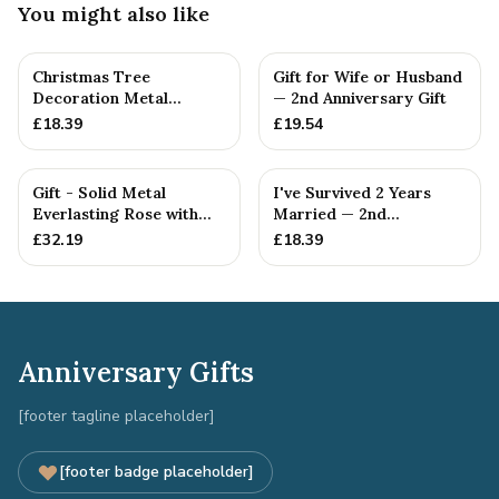
You might also like
Christmas Tree
Gift for Wife or Husband
Decoration Metal
— 2nd Anniversary Gift
Snowflake Cotton
£
18.39
£
19.54
Anniversary Gift I...
Gift - Solid Metal
I've Survived 2 Years
Everlasting Rose with
Married — 2nd
Gift Tag
Anniversary Gift
£
32.19
£
18.39
Anniversary Gifts
[footer tagline placeholder]
[footer badge placeholder]