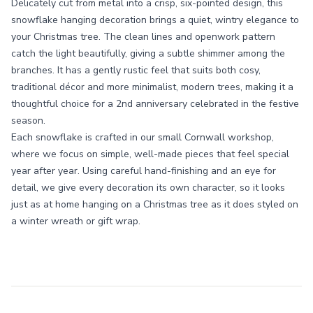
Delicately cut from metal into a crisp, six-pointed design, this
snowflake hanging decoration brings a quiet, wintry elegance to
your Christmas tree. The clean lines and openwork pattern
catch the light beautifully, giving a subtle shimmer among the
branches. It has a gently rustic feel that suits both cosy,
traditional décor and more minimalist, modern trees, making it a
thoughtful choice for a 2nd anniversary celebrated in the festive
season.
Each snowflake is crafted in our small Cornwall workshop,
where we focus on simple, well-made pieces that feel special
year after year. Using careful hand-finishing and an eye for
detail, we give every decoration its own character, so it looks
just as at home hanging on a Christmas tree as it does styled on
a winter wreath or gift wrap.