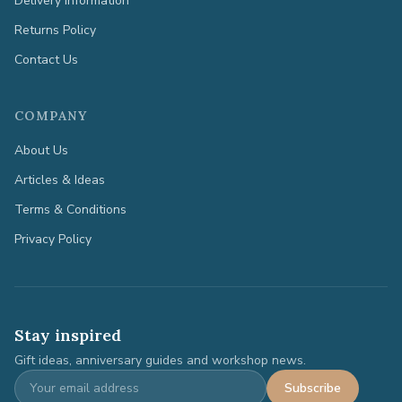
Delivery Information
Returns Policy
Contact Us
COMPANY
About Us
Articles & Ideas
Terms & Conditions
Privacy Policy
Stay inspired
Gift ideas, anniversary guides and workshop news.
Subscribe