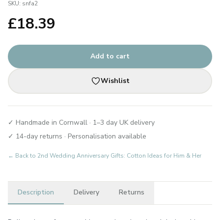
SKU:
snfa2
£
18.39
Add to cart
Wishlist
✓ Handmade in Cornwall · 1–3 day UK delivery
✓ 14-day returns · Personalisation available
← Back to
2nd Wedding Anniversary Gifts: Cotton Ideas for Him & Her
Description
Delivery
Returns