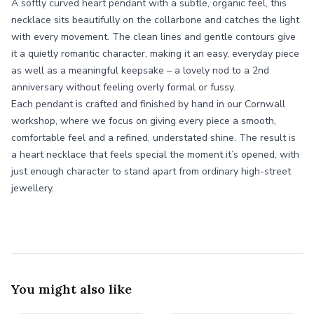
A softly curved heart pendant with a subtle, organic feel, this
necklace sits beautifully on the collarbone and catches the light
with every movement. The clean lines and gentle contours give
it a quietly romantic character, making it an easy, everyday piece
as well as a meaningful keepsake – a lovely nod to a 2nd
anniversary without feeling overly formal or fussy.
Each pendant is crafted and finished by hand in our Cornwall
workshop, where we focus on giving every piece a smooth,
comfortable feel and a refined, understated shine. The result is
a heart necklace that feels special the moment it’s opened, with
just enough character to stand apart from ordinary high-street
jewellery.
You might also like