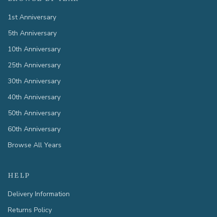
1st Anniversary
5th Anniversary
10th Anniversary
25th Anniversary
30th Anniversary
40th Anniversary
50th Anniversary
60th Anniversary
Browse All Years
HELP
Delivery Information
Returns Policy