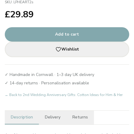
SKU:
LPHEART2s
£
29.89
Add to cart
Wishlist
✓ Handmade in Cornwall · 1–3 day UK delivery
✓ 14-day returns · Personalisation available
← Back to
2nd Wedding Anniversary Gifts: Cotton Ideas for Him & Her
Description
Delivery
Returns