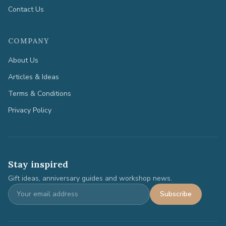
Contact Us
COMPANY
About Us
Articles & Ideas
Terms & Conditions
Privacy Policy
Stay inspired
Gift ideas, anniversary guides and workshop news.
Subscribe