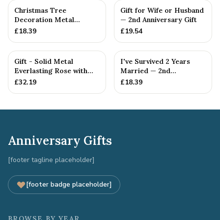
Christmas Tree
Gift for Wife or Husband
Decoration Metal
— 2nd Anniversary Gift
Snowflake Cotton
£
18.39
£
19.54
Anniversary Gift I...
Gift - Solid Metal
I've Survived 2 Years
Everlasting Rose with
Married — 2nd
Gift Tag
Anniversary Gift
£
32.19
£
18.39
Anniversary Gifts
[footer tagline placeholder]
[footer badge placeholder]
BROWSE BY YEAR