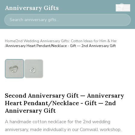
0
Anniversary Gifts
Home
/
2nd Wedding Anniversary Gifts: Cotton Ideas for Him & Her
/
Anniversary Heart Pendant/Necklace - Gift — 2nd Anniversary Gift
Second Anniversary Gift — Anniversary
Heart Pendant/Necklace - Gift — 2nd
Anniversary Gift
A handmade cotton necklace for the 2nd wedding
anniversary, made individually in our Cornwall workshop.