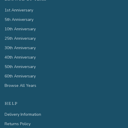
1st Anniversary
5th Anniversary
10th Anniversary
25th Anniversary
30th Anniversary
40th Anniversary
50th Anniversary
60th Anniversary
Browse All Years
HELP
Delivery Information
Returns Policy