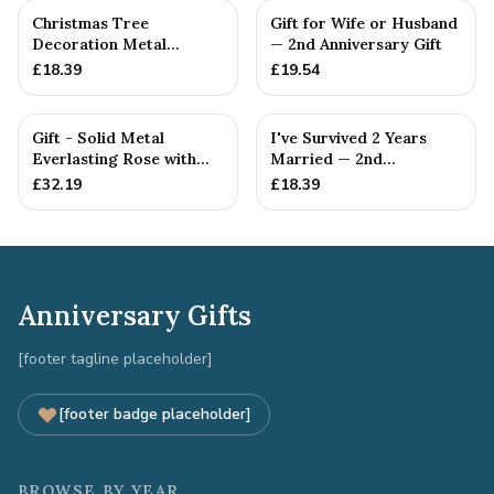
Christmas Tree
Gift for Wife or Husband
Decoration Metal
— 2nd Anniversary Gift
Snowflake Cotton
£
18.39
£
19.54
Anniversary Gift I...
Gift - Solid Metal
I've Survived 2 Years
Everlasting Rose with
Married — 2nd
Gift Tag
Anniversary Gift
£
32.19
£
18.39
Anniversary Gifts
[footer tagline placeholder]
[footer badge placeholder]
BROWSE BY YEAR