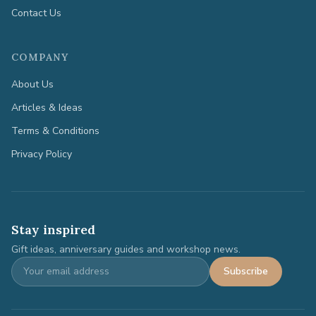
Contact Us
COMPANY
About Us
Articles & Ideas
Terms & Conditions
Privacy Policy
Stay inspired
Gift ideas, anniversary guides and workshop news.
Subscribe