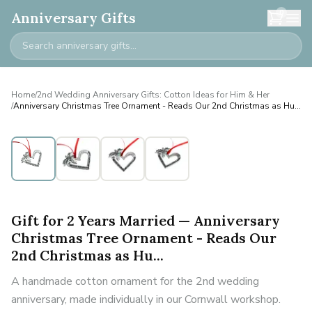
0
Anniversary Gifts
Home
/
2nd Wedding Anniversary Gifts: Cotton Ideas for Him & Her
/
Anniversary Christmas Tree Ornament - Reads Our 2nd Christmas as Hu...
Gift for 2 Years Married — Anniversary
Christmas Tree Ornament - Reads Our
2nd Christmas as Hu...
A handmade cotton ornament for the 2nd wedding
anniversary, made individually in our Cornwall workshop.