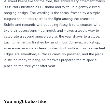
A sweet keepsake for the tree, this anniversary ornament marks
“Our 2nd Christmas as Husband and Wife” in a gently curved,
hanging design. The wording is the focus, framed by a simple,
elegant shape that catches the light among the branches.
Subtle and romantic without being fussy, it suits couples who
like their decorations meaningful, and makes a lovely way to
celebrate a second anniversary as the year draws to a close.
Each ornament is finished by hand in our Cornwall workshop,
where we balance a clean, modern look with a cosy, festive feel.
Edges are smoothed, surfaces carefully polished, and the piece
is strung ready to hang, so it arrives prepared for its special
place on the tree year after year.
You might also like