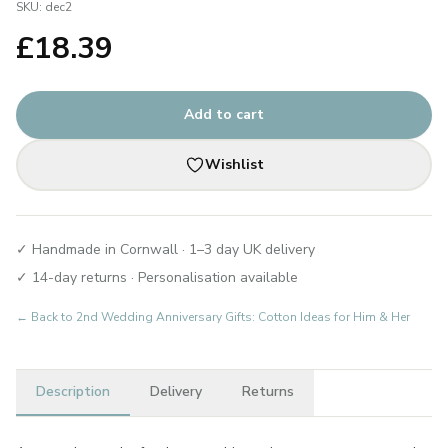
SKU:
dec2
£
18.39
Add to cart
Wishlist
✓ Handmade in Cornwall · 1–3 day UK delivery
✓ 14-day returns · Personalisation available
← Back to
2nd Wedding Anniversary Gifts: Cotton Ideas for Him & Her
Description
Delivery
Returns