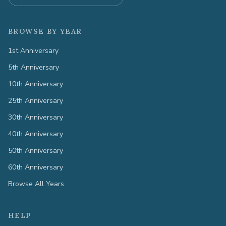
BROWSE BY YEAR
1st Anniversary
5th Anniversary
10th Anniversary
25th Anniversary
30th Anniversary
40th Anniversary
50th Anniversary
60th Anniversary
Browse All Years
HELP