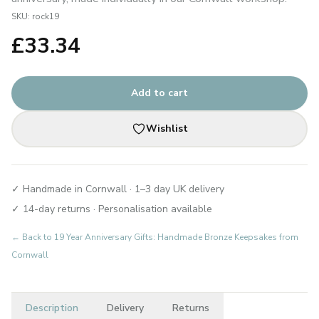
SKU:
rock19
£
33.34
Add to cart
Wishlist
✓ Handmade in Cornwall · 1–3 day UK delivery
✓ 14-day returns · Personalisation available
← Back to
19 Year Anniversary Gifts: Handmade Bronze Keepsakes from
Cornwall
Description
Delivery
Returns