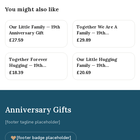
You might also like
Our Little Family — 19th
Together We Are A
Anniversary Gift
Family — 19th
Anniversary Gift
£
27.59
£
29.89
Together Forever
Our Little Hugging
Hugging — 19th
Family — 19th
Anniversary Gift
Anniversary Gift
£
18.39
£
20.69
Anniversary Gifts
[footer tagline placeholder]
[footer badge placeholder]