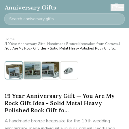
0
Anniversary Gifts
Home
/
19 Year Anniversary Gifts: Handmade Bronze Keepsakes from Cornwall
/
You Are My Rock Gift Idea - Solid Metal Heavy Polished Rock Gift fo...
19 Year Anniversary Gift — You Are My
Rock Gift Idea - Solid Metal Heavy
Polished Rock Gift fo...
A handmade bronze keepsake for the 19th wedding
anniversary, made individually in our Cornwall workshop.