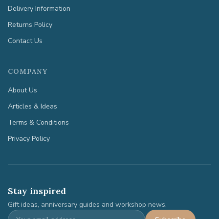
Delivery Information
Returns Policy
Contact Us
COMPANY
About Us
Articles & Ideas
Terms & Conditions
Privacy Policy
Stay inspired
Gift ideas, anniversary guides and workshop news.