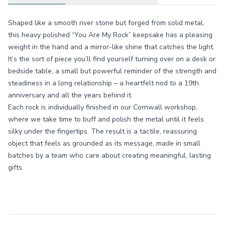
Shaped like a smooth river stone but forged from solid metal,
this heavy polished “You Are My Rock” keepsake has a pleasing
weight in the hand and a mirror-like shine that catches the light.
It’s the sort of piece you’ll find yourself turning over on a desk or
bedside table, a small but powerful reminder of the strength and
steadiness in a long relationship – a heartfelt nod to a 19th
anniversary and all the years behind it.
Each rock is individually finished in our Cornwall workshop,
where we take time to buff and polish the metal until it feels
silky under the fingertips. The result is a tactile, reassuring
object that feels as grounded as its message, made in small
batches by a team who care about creating meaningful, lasting
gifts.