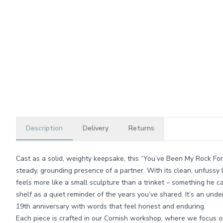
Description
Delivery
Returns
Cast as a solid, weighty keepsake, this “You’ve Been My Rock Fo
steady, grounding presence of a partner. With its clean, unfussy l
feels more like a small sculpture than a trinket – something he c
shelf as a quiet reminder of the years you’ve shared. It’s an und
19th anniversary with words that feel honest and enduring.
Each piece is crafted in our Cornish workshop, where we focus on