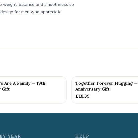
he weight, balance and smoothness so
 we design for men who appreciate
e Are A Family — 19th
Together Forever Hugging —
 Gift
Anniversary Gift
£
18.39
BY YEAR
HELP