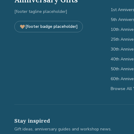
1st Anniver
[footer tagline placeholder]
5th Anniver
[footer badge placeholder]
10th Annive
25th Annive
30th Annive
40th Annive
50th Annive
60th Annive
Browse All 
Stay inspired
Gift ideas, anniversary guides and workshop news.