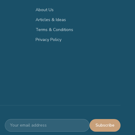
About Us
Articles & Ideas
Terms & Conditions
Privacy Policy
Subscribe