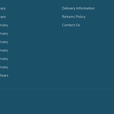
sary
Delivery Information
sary
Returns Policy
rsary
Contact Us
rsary
rsary
rsary
rsary
rsary
Years