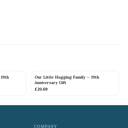
 19th
Our Little Hugging Family — 19th
Anniversary Gift
£
20.69
COMPANY