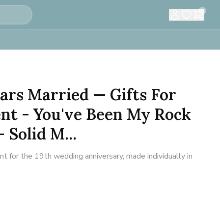
0
ears Married — Gifts For
t - You've Been My Rock
- Solid M...
for the 19th wedding anniversary, made individually in