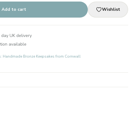
Add to cart
Wishlist
 day UK delivery
tion available
fts: Handmade Bronze Keepsakes from Cornwall