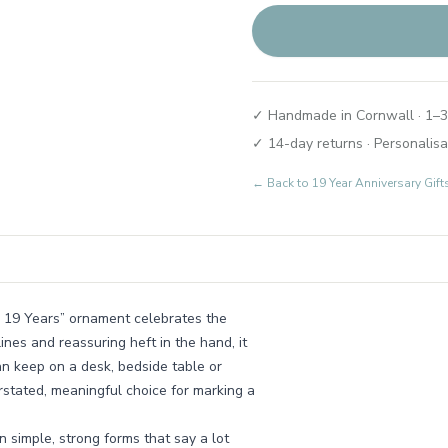
✓ Handmade in Cornwall · 1–3
✓ 14-day returns · Personalisa
← Back to
19 Year Anniversary Gi
r 19 Years” ornament celebrates the
ines and reassuring heft in the hand, it
an keep on a desk, bedside table or
erstated, meaningful choice for marking a
 simple, strong forms that say a lot