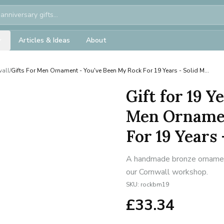
Articles & Ideas
About
wall
/
Gifts For Men Ornament - You've Been My Rock For 19 Years - Solid M...
Gift for 19 Y
Men Ornamen
For 19 Years 
A handmade bronze ornament 
our Cornwall workshop.
SKU:
rockbm19
£
33.34