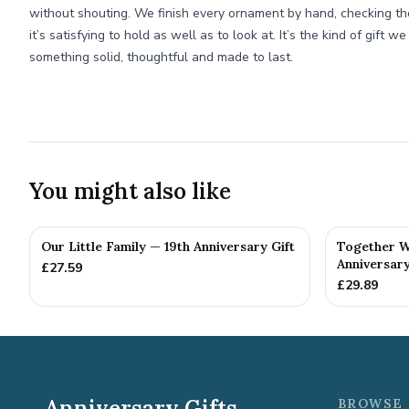
without shouting. We finish every ornament by hand, checking t
it’s satisfying to hold as well as to look at. It’s the kind of gift
something solid, thoughtful and made to last.
You might also like
Our Little Family — 19th Anniversary Gift
Together W
Anniversary
£
27.59
£
29.89
Anniversary Gifts
BROWSE 