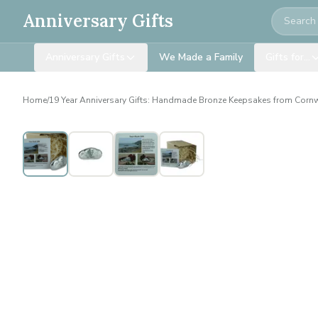
Search
Anniversary Gifts
Anniversary Gifts
We Made a Family
Gifts for…
Home
/
19 Year Anniversary Gifts: Handmade Bronze Keepsakes from Corn