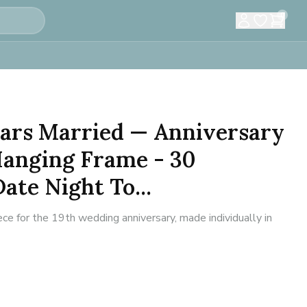
0
Years Married — Anniversary
Hanging Frame - 30
ate Night To...
e for the 19th wedding anniversary, made individually in