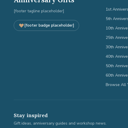
1st Anniver
[footer tagline placeholder]
5th Anniver
[footer badge placeholder]
10th Annive
25th Annive
30th Annive
40th Annive
50th Annive
60th Annive
Browse All 
Stay inspired
Gift ideas, anniversary guides and workshop news.