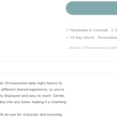
✓ Handmade in Cornwall · 1–3
✓ 14-day returns · Personalisa
← Back to
19 Year Anniversary Gi
ds 30 interactive date night tokens to
different shared experience, so you’re
lly displayed and easy to reach. Gentle,
tably into any home, making it a charming
th an eye for character and everyday