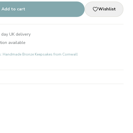
Add to cart
Wishlist
 day UK delivery
tion available
fts: Handmade Bronze Keepsakes from Cornwall