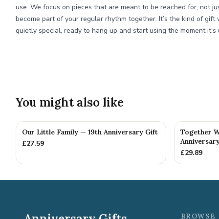
use. We focus on pieces that are meant to be reached for, not ju
become part of your regular rhythm together. It’s the kind of gift 
quietly special, ready to hang up and start using the moment it’
You might also like
Our Little Family — 19th Anniversary Gift
Together W
Anniversary
£
27.59
£
29.89
Anniversary Gifts
BROWSE 