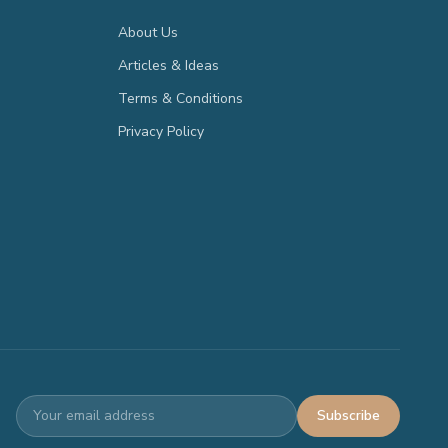
About Us
Articles & Ideas
Terms & Conditions
Privacy Policy
Subscribe