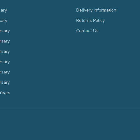
sary
Delivery Information
sary
Returns Policy
rsary
Contact Us
rsary
rsary
rsary
rsary
rsary
Years