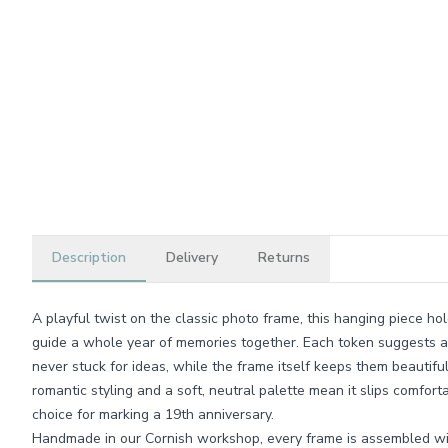
Description
Delivery
Returns
A playful twist on the classic photo frame, this hanging piece hol
guide a whole year of memories together. Each token suggests a 
never stuck for ideas, while the frame itself keeps them beautifu
romantic styling and a soft, neutral palette mean it slips comfor
choice for marking a 19th anniversary.
Handmade in our Cornish workshop, every frame is assembled wi