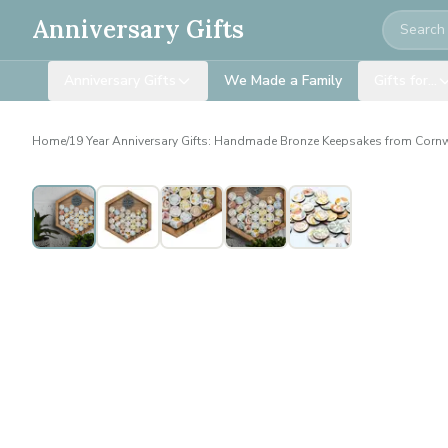
Search
Anniversary Gifts
Anniversary Gifts
We Made a Family
Gifts for…
Home
/
19 Year Anniversary Gifts: Handmade Bronze Keepsakes from Corn