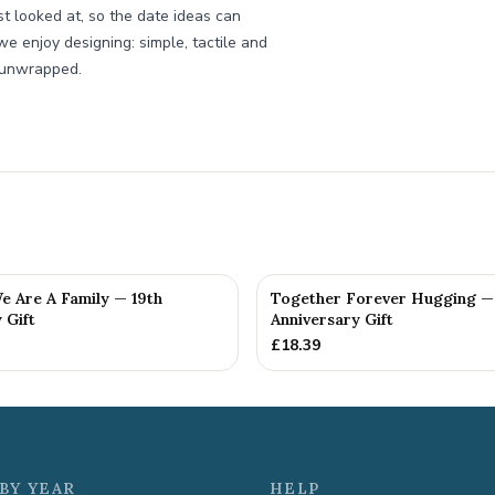
st looked at, so the date ideas can
we enjoy designing: simple, tactile and
s unwrapped.
e Are A Family — 19th
Together Forever Hugging —
 Gift
Anniversary Gift
£
18.39
BY YEAR
HELP