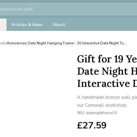
Articles & Ideas
About
wall
/
Anniversary Date Night Hanging Frame - 30 Interactive Date Night To...
Gift for 19 
Date Night 
Interactive D
A handmade bronze wall piec
our Cornwall workshop.
SKU:
datenightframe19
£
27.59