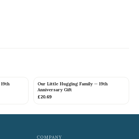
 19th
Our Little Hugging Family — 19th
Anniversary Gift
£
20.69
COMPANY