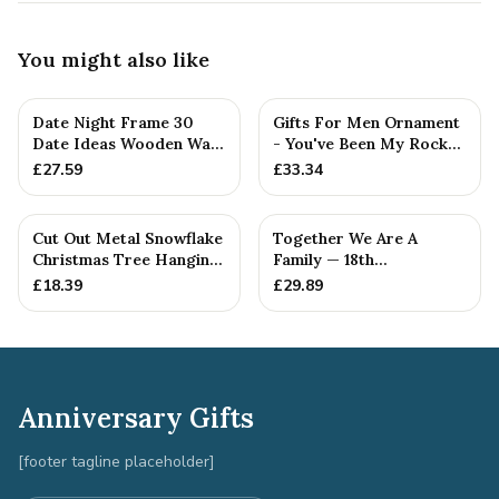
You might also like
Date Night Frame 30
Gifts For Men Ornament
Date Ideas Wooden Wall
- You've Been My Rock
Frame Wedding
For 18 Years - Solid M...
£
27.59
£
33.34
Anniversar...
Cut Out Metal Snowflake
Together We Are A
Christmas Tree Hanging
Family — 18th
Decoration
Anniversary Gift
£
18.39
£
29.89
Anniversary Gifts
[footer tagline placeholder]