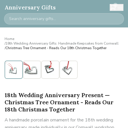
0
Anniversary Gifts
Home
/
18th Wedding Anniversary Gifts: Handmade Keepsakes from Cornwall
/
Christmas Tree Ornament - Reads Our 18th Christmas Together
18th Wedding Anniversary Present —
Christmas Tree Ornament - Reads Our
18th Christmas Together
A handmade porcelain ornament for the 18th wedding
anniversary, made individually in our Cornwall workshop.