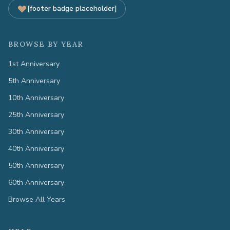
[footer badge placeholder]
BROWSE BY YEAR
1st Anniversary
5th Anniversary
10th Anniversary
25th Anniversary
30th Anniversary
40th Anniversary
50th Anniversary
60th Anniversary
Browse All Years