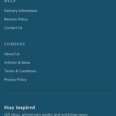
HELP
Delivery Information
Returns Policy
Contact Us
COMPANY
About Us
Articles & Ideas
Terms & Conditions
Privacy Policy
Stay inspired
Gift ideas, anniversary guides and workshop news.