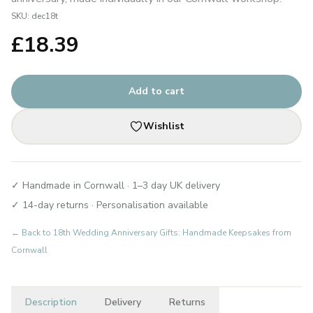
SKU:
dec18t
£
18.39
Add to cart
Wishlist
✓ Handmade in Cornwall · 1–3 day UK delivery
✓ 14-day returns · Personalisation available
← Back to
18th Wedding Anniversary Gifts: Handmade Keepsakes from
Cornwall
Description
Delivery
Returns