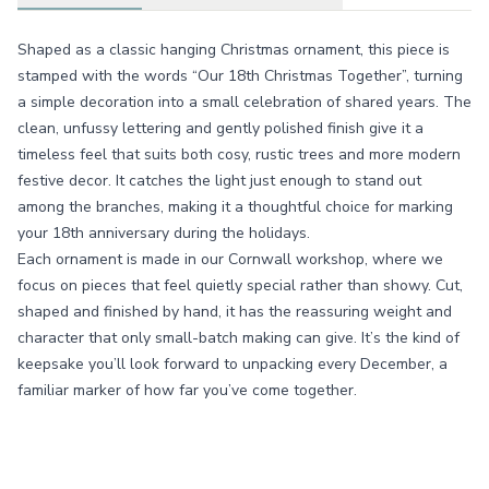
Shaped as a classic hanging Christmas ornament, this piece is
stamped with the words “Our 18th Christmas Together”, turning
a simple decoration into a small celebration of shared years. The
clean, unfussy lettering and gently polished finish give it a
timeless feel that suits both cosy, rustic trees and more modern
festive decor. It catches the light just enough to stand out
among the branches, making it a thoughtful choice for marking
your 18th anniversary during the holidays.
Each ornament is made in our Cornwall workshop, where we
focus on pieces that feel quietly special rather than showy. Cut,
shaped and finished by hand, it has the reassuring weight and
character that only small-batch making can give. It’s the kind of
keepsake you’ll look forward to unpacking every December, a
familiar marker of how far you’ve come together.