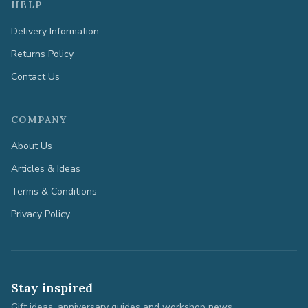
HELP
Delivery Information
Returns Policy
Contact Us
COMPANY
About Us
Articles & Ideas
Terms & Conditions
Privacy Policy
Stay inspired
Gift ideas, anniversary guides and workshop news.