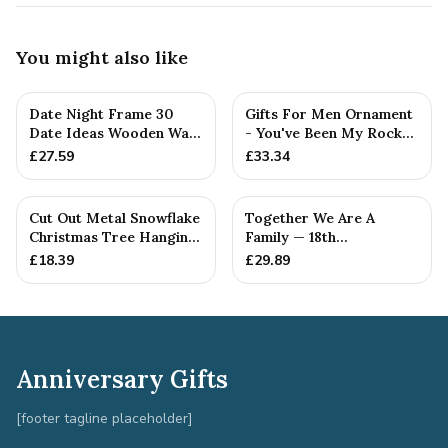
You might also like
Date Night Frame 30
Gifts For Men Ornament
Date Ideas Wooden Wall
- You've Been My Rock
Frame Wedding
For 18 Years - Solid M...
£
27.59
£
33.34
Anniversar...
Cut Out Metal Snowflake
Together We Are A
Christmas Tree Hanging
Family — 18th
Decoration
Anniversary Gift
£
18.39
£
29.89
Anniversary Gifts
[footer tagline placeholder]