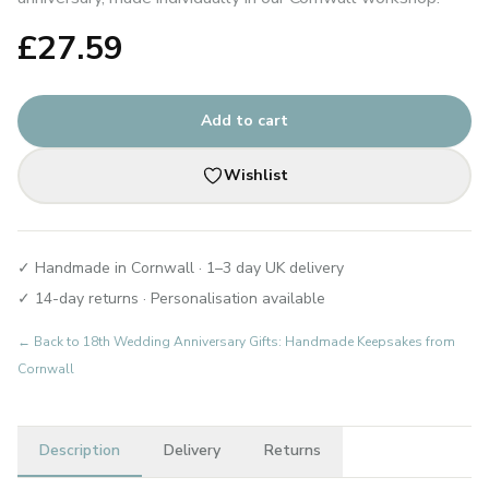
£
27.59
Add to cart
Wishlist
✓ Handmade in Cornwall · 1–3 day UK delivery
✓ 14-day returns · Personalisation available
← Back to
18th Wedding Anniversary Gifts: Handmade Keepsakes from
Cornwall
Description
Delivery
Returns