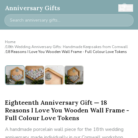
0
Anniversary Gifts
Home
/
18th Wedding Anniversary Gifts: Handmade Keepsakes from Cornwall
/
18 Reasons I Love You Wooden Wall Frame - Full Colour Love Tokens
Eighteenth Anniversary Gift — 18
Reasons I Love You Wooden Wall Frame -
Full Colour Love Tokens
A handmade porcelain wall piece for the 18th wedding
anniversary, made individually in our Cornwall workshop.