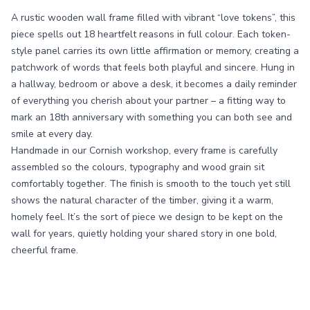
A rustic wooden wall frame filled with vibrant “love tokens”, this
piece spells out 18 heartfelt reasons in full colour. Each token-
style panel carries its own little affirmation or memory, creating a
patchwork of words that feels both playful and sincere. Hung in
a hallway, bedroom or above a desk, it becomes a daily reminder
of everything you cherish about your partner – a fitting way to
mark an 18th anniversary with something you can both see and
smile at every day.
Handmade in our Cornish workshop, every frame is carefully
assembled so the colours, typography and wood grain sit
comfortably together. The finish is smooth to the touch yet still
shows the natural character of the timber, giving it a warm,
homely feel. It’s the sort of piece we design to be kept on the
wall for years, quietly holding your shared story in one bold,
cheerful frame.