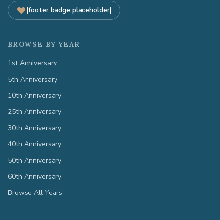
[footer badge placeholder]
BROWSE BY YEAR
1st Anniversary
5th Anniversary
10th Anniversary
25th Anniversary
30th Anniversary
40th Anniversary
50th Anniversary
60th Anniversary
Browse All Years