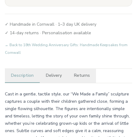
✓ Handmade in Cornwall · 1–3 day UK delivery
✓ 14-day returns · Personalisation available
← Back to
18th Wedding Anniversary Gifts: Handmade Keepsakes from
Cornwall
Description
Delivery
Returns
Cast in a gentle, tactile style, our “We Made a Family” sculpture
captures a couple with their children gathered close, forming a
single flowing silhouette. The figures are intentionally simple
and timeless, letting the story of your own family shine through,
whether you’re celebrating grown-up kids or the arrival of little
ones. Subtle curves and soft edges give it a calm, reassuring