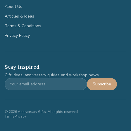
About Us
Articles & Ideas
Terms & Conditions
Privacy Policy
Stay inspired
Gift ideas, anniversary guides and workshop news.
Subscribe
©
2026
Anniversary Gifts. All rights reserved.
Terms
Privacy