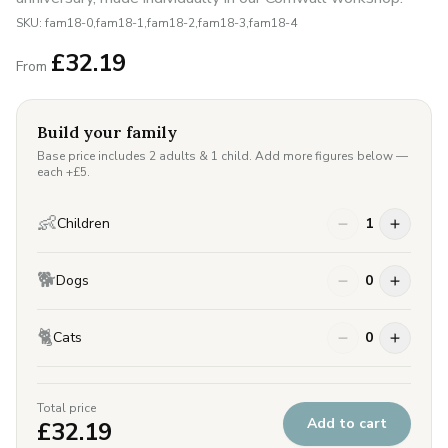
SKU:
fam18-0,fam18-1,fam18-2,fam18-3,fam18-4
£
32.19
From
Build your family
Base price includes 2 adults & 1 child. Add more figures below —
each +£
5
.
👶
Children
1
🐕
Dogs
0
🐈
Cats
0
Total price
Add to cart
£
32.19