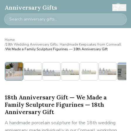
0
Anniversary Gifts
Home
/
18th Wedding Anniversary Gifts: Handmade Keepsakes from Cornwall
/
We Made a Family Sculpture Figurines — 18th Anniversary Gift
Personalised
18th Anniversary Gift — We Made a
Family Sculpture Figurines — 18th
Anniversary Gift
A handmade porcelain sculpture for the 18th wedding
anniversary, made individually in our Cornwall workshop.