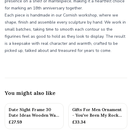
presence on a shelf or mantelpiece, making it a heartfelt choice
for marking an 18th anniversary together.
Each piece is handmade in our Cornish workshop, where we
shape, finish and assemble every sculpture by hand. We work in
small batches, taking time to smooth each contour so the
figurines feel as good to hold as they look to display. The result
is a keepsake with real character and warmth, crafted to be
picked up, talked about and treasured for years to come.
You might also like
Date Night Frame 30
Gifts For Men Ornament
Date Ideas Wooden Wall
- You've Been My Rock
Frame Wedding
For 18 Years - Solid M...
£
27.59
£
33.34
Anniversar...