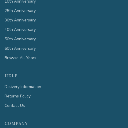
10th Anniversary
25th Anniversary
30th Anniversary
40th Anniversary
50th Anniversary
60th Anniversary
Browse All Years
HELP
Delivery Information
Returns Policy
Contact Us
COMPANY