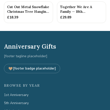
Cut Out Metal Snowflake
Together We Are A
Christmas Tree Hanging
Family — 18th
Decoration
Anniversary Gift
£
18.39
£
29.89
Anniversary Gifts
[footer tagline placeholder]
[footer badge placeholder]
BROWSE BY YEAR
1st Anniversary
5th Anniversary