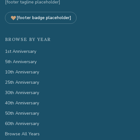
[footer tagline placeholder]
[footer badge placeholder]
BROWSE BY YEAR
1st Anniversary
5th Anniversary
10th Anniversary
25th Anniversary
30th Anniversary
40th Anniversary
50th Anniversary
60th Anniversary
Browse All Years