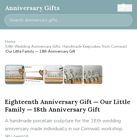
0
Anniversary Gifts
Home
/
18th Wedding Anniversary Gifts: Handmade Keepsakes from Cornwall
/
Our Little Family — 18th Anniversary Gift
Personalised
Eighteenth Anniversary Gift — Our Little
Family — 18th Anniversary Gift
A handmade porcelain sculpture for the 18th wedding
anniversary, made individually in our Cornwall workshop.
SKU:
famlil18