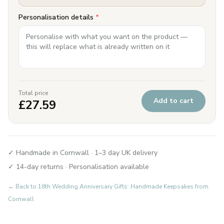
Personalisation details
*
Total price
Add to cart
£
27.59
✓ Handmade in Cornwall · 1–3 day UK delivery
✓ 14-day returns · Personalisation available
← Back to
18th Wedding Anniversary Gifts: Handmade Keepsakes from
Cornwall