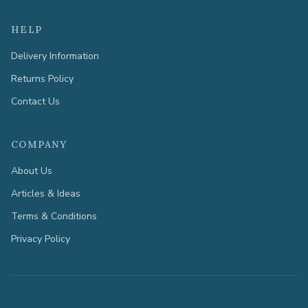
HELP
Delivery Information
Returns Policy
Contact Us
COMPANY
About Us
Articles & Ideas
Terms & Conditions
Privacy Policy