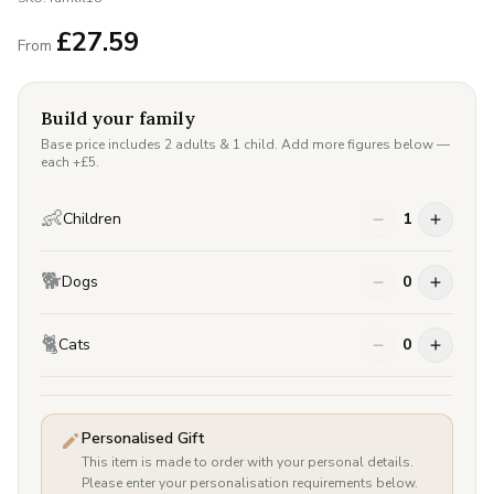
£
27.59
From
Build your family
Base price includes 2 adults & 1 child. Add more figures below —
each +£
5
.
👶
Children
1
🐕
Dogs
0
🐈
Cats
0
Personalised Gift
This item is made to order with your personal details.
Please enter your personalisation requirements below.