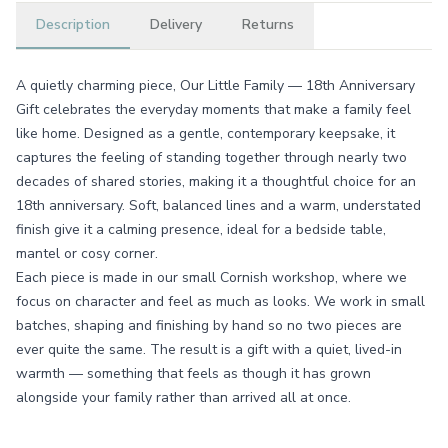
Description
Delivery
Returns
A quietly charming piece, Our Little Family — 18th Anniversary
Gift celebrates the everyday moments that make a family feel
like home. Designed as a gentle, contemporary keepsake, it
captures the feeling of standing together through nearly two
decades of shared stories, making it a thoughtful choice for an
18th anniversary. Soft, balanced lines and a warm, understated
finish give it a calming presence, ideal for a bedside table,
mantel or cosy corner.
Each piece is made in our small Cornish workshop, where we
focus on character and feel as much as looks. We work in small
batches, shaping and finishing by hand so no two pieces are
ever quite the same. The result is a gift with a quiet, lived-in
warmth — something that feels as though it has grown
alongside your family rather than arrived all at once.