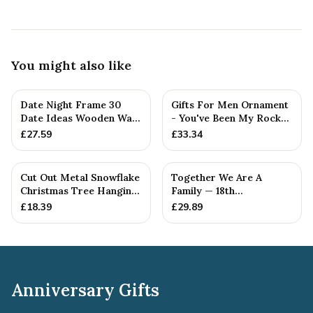
You might also like
Date Night Frame 30
Gifts For Men Ornament
Date Ideas Wooden Wall
- You've Been My Rock
Frame Wedding
For 18 Years - Solid M...
£
27.59
£
33.34
Anniversar...
Cut Out Metal Snowflake
Together We Are A
Christmas Tree Hanging
Family — 18th
Decoration
Anniversary Gift
£
18.39
£
29.89
Anniversary Gifts