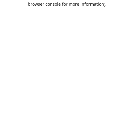
browser console for more information).