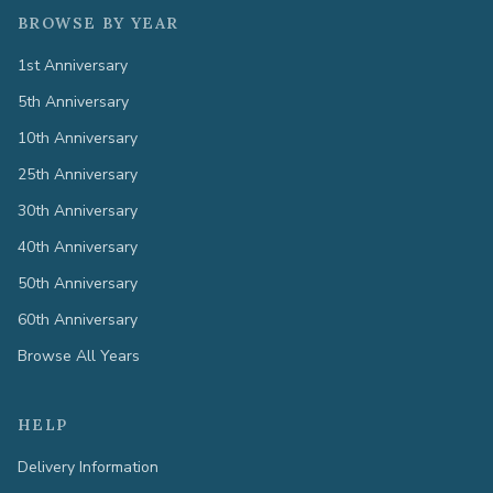
BROWSE BY YEAR
1st Anniversary
5th Anniversary
10th Anniversary
25th Anniversary
30th Anniversary
40th Anniversary
50th Anniversary
60th Anniversary
Browse All Years
HELP
Delivery Information