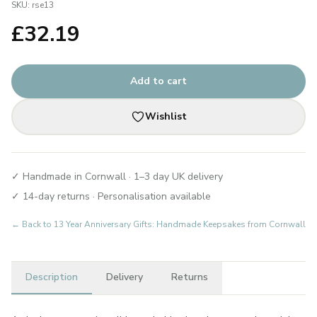
SKU:
rse13
£
32.19
Add to cart
Wishlist
✓ Handmade in Cornwall · 1–3 day UK delivery
✓ 14-day returns · Personalisation available
← Back to
13 Year Anniversary Gifts: Handmade Keepsakes from Cornwall
Description
Delivery
Returns