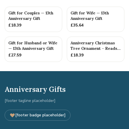
Gift for Couples — 13th
Gift for Wife — 13th
Anniversary Gift
Anniversary Gift
£
18.39
£
35.64
Gift for Husband or Wife
Anniversary Christmas
— 13th Anniversary Gift
Tree Ornament - Reads
Our 13th Christmas as
£
27.59
£
18.39
H...
Anniversary Gifts
[footer tagline placeholder]
[footer badge placeholder]