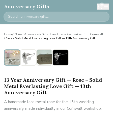
0
Anniversary Gifts
Home
/
13 Year Anniversary Gifts: Handmade Keepsakes from Cornwall
/
Rose – Solid Metal Everlasting Love Gift — 13th Anniversary Gift
13 Year Anniversary Gift — Rose – Solid
Metal Everlasting Love Gift — 13th
Anniversary Gift
A handmade lace metal rose for the 13th wedding
anniversary, made individually in our Cornwall workshop.