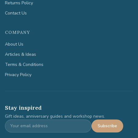
Returns Policy
Contact Us
COMPANY
About Us
Articles & Ideas
Terms & Conditions
Privacy Policy
Stay inspired
Gift ideas, anniversary guides and workshop news.
Subscribe