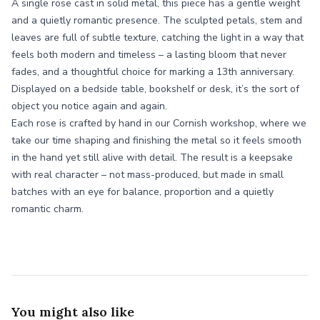
A single rose cast in solid metal, this piece has a gentle weight
and a quietly romantic presence. The sculpted petals, stem and
leaves are full of subtle texture, catching the light in a way that
feels both modern and timeless – a lasting bloom that never
fades, and a thoughtful choice for marking a 13th anniversary.
Displayed on a bedside table, bookshelf or desk, it’s the sort of
object you notice again and again.
Each rose is crafted by hand in our Cornish workshop, where we
take our time shaping and finishing the metal so it feels smooth
in the hand yet still alive with detail. The result is a keepsake
with real character – not mass-produced, but made in small
batches with an eye for balance, proportion and a quietly
romantic charm.
You might also like