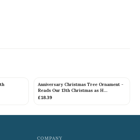
th
Anniversary Christmas Tree Ornament -
Reads Our 13th Christmas as H...
£
18.39
COMPANY