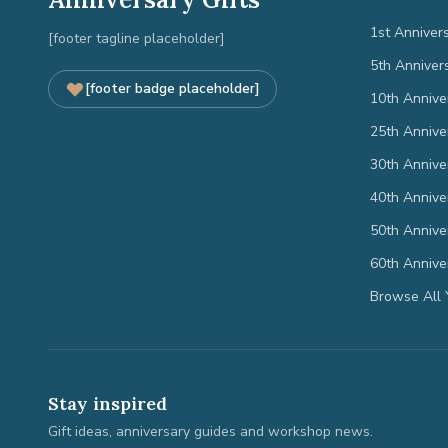
1st Anniver
[footer tagline placeholder]
5th Anniver
[footer badge placeholder]
10th Annive
25th Annive
30th Annive
40th Annive
50th Annive
60th Annive
Browse All 
Stay inspired
Gift ideas, anniversary guides and workshop news.