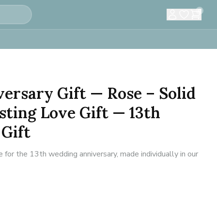
0
versary Gift — Rose – Solid
sting Love Gift — 13th
Gift
for the 13th wedding anniversary, made individually in our