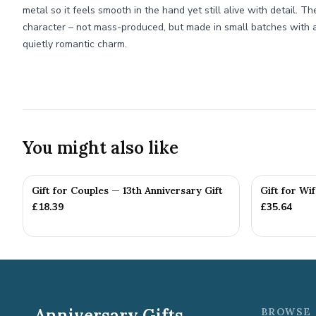
metal so it feels smooth in the hand yet still alive with detail. T
character – not mass-produced, but made in small batches with a
quietly romantic charm.
You might also like
Gift for Couples — 13th Anniversary Gift
Gift for Wi
£
18.39
£
35.64
Anniversary Gifts
BROWSE 