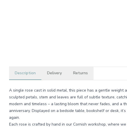
Description
Delivery
Returns
A single rose cast in solid metal, this piece has a gentle weight
sculpted petals, stem and leaves are full of subtle texture, catch
modern and timeless – a lasting bloom that never fades, and a th
anniversary. Displayed on a bedside table, bookshelf or desk, it’s
again.
Each rose is crafted by hand in our Cornish workshop, where we 