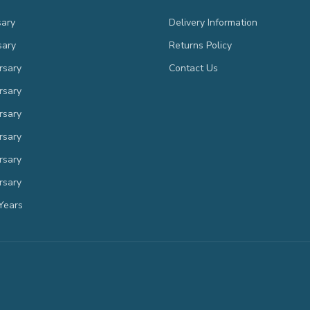
sary
Delivery Information
sary
Returns Policy
rsary
Contact Us
rsary
rsary
rsary
rsary
rsary
Years