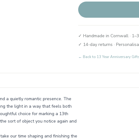
✓ Handmade in Cornwall · 1–3
✓ 14-day returns · Personalisa
← Back to
13 Year Anniversary Gi
 and a quietly romantic presence. The
ing the light in a way that feels both
oughtful choice for marking a 13th
 the sort of object you notice again and
take our time shaping and finishing the