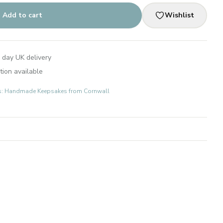
Add to cart
Wishlist
 day UK delivery
tion available
fts: Handmade Keepsakes from Cornwall