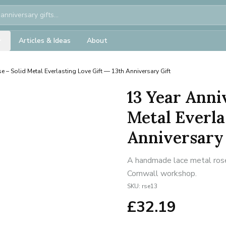
Articles & Ideas
About
e – Solid Metal Everlasting Love Gift — 13th Anniversary Gift
13 Year Anni
Metal Everla
Anniversary 
A handmade lace metal rose 
Cornwall workshop.
SKU:
rse13
£
32.19