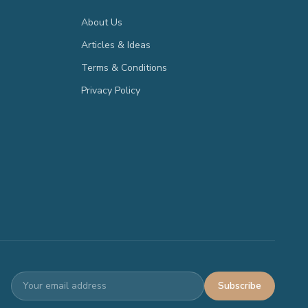
About Us
Articles & Ideas
Terms & Conditions
Privacy Policy
Subscribe