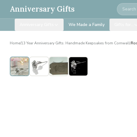
Search
Anniversary Gifts
Anniversary Gifts
We Made a Family
Gifts for…
Home
/
13 Year Anniversary Gifts: Handmade Keepsakes from Cornwall
/
Ros