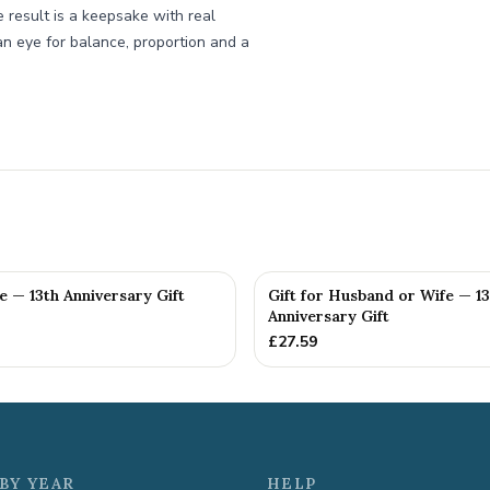
he result is a keepsake with real
n eye for balance, proportion and a
fe — 13th Anniversary Gift
Gift for Husband or Wife — 13
Anniversary Gift
£
27.59
BY YEAR
HELP