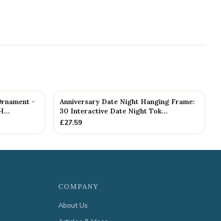
Ornament -
Anniversary Date Night Hanging Frame:
...
30 Interactive Date Night Tok...
£
27.59
COMPANY
About Us