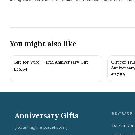
You might also like
Gift for Wife — 13th Anniversary Gift
Gift for Hu
Anniversary
£
35.64
£
27.59
Anniversary Gifts
BROWSE 
1st Anniver
[footer tagline placeholder]