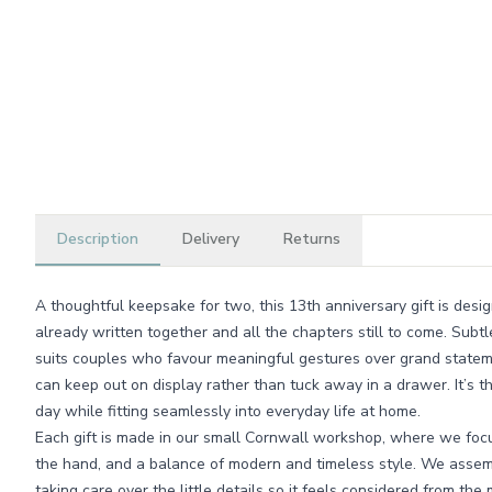
Description
Delivery
Returns
A thoughtful keepsake for two, this 13th anniversary gift is desi
already written together and all the chapters still to come. Subt
suits couples who favour meaningful gestures over grand statem
can keep out on display rather than tuck away in a drawer. It’s th
day while fitting seamlessly into everyday life at home.
Each gift is made in our small Cornwall workshop, where we focus 
the hand, and a balance of modern and timeless style. We assem
taking care over the little details so it feels considered from th