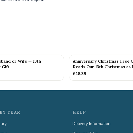
sband or Wife — 13th
Anniversary Christmas Tree 
 Gift
Reads Our 13th Christmas as H
£
18.39
BY YEAR
HELP
sary
Delivery Information