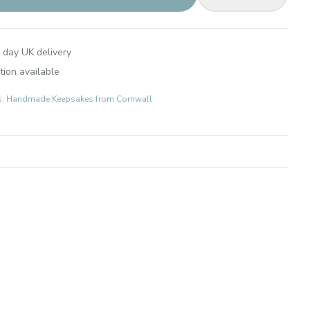
 day UK delivery
tion available
fts: Handmade Keepsakes from Cornwall