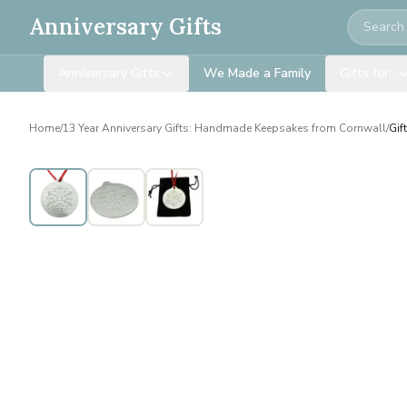
Search
Anniversary Gifts
Anniversary Gifts
We Made a Family
Gifts for…
Home
/
13 Year Anniversary Gifts: Handmade Keepsakes from Cornwall
/
Gif