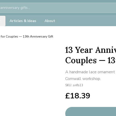
Articles & Ideas
About
t for Couples — 13th Anniversary Gift
13 Year Anni
Couples — 13
A handmade lace ornament fo
Cornwall workshop.
SKU:
snfb13
£
18.39