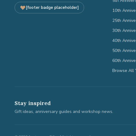
5th Anniver
[footer badge placeholder]
10th Annive
25th Annive
30th Annive
40th Annive
50th Annive
60th Annive
Browse All 
Stay inspired
Gift ideas, anniversary guides and workshop news.