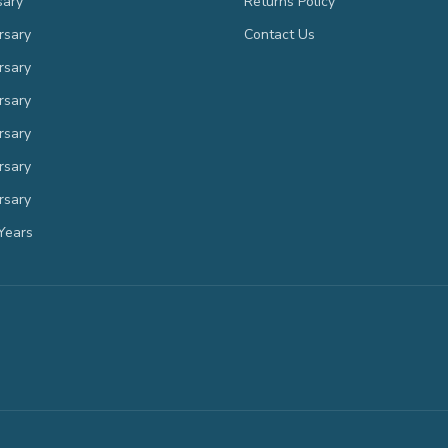
sary
Returns Policy
rsary
Contact Us
rsary
rsary
rsary
rsary
rsary
Years