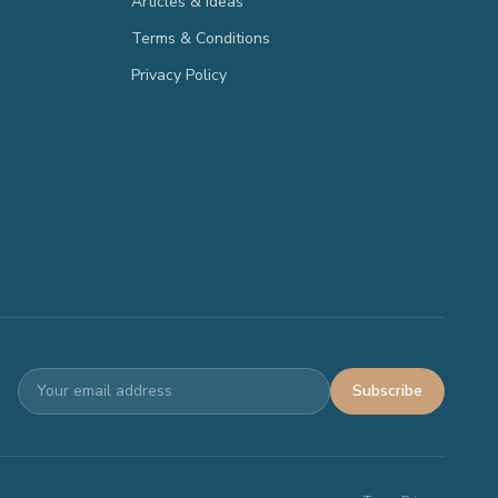
Articles & Ideas
Terms & Conditions
Privacy Policy
Subscribe