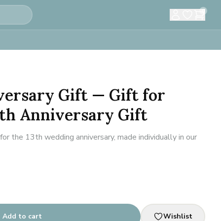
0
versary Gift — Gift for
th Anniversary Gift
r the 13th wedding anniversary, made individually in our
Add to cart
Wishlist