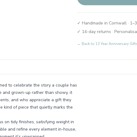
✓ Handmade in Cornwall · 1–3
✓ 14-day returns · Personalisa
← Back to
13 Year Anniversary Gi
gned to celebrate the story a couple has
le and grown-up rather than showy, it
ents, and who appreciate a gift they
e kind of piece that quietly marks the
on tidy finishes, satisfying weight in
ble and refine every element in-house,
e moment it’s unwrapped.