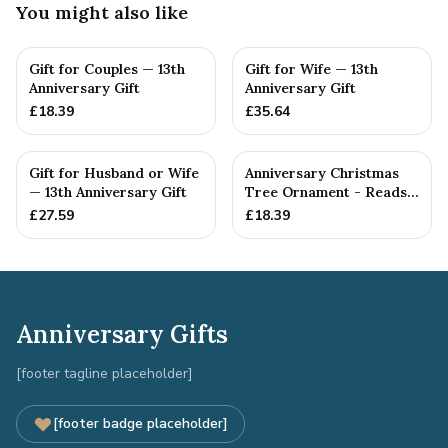
You might also like
Gift for Couples — 13th
Gift for Wife — 13th
Anniversary Gift
Anniversary Gift
£
18.39
£
35.64
Gift for Husband or Wife
Anniversary Christmas
— 13th Anniversary Gift
Tree Ornament - Reads
Our 13th Christmas as
£
27.59
£
18.39
H...
Anniversary Gifts
[footer tagline placeholder]
[footer badge placeholder]