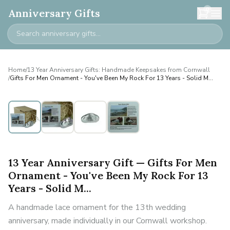
0
Anniversary Gifts
Home
/
13 Year Anniversary Gifts: Handmade Keepsakes from Cornwall
/
Gifts For Men Ornament - You've Been My Rock For 13 Years - Solid M...
13 Year Anniversary Gift — Gifts For Men
Ornament - You've Been My Rock For 13
Years - Solid M...
A handmade lace ornament for the 13th wedding
anniversary, made individually in our Cornwall workshop.