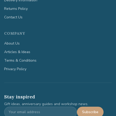
Delivery Information
Returns Policy
Contact Us
COMPANY
About Us
Articles & Ideas
Terms & Conditions
Privacy Policy
Stay inspired
Gift ideas, anniversary guides and workshop news.
Subscribe