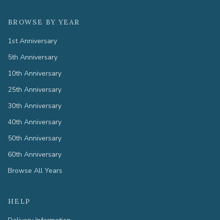
BROWSE BY YEAR
1st Anniversary
5th Anniversary
10th Anniversary
25th Anniversary
30th Anniversary
40th Anniversary
50th Anniversary
60th Anniversary
Browse All Years
HELP