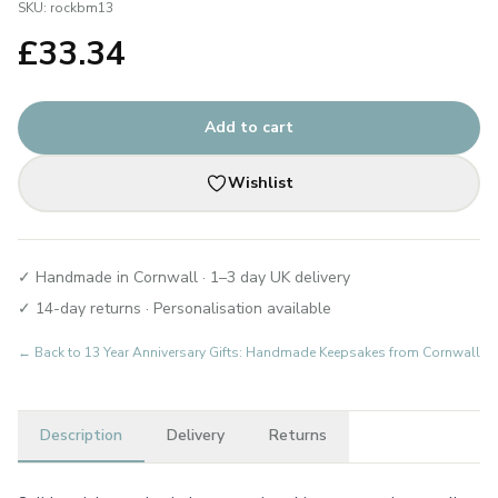
SKU:
rockbm13
£
33.34
Add to cart
Wishlist
✓ Handmade in Cornwall · 1–3 day UK delivery
✓ 14-day returns · Personalisation available
← Back to
13 Year Anniversary Gifts: Handmade Keepsakes from Cornwall
Description
Delivery
Returns