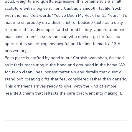
Solid, weighty and quietly expressive, this ornament is a small
sculpture with a big sentiment. Cast as a smooth, tactile “rock”
with the heartfelt words “You’ve Been My Rock For 13 Years”, it’s
made to sit proudly on a desk, shelf or bedside table as a daily
reminder of steady support and shared history. Understated and
masculine in feel, it suits the man who doesn’t go for fuss, but
appreciates something meaningful and lasting to mark a 13th
anniversary.
Each piece is crafted by hand in our Cornish workshop, finished
so it feels reassuring in the hand and grounded in the home. We
focus on clean lines, honest materials and details that quietly
stand out, creating gifts that feel considered rather than generic.
This ornament arrives ready to give, with the kind of simple,
heartfelt charm that reflects the care that went into making it.