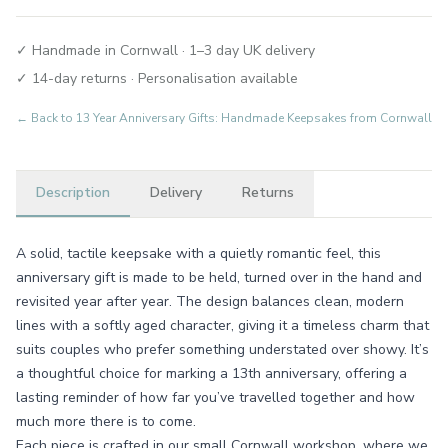
✓ Handmade in Cornwall · 1–3 day UK delivery
✓ 14-day returns · Personalisation available
← Back to
13 Year Anniversary Gifts: Handmade Keepsakes from Cornwall
Description
Delivery
Returns
A solid, tactile keepsake with a quietly romantic feel, this
anniversary gift is made to be held, turned over in the hand and
revisited year after year. The design balances clean, modern
lines with a softly aged character, giving it a timeless charm that
suits couples who prefer something understated over showy. It’s
a thoughtful choice for marking a 13th anniversary, offering a
lasting reminder of how far you’ve travelled together and how
much more there is to come.
Each piece is crafted in our small Cornwall workshop, where we