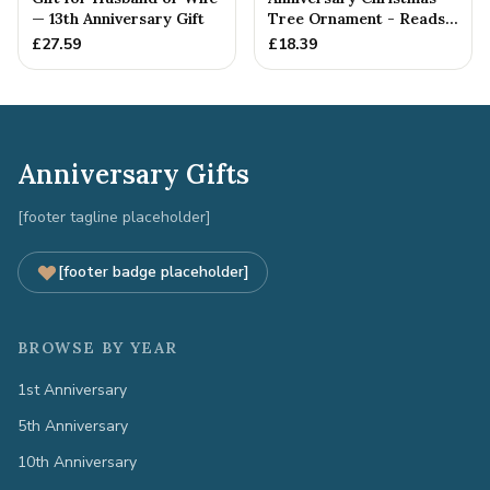
— 13th Anniversary Gift
Tree Ornament - Reads
Our 13th Christmas as
£
27.59
£
18.39
H...
Anniversary Gifts
[footer tagline placeholder]
[footer badge placeholder]
BROWSE BY YEAR
1st Anniversary
5th Anniversary
10th Anniversary