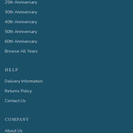
25th Anniversary
30th Anniversary
40th Anniversary
50th Anniversary
60th Anniversary
Browse All Years
HELP
Delivery Information
Returns Policy
Contact Us
COMPANY
About Us