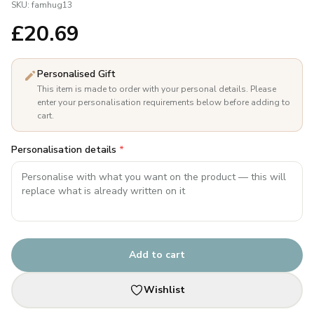
SKU:
famhug13
£
20.69
Personalised Gift
This item is made to order with your personal details. Please
enter your personalisation requirements below before adding to
cart.
Personalisation details
*
Add to cart
Wishlist