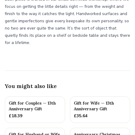
focus on getting the little details right — from the weight and
finish to the way it catches the light. Handworked surfaces and
gentle imperfections give every keepsake its own personality, so
no two are ever quite the same. It’s the sort of object that
quietly finds its place on a shelf or bedside table and stays there
for a lifetime.
You might also like
Gift for Couples — 13th
Gift for Wife — 13th
Anniversary Gift
Anniversary Gift
£
18.39
£
35.64
Gift for Husband or Wife
Anniversary Christmas