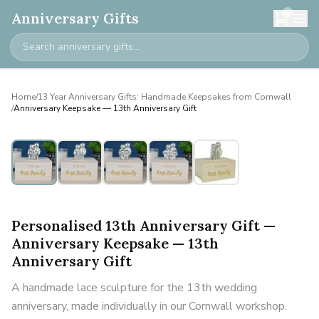
0
Anniversary Gifts
Home
/
13 Year Anniversary Gifts: Handmade Keepsakes from Cornwall
/
Anniversary Keepsake — 13th Anniversary Gift
Personalised
Personalised 13th Anniversary Gift —
Anniversary Keepsake — 13th
Anniversary Gift
A handmade lace sculpture for the 13th wedding
anniversary, made individually in our Cornwall workshop.