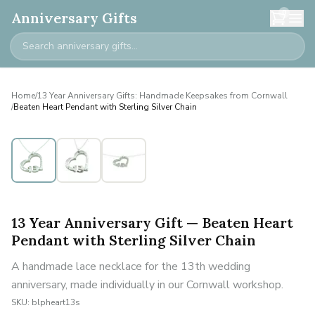
0
Anniversary Gifts
Home
/
13 Year Anniversary Gifts: Handmade Keepsakes from Cornwall
/
Beaten Heart Pendant with Sterling Silver Chain
13 Year Anniversary Gift — Beaten Heart
Pendant with Sterling Silver Chain
A handmade lace necklace for the 13th wedding
anniversary, made individually in our Cornwall workshop.
SKU:
blpheart13s