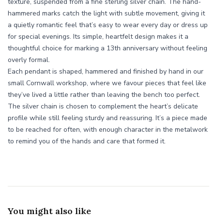
texture, suspended from a fine sterling silver chain. The hand-
hammered marks catch the light with subtle movement, giving it
a quietly romantic feel that’s easy to wear every day or dress up
for special evenings. Its simple, heartfelt design makes it a
thoughtful choice for marking a 13th anniversary without feeling
overly formal.
Each pendant is shaped, hammered and finished by hand in our
small Cornwall workshop, where we favour pieces that feel like
they’ve lived a little rather than leaving the bench too perfect.
The silver chain is chosen to complement the heart’s delicate
profile while still feeling sturdy and reassuring. It’s a piece made
to be reached for often, with enough character in the metalwork
to remind you of the hands and care that formed it.
You might also like