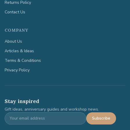
Returns Policy
Contact Us
COMPANY
About Us
Articles & Ideas
Terms & Conditions
Privacy Policy
Stay inspired
Gift ideas, anniversary guides and workshop news.
Subscribe