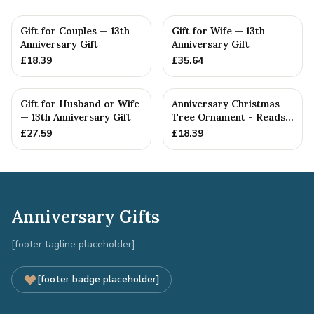
Gift for Couples — 13th
Gift for Wife — 13th
Anniversary Gift
Anniversary Gift
£
18.39
£
35.64
Gift for Husband or Wife
Anniversary Christmas
— 13th Anniversary Gift
Tree Ornament - Reads
Our 13th Christmas as
£
27.59
£
18.39
H...
Anniversary Gifts
[footer tagline placeholder]
[footer badge placeholder]