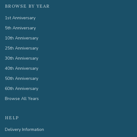
BROWSE BY YEAR
1st Anniversary
5th Anniversary
10th Anniversary
25th Anniversary
30th Anniversary
40th Anniversary
50th Anniversary
60th Anniversary
Browse All Years
HELP
Delivery Information