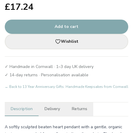
£
17.24
Add to cart
Wishlist
✓ Handmade in Cornwall · 1–3 day UK delivery
✓ 14-day returns · Personalisation available
← Back to
13 Year Anniversary Gifts: Handmade Keepsakes from Cornwall
Description
Delivery
Returns
A softly sculpted beaten heart pendant with a gentle, organic