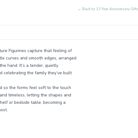
← Back to
13 Year Anniversary Gi
ure Figurines capture that feeling of
gentle curves and smooth edges, arranged
he hand. It’s a tender, quietly
 celebrating the family they’ve built
d so the forms feel soft to the touch
nd timeless, letting the shapes and
a shelf or bedside table, becoming a
ost.