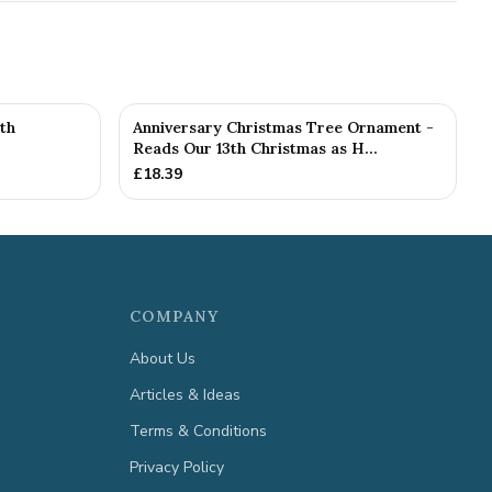
th
Anniversary Christmas Tree Ornament -
Reads Our 13th Christmas as H...
£
18.39
COMPANY
About Us
Articles & Ideas
Terms & Conditions
Privacy Policy