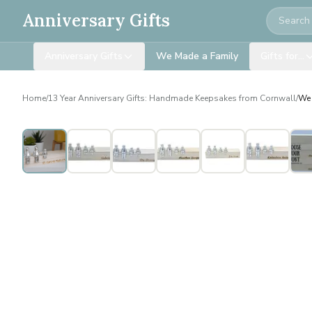
Search
Anniversary Gifts
Anniversary Gifts
We Made a Family
Gifts for…
Home
/
13 Year Anniversary Gifts: Handmade Keepsakes from Cornwall
/
We 
Personalised