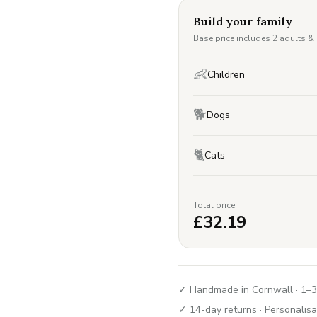
Build your family
Base price includes 2 adults &
👶
Children
🐕
Dogs
🐈
Cats
Total price
£
32.19
✓ Handmade in Cornwall · 1–3
✓ 14-day returns · Personalisa