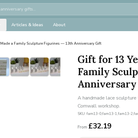
Articles & Ideas
About
Made a Family Sculpture Figurines — 13th Anniversary Gift
Gift for 13 
Family Sculp
Anniversary 
A handmade lace sculpture f
Cornwall workshop.
SKU:
fam13-0,fam13-1,fam13-2,f
£
32.19
From