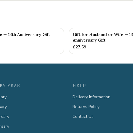
fe — 13th Anniversary Gift
Gift for Husband or Wife — 13
Anniversary Gift
£
27.59
BY YEAR
HELP
sary
Delivery Information
sary
Returns Policy
rsary
Contact Us
rsary