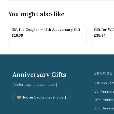
You might also like
Gift for Couples — 13th Anniversary Gift
Gift for Wi
£
18.39
£
35.64
Anniversary Gifts
BROWSE 
1st Anniver
[footer tagline placeholder]
5th Anniver
[footer badge placeholder]
10th Annive
25th Annive