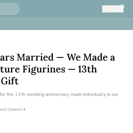
0
Years Married — We Made a
ture Figurines — 13th
Gift
or the 13th wedding anniversary, made individually in our
am13-3,fam13-4