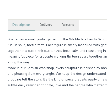
Description
Delivery
Returns
Shaped as a small, joyful gathering, the We Made a Family Sculpt
“us” in solid, tactile form. Each figure is simply modelled with 
together in a close-knit cluster that feels calm and reassuring in t
meaningful piece for a couple marking thirteen years together and
along the way.
Made in our Cornish workshop, every sculpture is finished by han
and pleasing from every angle. We keep the design understated a
grouping tell the story. It’s the kind of piece that sits easily on 
subtle daily reminder of home, love and the people who matter m