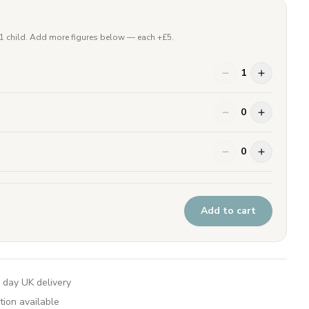
 1 child. Add more figures below — each +£
5
.
1
0
0
Add to cart
 day UK delivery
tion available