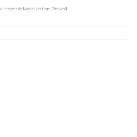
fts: Handmade Keepsakes from Cornwall