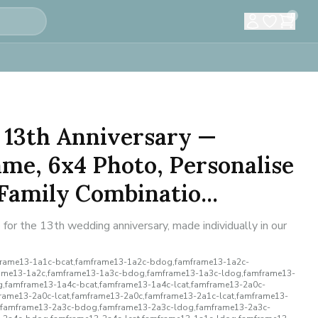
0
 13th Anniversary —
me, 6x4 Photo, Personalise
amily Combinatio...
for the 13th wedding anniversary, made individually in our
rame13-1a1c-bcat,famframe13-1a2c-bdog,famframe13-1a2c-
rame13-1a2c,famframe13-1a3c-bdog,famframe13-1a3c-ldog,famframe13-
,famframe13-1a4c-bcat,famframe13-1a4c-lcat,famframe13-2a0c-
rame13-2a0c-lcat,famframe13-2a0c,famframe13-2a1c-lcat,famframe13-
,famframe13-2a3c-bdog,famframe13-2a3c-ldog,famframe13-2a3c-