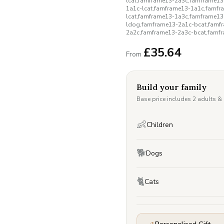
lcat,famframe13-2a3c,famframe1
1a1c-lcat,famframe13-1a1c,famfr
lcat,famframe13-1a3c,famframe1
ldog,famframe13-2a1c-bcat,famf
2a2c,famframe13-2a3c-bcat,famf
£
35.64
From
Build your family
Base price includes 2 adults &
👶
Children
🐕
Dogs
🐈
Cats