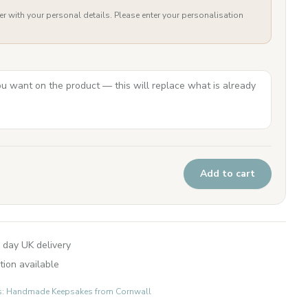
er with your personal details. Please enter your personalisation
Add to cart
 day UK delivery
tion available
fts: Handmade Keepsakes from Cornwall