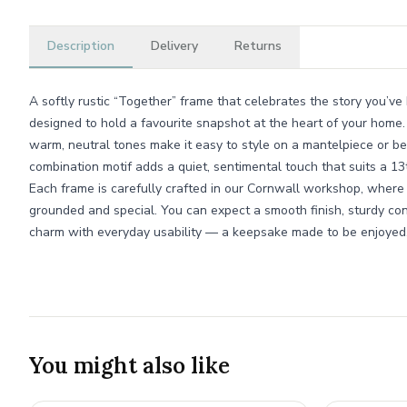
Description
Delivery
Returns
A softly rustic “Together” frame that celebrates the story you’ve b
designed to hold a favourite snapshot at the heart of your home. 
warm, neutral tones make it easy to style on a mantelpiece or be
combination motif adds a quiet, sentimental touch that suits a 13
Each frame is carefully crafted in our Cornwall workshop, where
grounded and special. You can expect a smooth finish, sturdy co
charm with everyday usability — a keepsake made to be enjoyed
You might also like