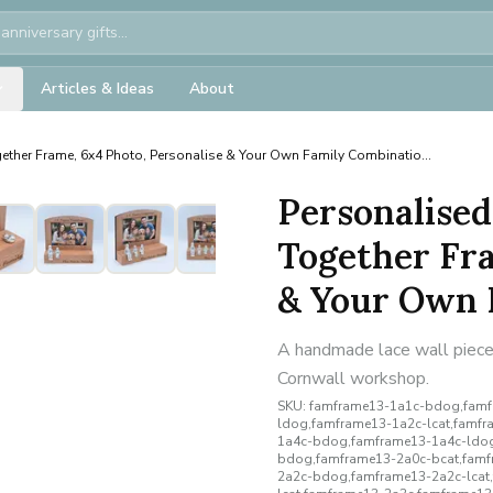
Articles & Ideas
About
ether Frame, 6x4 Photo, Personalise & Your Own Family Combinatio...
Personalised
Together Fra
& Your Own F
A handmade lace wall piece 
Cornwall workshop.
SKU:
famframe13-1a1c-bdog,famf
ldog,famframe13-1a2c-lcat,famf
1a4c-bdog,famframe13-1a4c-ldog
bdog,famframe13-2a0c-bcat,famf
2a2c-bdog,famframe13-2a2c-lcat