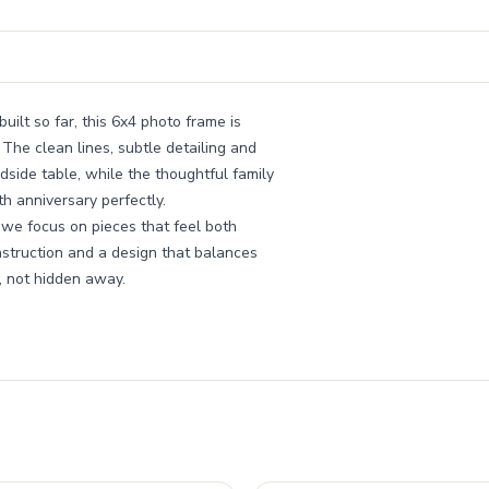
uilt so far, this 6x4 photo frame is
The clean lines, subtle detailing and
dside table, while the thoughtful family
th anniversary perfectly.
 we focus on pieces that feel both
nstruction and a design that balances
, not hidden away.