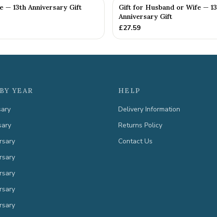
fe — 13th Anniversary Gift
Gift for Husband or Wife — 13
Anniversary Gift
£
27.59
BY YEAR
HELP
sary
Delivery Information
sary
Returns Policy
rsary
Contact Us
rsary
rsary
rsary
rsary