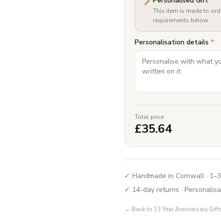
Personalised Gift
This item is made to ord
requirements below.
Personalisation details
*
Total price
£
35.64
✓ Handmade in Cornwall · 1–3
✓ 14-day returns · Personalisa
← Back to
13 Year Anniversary Gi