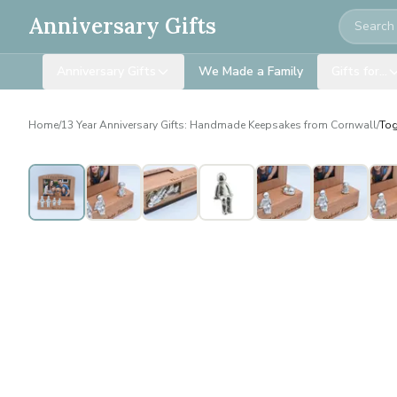
Search
Anniversary Gifts
Anniversary Gifts
We Made a Family
Gifts for…
Home
/
13 Year Anniversary Gifts: Handmade Keepsakes from Cornwall
/
Tog
Personalised