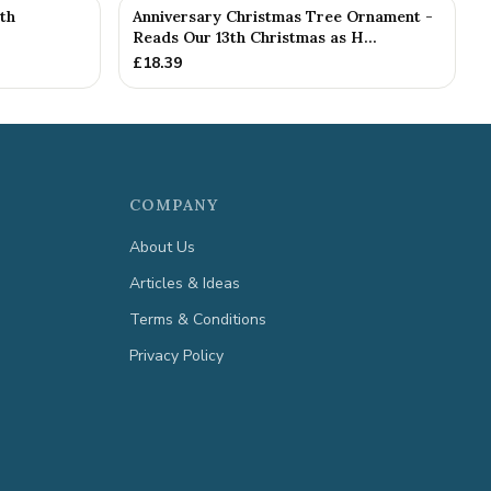
th
Anniversary Christmas Tree Ornament -
Reads Our 13th Christmas as H...
£
18.39
COMPANY
About Us
Articles & Ideas
Terms & Conditions
Privacy Policy