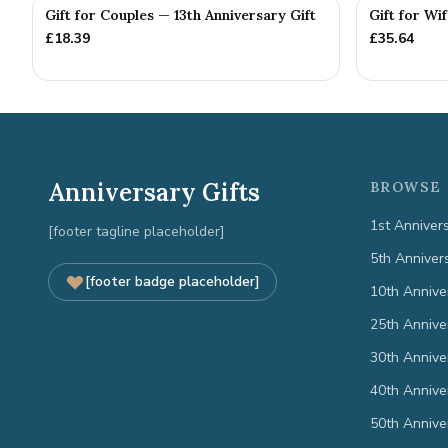
Gift for Couples — 13th Anniversary Gift
Gift for Wi
£
18.39
£
35.64
Anniversary Gifts
BROWSE 
1st Anniver
[footer tagline placeholder]
5th Anniver
[footer badge placeholder]
10th Annive
25th Annive
30th Annive
40th Annive
50th Annive