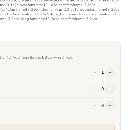
3-2a4c-bdog,famframe13-2a4c-lcat,famframe13-1a1c-ldog,famframe13-
ame13-1a2c-bcat,famframe13-1a3c-bcat,famframe13-1a3c-
3-1a4c,famframe13-2a0c-ldog,famframe13-2a1c-bdog,famframe13-2a1c-
rame13-2a1c,famframe13-2a2c-ldog,famframe13-2a2c-bcat,famframe13-
rame13-2a4c-ldog,famframe13-2a4c-bcat,famframe13-2a4c
 1 child. Add more figures below — each +£
5
.
1
0
0