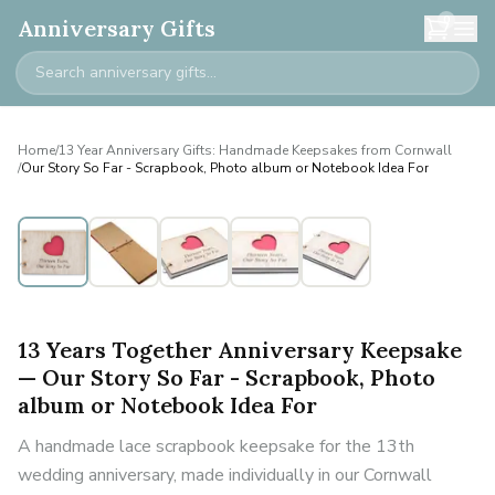
0
Anniversary Gifts
Home
/
13 Year Anniversary Gifts: Handmade Keepsakes from Cornwall
/
Our Story So Far - Scrapbook, Photo album or Notebook Idea For
13 Years Together Anniversary Keepsake
— Our Story So Far - Scrapbook, Photo
album or Notebook Idea For
A handmade lace scrapbook keepsake for the 13th
wedding anniversary, made individually in our Cornwall