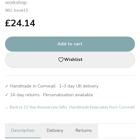
workshop.
SKU:
book13
£
24.14
Add to cart
Wishlist
✓ Handmade in Cornwall · 1–3 day UK delivery
✓ 14-day returns · Personalisation available
← Back to
13 Year Anniversary Gifts: Handmade Keepsakes from Cornwall
Description
Delivery
Returns