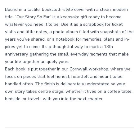
Bound in a tactile, bookcloth-style cover with a clean, modern
title, “Our Story So Far” is a keepsake gift ready to become
whatever you need it to be. Use it as a scrapbook for ticket
stubs and little notes, a photo album filled with snapshots of the
years you’ve shared, or a notebook for memories, plans and in-
jokes yet to come. It’s a thoughtful way to mark a 13th
anniversary, gathering the small, everyday moments that make
your life together uniquely yours.
Each book is put together in our Cornwall workshop, where we
focus on pieces that feel honest, heartfelt and meant to be
handled often. The finish is deliberately understated so your
own story takes centre stage, whether it lives on a coffee table,
bedside, or travels with you into the next chapter.