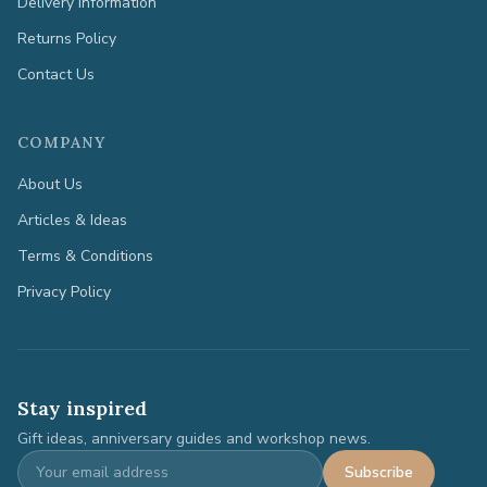
Delivery Information
Returns Policy
Contact Us
COMPANY
About Us
Articles & Ideas
Terms & Conditions
Privacy Policy
Stay inspired
Gift ideas, anniversary guides and workshop news.
Subscribe