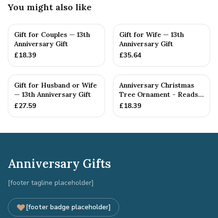
You might also like
Gift for Couples — 13th
Gift for Wife — 13th
Anniversary Gift
Anniversary Gift
£
18.39
£
35.64
Gift for Husband or Wife
Anniversary Christmas
— 13th Anniversary Gift
Tree Ornament - Reads
Our 13th Christmas as
£
27.59
£
18.39
H...
Anniversary Gifts
[footer tagline placeholder]
[footer badge placeholder]