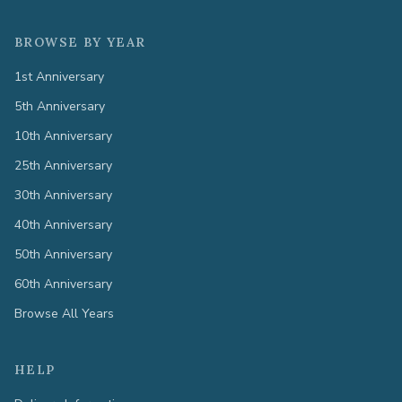
BROWSE BY YEAR
1st Anniversary
5th Anniversary
10th Anniversary
25th Anniversary
30th Anniversary
40th Anniversary
50th Anniversary
60th Anniversary
Browse All Years
HELP