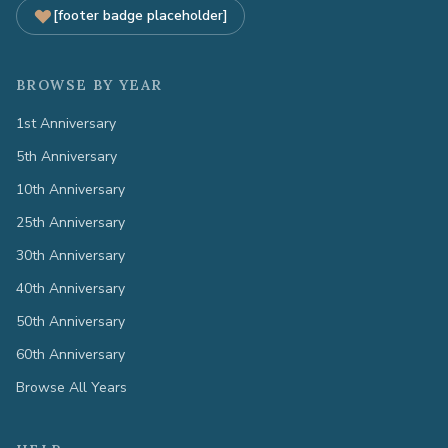
[footer badge placeholder]
BROWSE BY YEAR
1st Anniversary
5th Anniversary
10th Anniversary
25th Anniversary
30th Anniversary
40th Anniversary
50th Anniversary
60th Anniversary
Browse All Years