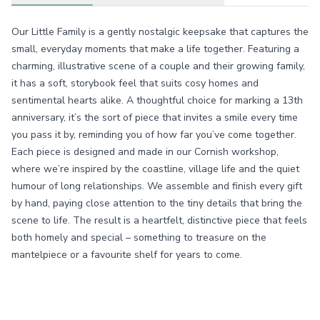
Our Little Family is a gently nostalgic keepsake that captures the
small, everyday moments that make a life together. Featuring a
charming, illustrative scene of a couple and their growing family,
it has a soft, storybook feel that suits cosy homes and
sentimental hearts alike. A thoughtful choice for marking a 13th
anniversary, it’s the sort of piece that invites a smile every time
you pass it by, reminding you of how far you’ve come together.
Each piece is designed and made in our Cornish workshop,
where we’re inspired by the coastline, village life and the quiet
humour of long relationships. We assemble and finish every gift
by hand, paying close attention to the tiny details that bring the
scene to life. The result is a heartfelt, distinctive piece that feels
both homely and special – something to treasure on the
mantelpiece or a favourite shelf for years to come.