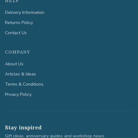
HELP
Delivery Information
Returns Policy
Contact Us
COMPANY
About Us
Articles & Ideas
Terms & Conditions
Privacy Policy
Stay inspired
Gift ideas, anniversary guides and workshop news.