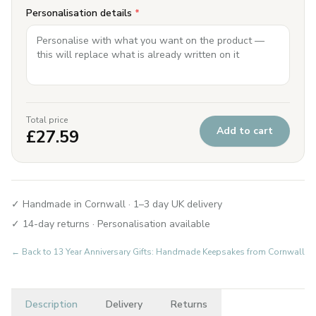
Personalisation details
*
Total price
Add to cart
£
27.59
✓ Handmade in Cornwall · 1–3 day UK delivery
✓ 14-day returns · Personalisation available
← Back to
13 Year Anniversary Gifts: Handmade Keepsakes from Cornwall
Description
Delivery
Returns