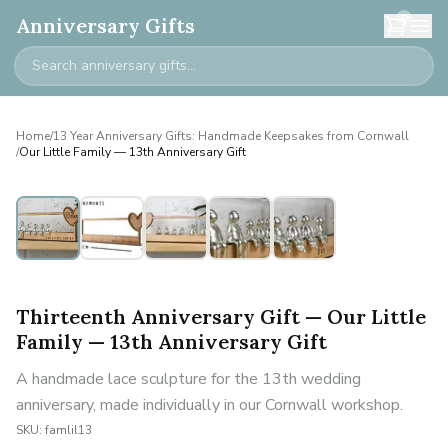
0
Anniversary Gifts
Home
/
13 Year Anniversary Gifts: Handmade Keepsakes from Cornwall
/
Our Little Family — 13th Anniversary Gift
Personalised
Thirteenth Anniversary Gift — Our Little
Family — 13th Anniversary Gift
A handmade lace sculpture for the 13th wedding
anniversary, made individually in our Cornwall workshop.
SKU:
famlil13