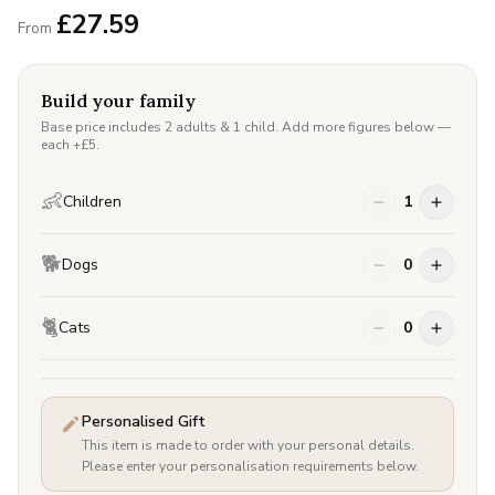
£
27.59
From
Build your family
Base price includes 2 adults & 1 child. Add more figures below —
each +£
5
.
👶
Children
1
🐕
Dogs
0
🐈
Cats
0
Personalised Gift
This item is made to order with your personal details.
Please enter your personalisation requirements below.