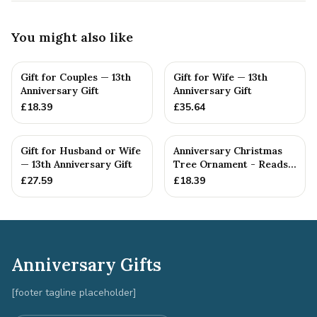
You might also like
Gift for Couples — 13th
Gift for Wife — 13th
Anniversary Gift
Anniversary Gift
£
18.39
£
35.64
Gift for Husband or Wife
Anniversary Christmas
— 13th Anniversary Gift
Tree Ornament - Reads
Our 13th Christmas as
£
27.59
£
18.39
H...
Anniversary Gifts
[footer tagline placeholder]