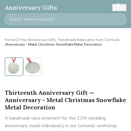
0
Anniversary Gifts
Home
/
13 Year Anniversary Gifts: Handmade Keepsakes from Cornwall
/
Anniversary - Metal Christmas Snowflake Metal Decoration
Thirteenth Anniversary Gift —
Anniversary - Metal Christmas Snowflake
Metal Decoration
A handmade lace ornament for the 13th wedding
anniversary, made individually in our Cornwall workshop.