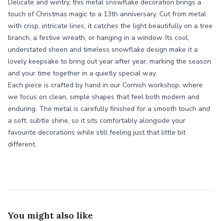
Delicate and wintry, this metal snowflake decoration brings a
touch of Christmas magic to a 13th anniversary. Cut from metal
with crisp, intricate lines, it catches the light beautifully on a tree
branch, a festive wreath, or hanging in a window. Its cool,
understated sheen and timeless snowflake design make it a
lovely keepsake to bring out year after year, marking the season
and your time together in a quietly special way.
Each piece is crafted by hand in our Cornish workshop, where
we focus on clean, simple shapes that feel both modern and
enduring. The metal is carefully finished for a smooth touch and
a soft, subtle shine, so it sits comfortably alongside your
favourite decorations while still feeling just that little bit
different.
You might also like