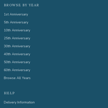
BROWSE BY YEAR
1st Anniversary
5th Anniversary
10th Anniversary
25th Anniversary
30th Anniversary
40th Anniversary
50th Anniversary
60th Anniversary
Browse All Years
HELP
Delivery Information