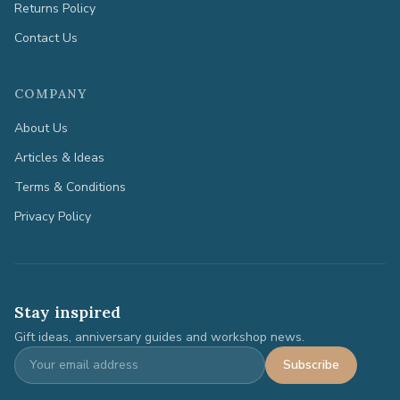
Returns Policy
Contact Us
COMPANY
About Us
Articles & Ideas
Terms & Conditions
Privacy Policy
Stay inspired
Gift ideas, anniversary guides and workshop news.
Subscribe