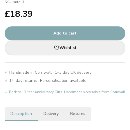
SKU:
snfc13
£
18.39
Add to cart
Wishlist
✓ Handmade in Cornwall · 1–3 day UK delivery
✓ 14-day returns · Personalisation available
← Back to
13 Year Anniversary Gifts: Handmade Keepsakes from Cornwall
Description
Delivery
Returns