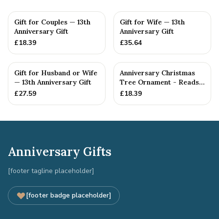
Gift for Couples — 13th
Gift for Wife — 13th
Anniversary Gift
Anniversary Gift
£
18.39
£
35.64
Gift for Husband or Wife
Anniversary Christmas
— 13th Anniversary Gift
Tree Ornament - Reads
Our 13th Christmas as
£
27.59
£
18.39
H...
Anniversary Gifts
[footer tagline placeholder]
[footer badge placeholder]