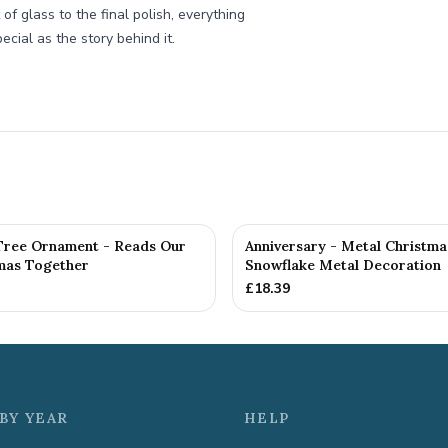
f glass to the final polish, everything
ecial as the story behind it.
Tree Ornament - Reads Our
Anniversary - Metal Christma
tmas Together
Snowflake Metal Decoration
£
18.39
BY YEAR
HELP