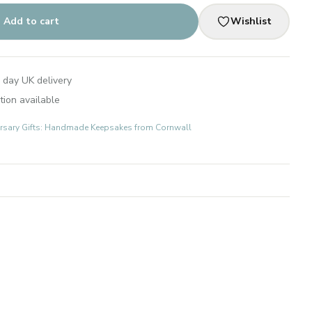
Add to cart
Wishlist
 day UK delivery
tion available
rsary Gifts: Handmade Keepsakes from Cornwall