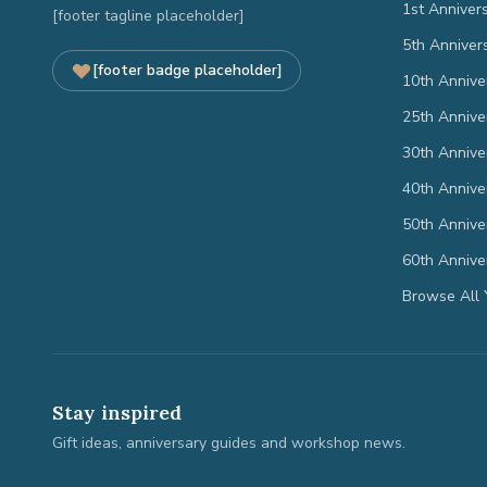
1st Anniver
[footer tagline placeholder]
5th Anniver
[footer badge placeholder]
10th Annive
25th Annive
30th Annive
40th Annive
50th Annive
60th Annive
Browse All 
Stay inspired
Gift ideas, anniversary guides and workshop news.