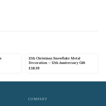
s
12th Christmas Snowflake Metal
Decoration — 12th Anniversary Gift
£
18.39
COMPANY