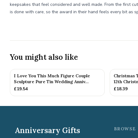
keepsakes that feel considered and well made. From the first cut o
is done with care, so the award in their hand feels every bit as sp
You might also like
I Love You This Much Figure Couple
Christmas 
Sculpture Pure Tin Wedding Anniv...
12th Chris
£
19.54
£
18.39
Anniversary Gifts
BROWSE 