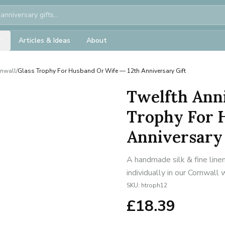
Articles & Ideas
About
rnwall
/
Glass Trophy For Husband Or Wife — 12th Anniversary Gift
Twelfth Anni
Trophy For 
Anniversary 
A handmade silk & fine line
individually in our Cornwall
SKU:
htroph12
£
18.39