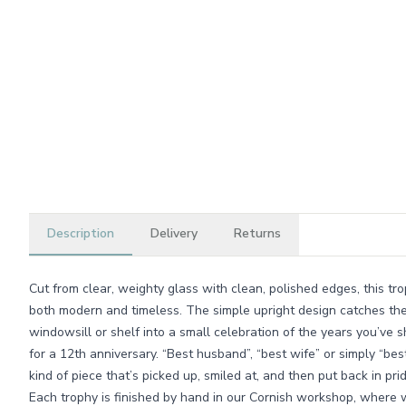
Description
Delivery
Returns
Cut from clear, weighty glass with clean, polished edges, this tr
both modern and timeless. The simple upright design catches the l
windowsill or shelf into a small celebration of the years you’ve 
for a 12th anniversary. “Best husband”, “best wife” or simply “best
kind of piece that’s picked up, smiled at, and then put back in pri
Each trophy is finished by hand in our Cornish workshop, where 