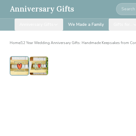
Search
Anniversary Gifts
Anniversary Gifts
We Made a Family
Gifts for…
Home
/
12 Year Wedding Anniversary Gifts: Handmade Keepsakes from Co