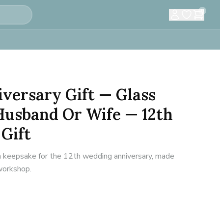
0
versary Gift — Glass
Husband Or Wife — 12th
Gift
n keepsake for the 12th wedding anniversary, made
 workshop.