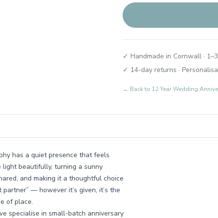
✓ Handmade in Cornwall · 1–3
✓ 14-day returns · Personalisa
← Back to
12 Year Wedding Annive
ophy has a quiet presence that feels
ight beautifully, turning a sunny
shared, and making it a thoughtful choice
 partner” — however it’s given, it’s the
de of place.
we specialise in small-batch anniversary