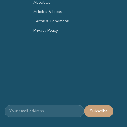
About Us
Articles & Ideas
Terms & Conditions
Privacy Policy
Subscribe