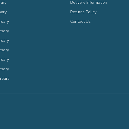
sary
Delivery Information
sary
Returns Policy
rsary
Contact Us
rsary
rsary
rsary
rsary
rsary
Years