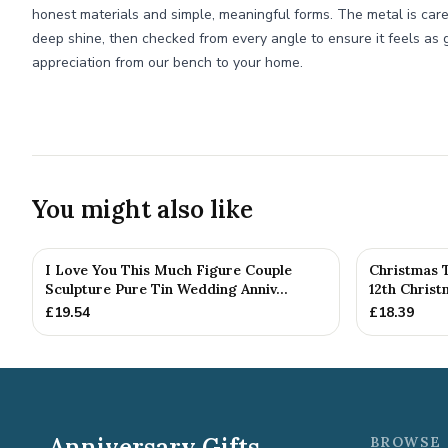
honest materials and simple, meaningful forms. The metal is care
deep shine, then checked from every angle to ensure it feels as go
appreciation from our bench to your home.
You might also like
I Love You This Much Figure Couple
Christmas 
Sculpture Pure Tin Wedding Anniv...
12th Chris
£
19.54
£
18.39
Anniversary Gifts
BROWSE 