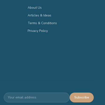
About Us
Articles & Ideas
Terms & Conditions
Privacy Policy
Subscribe