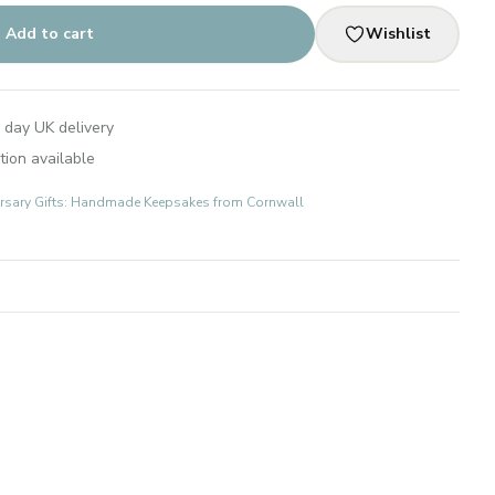
Add to cart
Wishlist
 day UK delivery
tion available
rsary Gifts: Handmade Keepsakes from Cornwall