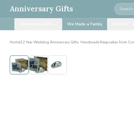
Search
Anniversary Gifts
Anniversary Gifts
We Made a Family
Gifts for…
Home
/
12 Year Wedding Anniversary Gifts: Handmade Keepsakes from Co