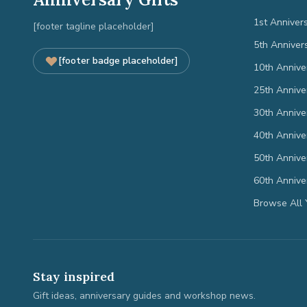
1st Anniver
[footer tagline placeholder]
5th Anniver
[footer badge placeholder]
10th Annive
25th Annive
30th Annive
40th Annive
50th Annive
60th Annive
Browse All 
Stay inspired
Gift ideas, anniversary guides and workshop news.