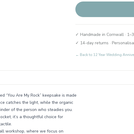
✓ Handmade in Cornwall · 1–3
✓ 14-day returns · Personalisa
← Back to
12 Year Wedding Annive
ished “You Are My Rock” keepsake is made
ace catches the light, while the organic
eminder of the person who steadies you.
cket, it’s a thoughtful choice for
actile.
nwall workshop, where we focus on