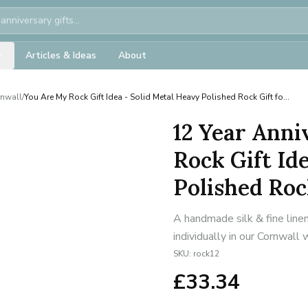
Articles & Ideas
About
rnwall
/
You Are My Rock Gift Idea - Solid Metal Heavy Polished Rock Gift fo...
12 Year Anni
Rock Gift Id
Polished Rock
A handmade silk & fine line
individually in our Cornwall
SKU:
rock12
£
33.34