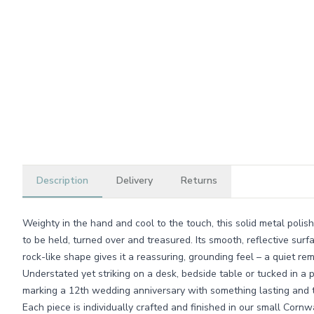
Description
Delivery
Returns
Weighty in the hand and cool to the touch, this solid metal pol
to be held, turned over and treasured. Its smooth, reflective surf
rock-like shape gives it a reassuring, grounding feel – a quiet r
Understated yet striking on a desk, bedside table or tucked in a po
marking a 12th wedding anniversary with something lasting and t
Each piece is individually crafted and finished in our small Cor