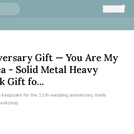
0
versary Gift — You Are My
ea - Solid Metal Heavy
 Gift fo...
n keepsake for the 12th wedding anniversary, made
 workshop.