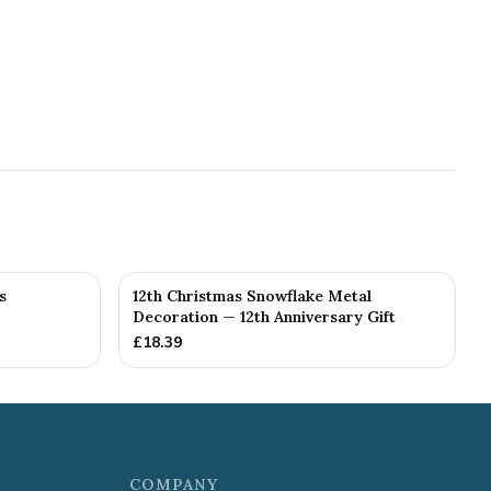
s
12th Christmas Snowflake Metal
Decoration — 12th Anniversary Gift
£
18.39
COMPANY