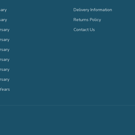
sary
Delivery Information
sary
Returns Policy
rsary
Contact Us
rsary
rsary
rsary
rsary
rsary
Years