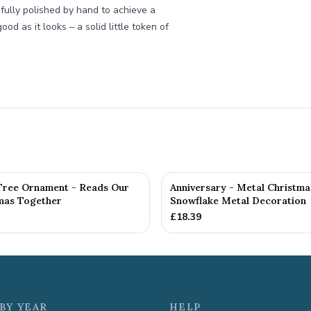
fully polished by hand to achieve a
od as it looks – a solid little token of
Tree Ornament - Reads Our
Anniversary - Metal Christma
tmas Together
Snowflake Metal Decoration
£
18.39
BY YEAR
HELP