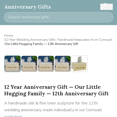
0
Anniversary Gifts
Home
/
12 Year Wedding Anniversary Gifts: Handmade Keepsakes from Cornwall
/
Our Little Hugging Family — 12th Anniversary Gift
Personalised
12 Year Anniversary Gift — Our Little
Hugging Family — 12th Anniversary Gift
A handmade silk & fine linen sculpture for the 12th
wedding anniversary, made individually in our Cornwall
workshop.