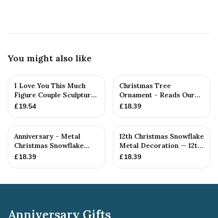
You might also like
I Love You This Much
Christmas Tree
Figure Couple Sculpture
Ornament - Reads Our
Pure Tin Wedding Anniv...
12th Christmas Together
£
19.54
£
18.39
Anniversary - Metal
12th Christmas Snowflake
Christmas Snowflake
Metal Decoration — 12th
Metal Decoration
Anniversary Gift
£
18.39
£
18.39
Anniversary Gifts