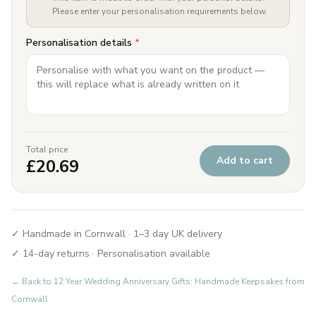
Please enter your personalisation requirements below.
Personalisation details
*
Total price
Add to cart
£
20.69
✓ Handmade in Cornwall · 1–3 day UK delivery
✓ 14-day returns · Personalisation available
← Back to
12 Year Wedding Anniversary Gifts: Handmade Keepsakes from
Cornwall