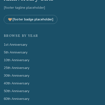
[footer tagline placeholder]
[footer badge placeholder]
BROWSE BY YEAR
1st Anniversary
5th Anniversary
10th Anniversary
25th Anniversary
30th Anniversary
40th Anniversary
50th Anniversary
60th Anniversary