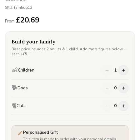
SKU:
famhug12
£
20.69
From
Build your family
Base price includes 2 adults & 1 child. Add more figures below —
each +£
5
.
👶
Children
1
🐕
Dogs
0
🐈
Cats
0
Personalised Gift
This item is made to order with your personal details.