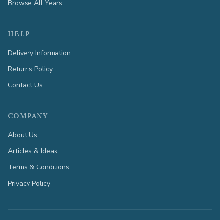
Browse All Years
HELP
Delivery Information
Returns Policy
Contact Us
COMPANY
About Us
Articles & Ideas
Terms & Conditions
Privacy Policy