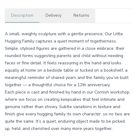
Description
Delivery
Returns
A small, weighty sculpture with a gentle presence, Our Little
Hugging Family captures a quiet moment of togetherness.
Simple, stylised figures are gathered in a close embrace, their
rounded forms suggesting parents and child without needing
faces or fine detail. It feels reassuring in the hand and looks
equally at home on a bedside table or tucked on a bookshelf, a
meaningful reminder of shared years and the family you’ve built
together — a thoughtful choice for a 12th anniversary.
Each piece is cast and finished by hand in our Cornish workshop,
where we focus on creating keepsakes that feel intimate and
genuine rather than showy. Subtle variations in texture and
finish give every hugging family its own character, so no two are
quite the same. It’s a quiet, enduring object made to be picked
up, held, and cherished over many more years together.