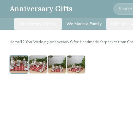
Search
Anniversary Gifts
Anniversary Gifts
We Made a Family
Gifts for…
Home
/
12 Year Wedding Anniversary Gifts: Handmade Keepsakes from Co