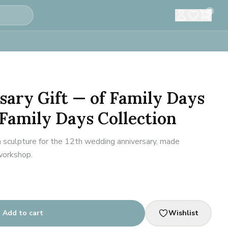
0
sary Gift — of Family Days
 Family Days Collection
n sculpture for the 12th wedding anniversary, made
 workshop.
Add to cart
Wishlist