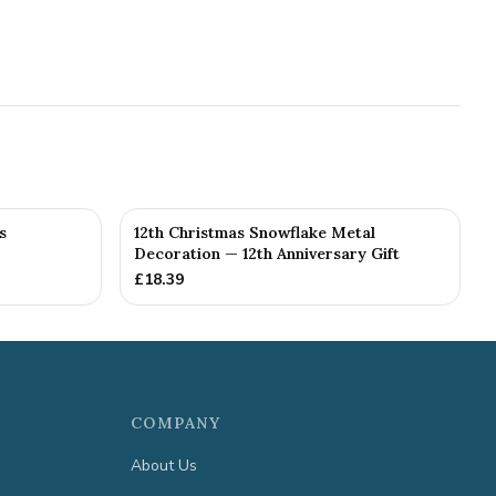
s
12th Christmas Snowflake Metal
Decoration — 12th Anniversary Gift
£
18.39
COMPANY
About Us