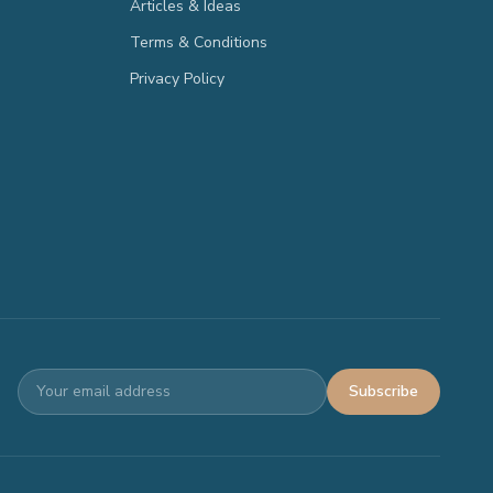
Articles & Ideas
Terms & Conditions
Privacy Policy
Subscribe