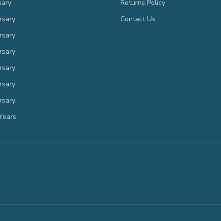
sary
Returns Policy
rsary
Contact Us
rsary
rsary
rsary
rsary
rsary
Years