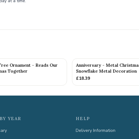
day at a time.
Tree Ornament - Reads Our
Anniversary - Metal Christma
tmas Together
Snowflake Metal Decoration
£
18.39
BY YEAR
HELP
sary
Delivery Information