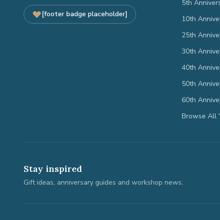
5th Anniver
[footer badge placeholder]
10th Annive
25th Annive
30th Annive
40th Annive
50th Annive
60th Annive
Browse All 
Stay inspired
Gift ideas, anniversary guides and workshop news.