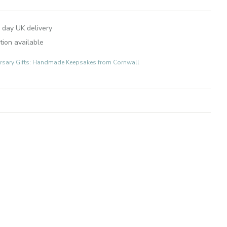
 day UK delivery
tion available
rsary Gifts: Handmade Keepsakes from Cornwall