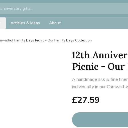
Articles & Ideas
About
rnwall
/
of Family Days Picnic - Our Family Days Collection
12th Anniver
Picnic - Our
A handmade silk & fine line
individually in our Cornwall
£
27.59