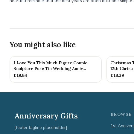
heartfelt reminder that the best years are often built one simple 
You might also like
I Love You This Much Figure Couple
Christmas 
Sculpture Pure Tin Wedding Anniv...
12th Chris
£
19.54
£
18.39
Anniversary Gifts
BROWSE 
1st Anniver
[footer tagline placeholder]