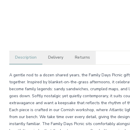
Description
Delivery
Returns
A gentle nod to a dozen shared years, the Family Days Picnic gift
together. Inspired by blanket-on-the-grass afternoons, it celebr
become family legends: sandy sandwiches, crumpled maps, and la
goes down. Softly nostalgic yet quietly contemporary, it suits c
extravagance and want a keepsake that reflects the rhythm of thei
Each piece is crafted in our Cornish workshop, where Atlantic lig
from our bench. We take time over every detail, giving the design 
instantly familiar. The Family Days Picnic sits comfortably alongs