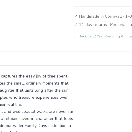
✓ Handmade in Cornwall · 1–3
✓ 14-day returns · Personalisa
← Back to
12 Year Wedding Annive
 captures the easy joy of time spent
ates the small, ordinary moments that
ughter that lasts long after the sun
ouples who treasure experiences over
r real life.
ht and wild coastal walks are never far
a relaxed, lived-in character that feels
ide our wider Family Days collection, a