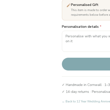
Personalised Gift
This item is made to order w
requirements below before a
Personalisation details
*
✓ Handmade in Cornwall · 1–3
✓ 14-day returns · Personalisa
← Back to
12 Year Wedding Annive