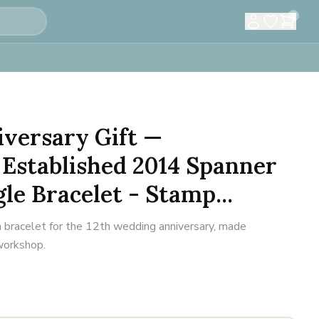
0
versary Gift —
Established 2014 Spanner
e Bracelet - Stamp...
n bracelet for the 12th wedding anniversary, made
 workshop.