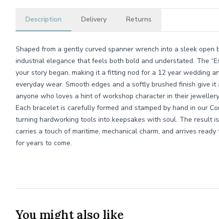
Description
Delivery
Returns
Shaped from a gently curved spanner wrench into a sleek open ba
industrial elegance that feels both bold and understated. The “E
your story began, making it a fitting nod for a 12 year wedding an
everyday wear. Smooth edges and a softly brushed finish give it a 
anyone who loves a hint of workshop character in their jewellery
Each bracelet is carefully formed and stamped by hand in our Co
turning hardworking tools into keepsakes with soul. The result is 
carries a touch of maritime, mechanical charm, and arrives ready 
for years to come.
You might also like