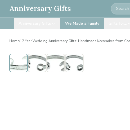
Search
Anniversary Gifts
Anniversary Gifts
We Made a Family
Gifts for…
Home
/
12 Year Wedding Anniversary Gifts: Handmade Keepsakes from Co
Personalised