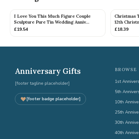
I Love You This Much Figure Couple
Christmas 
Sculpture Pure Tin Wedding Anniv...
12th Chris
£
19.54
£
18.39
Anniversary Gifts
BROWSE 
1st Anniver
[footer tagline placeholder]
5th Anniver
[footer badge placeholder]
10th Annive
25th Annive
30th Annive
40th Annive