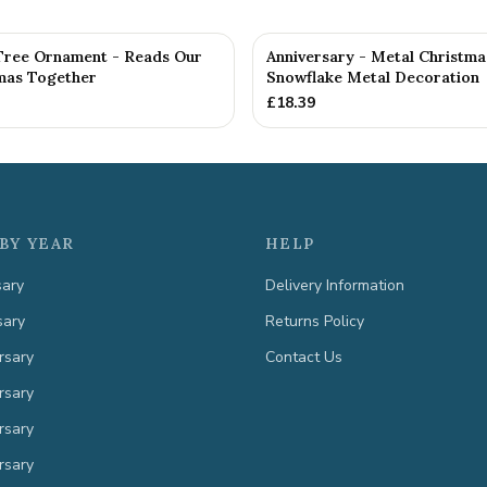
Tree Ornament - Reads Our
Anniversary - Metal Christma
tmas Together
Snowflake Metal Decoration
£
18.39
BY YEAR
HELP
sary
Delivery Information
sary
Returns Policy
rsary
Contact Us
rsary
rsary
rsary