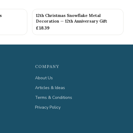
s
12th Christmas Snowflake Metal
Decoration — 12th Anniversary Gift
£
18.39
COMPANY
About Us
Articles & Ideas
Terms & Conditions
Privacy Policy