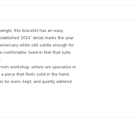
ngle, this bracelet has an easy,
stablished 2014” detail marks the year
niversary while still subtle enough for
comfortable, lived‑in feel that suits
.
rnish workshop, where we specialise in
a piece that feels solid in the hand,
to be worn, kept, and quietly admired