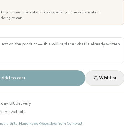
ith your personal details. Please enter your personalisation
dding to cart.
Add to cart
Wishlist
 day UK delivery
tion available
rsary Gifts: Handmade Keepsakes from Cornwall