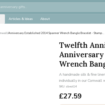
Articles & Ideas
About
rnwall
/
Anniversary Established 2014 Spanner Wrench Bangle Bracelet - Stamp...
Twelfth Anni
Anniversary 
Wrench Bangl
A handmade silk & fine line
individually in our Cornwall
SKU:
sbest14
£
27.59