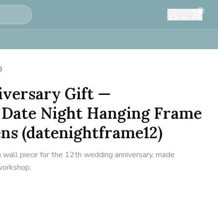
0
)
versary Gift —
 Date Night Hanging Frame
ns (datenightframe12)
n wall piece for the 12th wedding anniversary, made
 workshop.