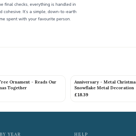
e final checks, everything is handled in
 cohesive. It’s a simple, down-to-earth
ime spent with your favourite person.
Tree Ornament - Reads Our
Anniversary - Metal Christma
tmas Together
Snowflake Metal Decoration
£
18.39
BY YEAR
HELP