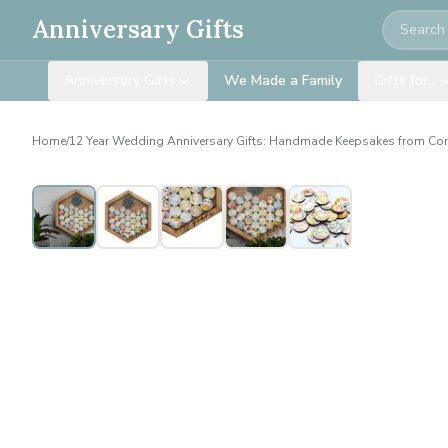
Search
Anniversary Gifts
Anniversary Gifts
We Made a Family
Gifts for…
Home
/
12 Year Wedding Anniversary Gifts: Handmade Keepsakes from Co