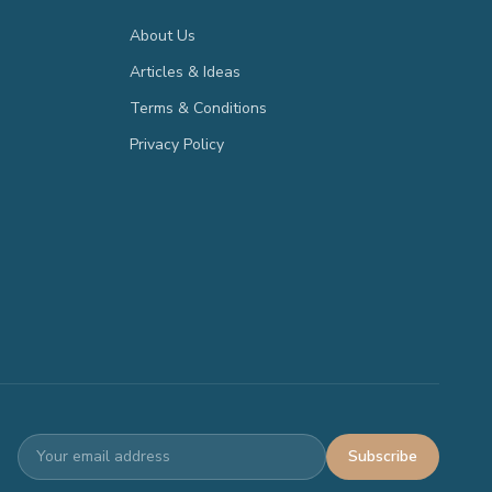
About Us
Articles & Ideas
Terms & Conditions
Privacy Policy
Subscribe