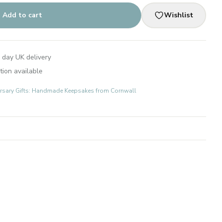
Add to cart
Wishlist
 day UK delivery
tion available
rsary Gifts: Handmade Keepsakes from Cornwall