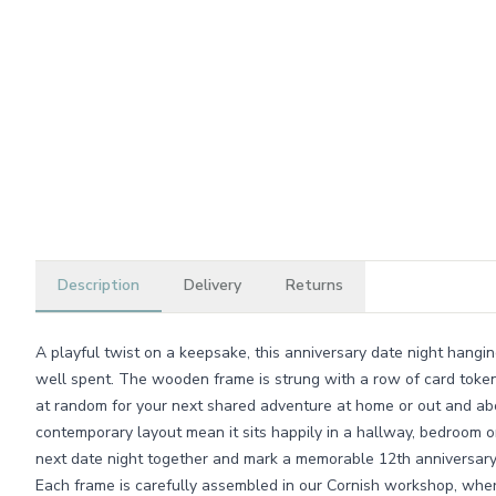
Description
Delivery
Returns
A playful twist on a keepsake, this anniversary date night hangin
well spent. The wooden frame is strung with a row of card toke
at random for your next shared adventure at home or out and abo
contemporary layout mean it sits happily in a hallway, bedroom o
next date night together and mark a memorable 12th anniversary
Each frame is carefully assembled in our Cornish workshop, wher