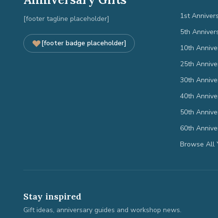
1st Anniver
[footer tagline placeholder]
5th Anniver
[footer badge placeholder]
10th Annive
25th Annive
30th Annive
40th Annive
50th Annive
60th Annive
Browse All 
Stay inspired
Gift ideas, anniversary guides and workshop news.