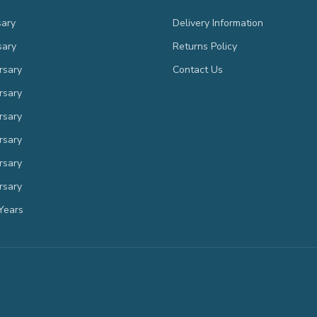
sary
Delivery Information
sary
Returns Policy
rsary
Contact Us
rsary
rsary
rsary
rsary
rsary
Years