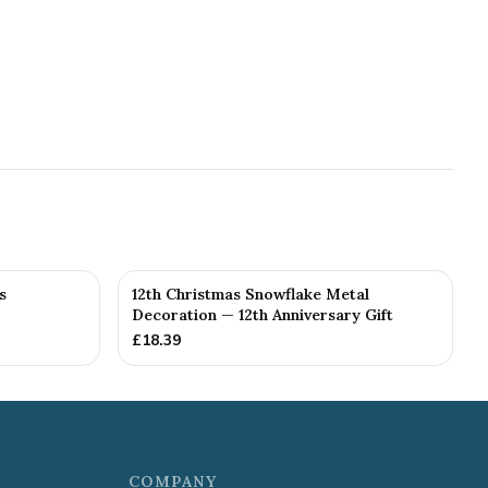
s
12th Christmas Snowflake Metal
Decoration — 12th Anniversary Gift
£
18.39
COMPANY