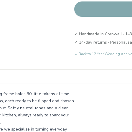
✓ Handmade in Cornwall · 1–3
✓ 14-day returns · Personalisa
← Back to
12 Year Wedding Annive
g frame holds 30 little tokens of time
ns, each ready to be flipped and chosen
ut. Softly neutral tones and a clean,
r kitchen, always ready to spark your
.
e we specialise in turning everyday