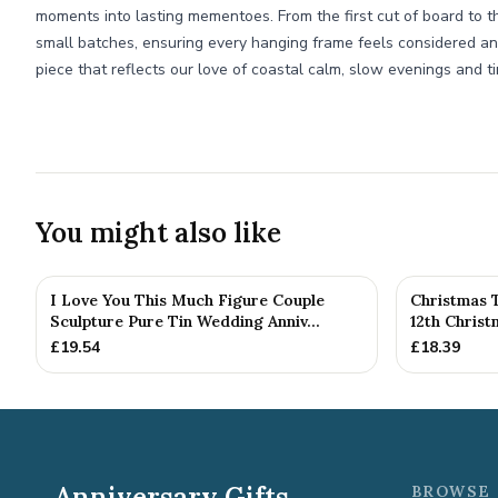
moments into lasting mementoes. From the first cut of board to th
small batches, ensuring every hanging frame feels considered and
piece that reflects our love of coastal calm, slow evenings and t
You might also like
I Love You This Much Figure Couple
Christmas 
Sculpture Pure Tin Wedding Anniv...
12th Chris
£
19.54
£
18.39
Anniversary Gifts
BROWSE 