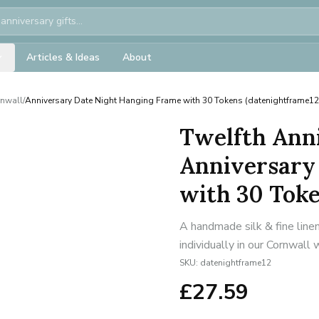
Articles & Ideas
About
rnwall
/
Anniversary Date Night Hanging Frame with 30 Tokens (datenightframe12
Twelfth Anni
Anniversary
with 30 Toke
A handmade silk & fine line
individually in our Cornwall
SKU:
datenightframe12
£
27.59