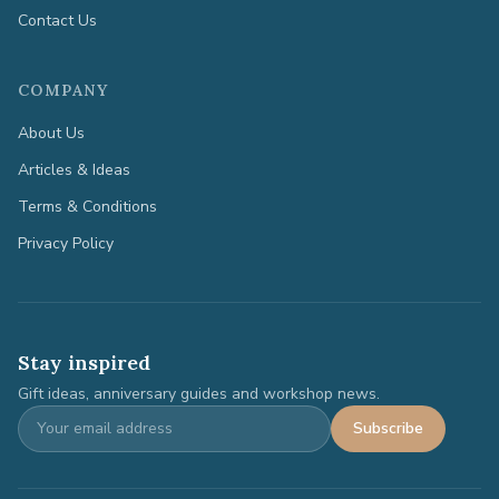
Contact Us
COMPANY
About Us
Articles & Ideas
Terms & Conditions
Privacy Policy
Stay inspired
Gift ideas, anniversary guides and workshop news.
Subscribe