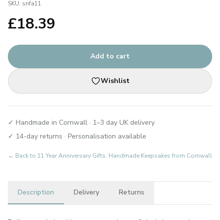
SKU:
snfa11
£
18.39
Add to cart
Wishlist
✓ Handmade in Cornwall · 1–3 day UK delivery
✓ 14-day returns · Personalisation available
← Back to
11 Year Anniversary Gifts: Handmade Keepsakes from Cornwall
Description
Delivery
Returns