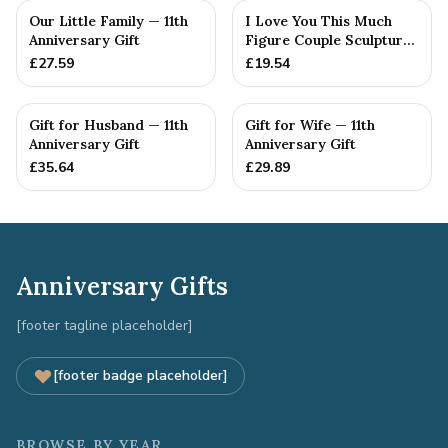
Our Little Family — 11th
I Love You This Much
Anniversary Gift
Figure Couple Sculpture
Pure Tin Wedding Anniv...
£
27.59
£
19.54
Gift for Husband — 11th
Gift for Wife — 11th
Anniversary Gift
Anniversary Gift
£
35.64
£
29.89
Anniversary Gifts
[footer tagline placeholder]
[footer badge placeholder]
BROWSE BY YEAR