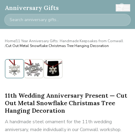
0
Anniversary Gifts
Home
/
11 Year Anniversary Gifts: Handmade Keepsakes from Cornwall
/
Cut Out Metal Snowflake Christmas Tree Hanging Decoration
11th Wedding Anniversary Present — Cut
Out Metal Snowflake Christmas Tree
Hanging Decoration
A handmade steel ornament for the 11th wedding
anniversary, made individually in our Cornwall workshop.