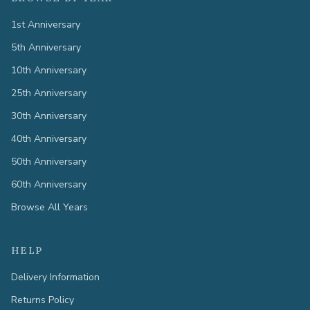
1st Anniversary
5th Anniversary
10th Anniversary
25th Anniversary
30th Anniversary
40th Anniversary
50th Anniversary
60th Anniversary
Browse All Years
HELP
Delivery Information
Returns Policy