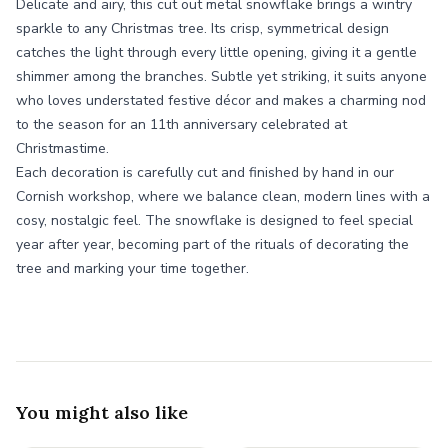
Delicate and airy, this cut out metal snowflake brings a wintry
sparkle to any Christmas tree. Its crisp, symmetrical design
catches the light through every little opening, giving it a gentle
shimmer among the branches. Subtle yet striking, it suits anyone
who loves understated festive décor and makes a charming nod
to the season for an 11th anniversary celebrated at
Christmastime.
Each decoration is carefully cut and finished by hand in our
Cornish workshop, where we balance clean, modern lines with a
cosy, nostalgic feel. The snowflake is designed to feel special
year after year, becoming part of the rituals of decorating the
tree and marking your time together.
You might also like