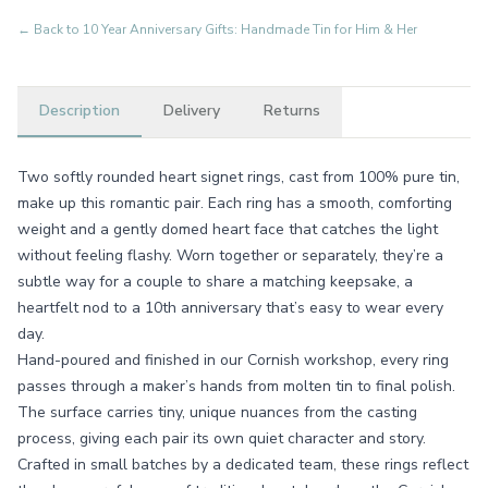
← Back to
10 Year Anniversary Gifts: Handmade Tin for Him & Her
Description
Delivery
Returns
Two softly rounded heart signet rings, cast from 100% pure tin,
make up this romantic pair. Each ring has a smooth, comforting
weight and a gently domed heart face that catches the light
without feeling flashy. Worn together or separately, they’re a
subtle way for a couple to share a matching keepsake, a
heartfelt nod to a 10th anniversary that’s easy to wear every
day.
Hand-poured and finished in our Cornish workshop, every ring
passes through a maker’s hands from molten tin to final polish.
The surface carries tiny, unique nuances from the casting
process, giving each pair its own quiet character and story.
Crafted in small batches by a dedicated team, these rings reflect