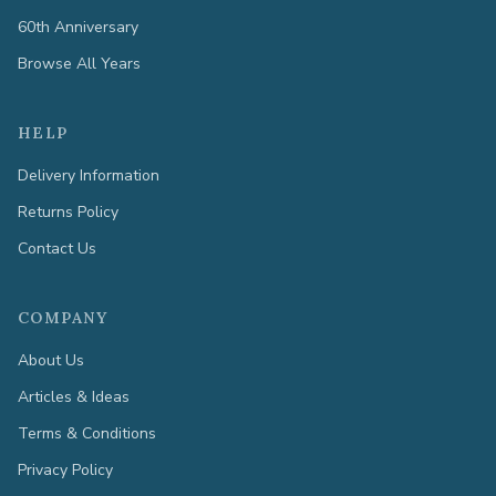
60th Anniversary
Browse All Years
HELP
Delivery Information
Returns Policy
Contact Us
COMPANY
About Us
Articles & Ideas
Terms & Conditions
Privacy Policy