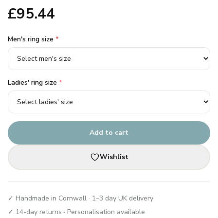
£
95.44
Men's ring size
*
Ladies' ring size
*
Add to cart
Wishlist
✓ Handmade in Cornwall · 1–3 day UK delivery
✓ 14-day returns · Personalisation available