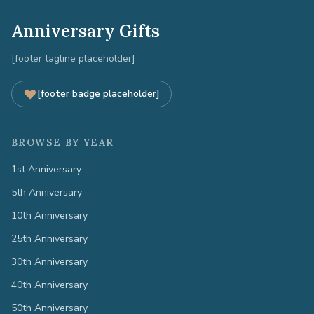
Anniversary Gifts
[footer tagline placeholder]
[footer badge placeholder]
BROWSE BY YEAR
1st Anniversary
5th Anniversary
10th Anniversary
25th Anniversary
30th Anniversary
40th Anniversary
50th Anniversary