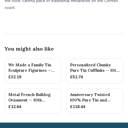
the slow, careful pace of traditional metalwork on the Cornish
coast.
You might also like
We Made a Family Tin
Personalized Chunky
Sculpture Figurines —
Pure Tin Cufflinks — 10th
10th Anniversary Gift
Anniversary Gift
£
32.19
£
51.74
Metal French Bulldog
Anniversary Twisted
Ornament — 10th
100% Pure Tin and
Anniversary Gift
Diamond Pendant -
£
12.64
£
118.44
Perfect gif...