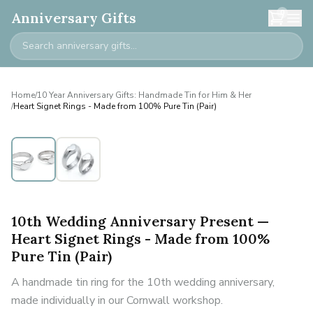
0
Anniversary Gifts
Home
/
10 Year Anniversary Gifts: Handmade Tin for Him & Her
/
Heart Signet Rings - Made from 100% Pure Tin (Pair)
10th Wedding Anniversary Present —
Heart Signet Rings - Made from 100%
Pure Tin (Pair)
A handmade tin ring for the 10th wedding anniversary,
made individually in our Cornwall workshop.