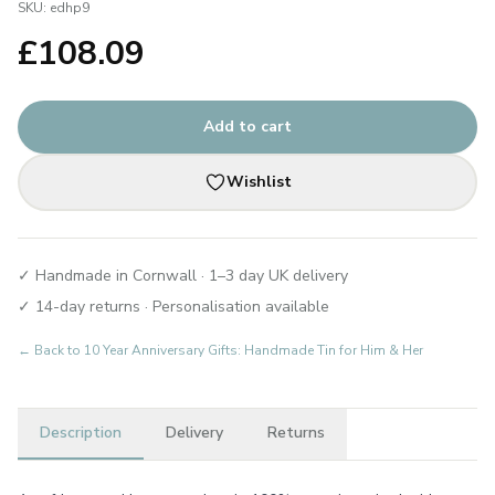
SKU:
edhp9
£
108.09
Add to cart
Wishlist
✓ Handmade in Cornwall · 1–3 day UK delivery
✓ 14-day returns · Personalisation available
← Back to
10 Year Anniversary Gifts: Handmade Tin for Him & Her
Description
Delivery
Returns