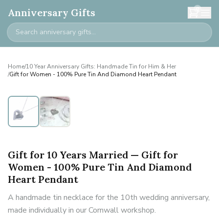
0
Anniversary Gifts
Home
/
10 Year Anniversary Gifts: Handmade Tin for Him & Her
/
Gift for Women - 100% Pure Tin And Diamond Heart Pendant
Gift for 10 Years Married — Gift for
Women - 100% Pure Tin And Diamond
Heart Pendant
A handmade tin necklace for the 10th wedding anniversary,
made individually in our Cornwall workshop.