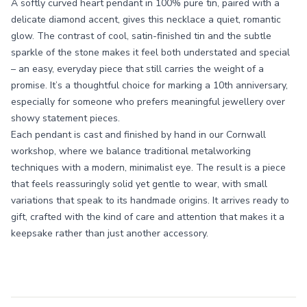
A softly curved heart pendant in 100% pure tin, paired with a
delicate diamond accent, gives this necklace a quiet, romantic
glow. The contrast of cool, satin-finished tin and the subtle
sparkle of the stone makes it feel both understated and special
– an easy, everyday piece that still carries the weight of a
promise. It’s a thoughtful choice for marking a 10th anniversary,
especially for someone who prefers meaningful jewellery over
showy statement pieces.
Each pendant is cast and finished by hand in our Cornwall
workshop, where we balance traditional metalworking
techniques with a modern, minimalist eye. The result is a piece
that feels reassuringly solid yet gentle to wear, with small
variations that speak to its handmade origins. It arrives ready to
gift, crafted with the kind of care and attention that makes it a
keepsake rather than just another accessory.