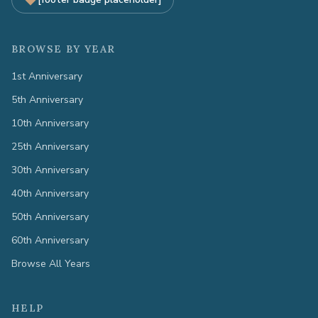
BROWSE BY YEAR
1st Anniversary
5th Anniversary
10th Anniversary
25th Anniversary
30th Anniversary
40th Anniversary
50th Anniversary
60th Anniversary
Browse All Years
HELP