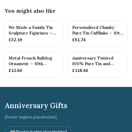
You might also like
We Made a Family Tin
Personalized Chunky
Sculpture Figurines —
Pure Tin Cufflinks — 10th
10th Anniversary Gift
Anniversary Gift
£
32.19
£
51.74
Metal French Bulldog
Anniversary Twisted
Ornament — 10th
100% Pure Tin and
Anniversary Gift
Diamond Pendant -
£
12.64
£
118.44
Perfect gif...
Anniversary Gifts
[footer tagline placeholder]
[footer badge placeholder]