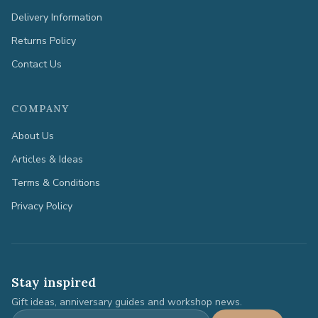
Delivery Information
Returns Policy
Contact Us
COMPANY
About Us
Articles & Ideas
Terms & Conditions
Privacy Policy
Stay inspired
Gift ideas, anniversary guides and workshop news.