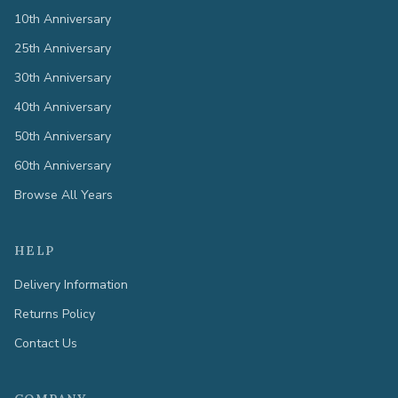
10th Anniversary
25th Anniversary
30th Anniversary
40th Anniversary
50th Anniversary
60th Anniversary
Browse All Years
HELP
Delivery Information
Returns Policy
Contact Us