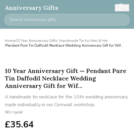
0
Anniversary Gifts
Home
/
10 Year Anniversary Gifts: Handmade Tin for Him & Her
/
Pendant Pure Tin Daffodil Necklace Wedding Anniversary Gift for Wif...
10 Year Anniversary Gift — Pendant Pure
Tin Daffodil Necklace Wedding
Anniversary Gift for Wif...
A handmade tin necklace for the 10th wedding anniversary,
made individually in our Cornwall workshop.
SKU:
tgdaf
£
35.64