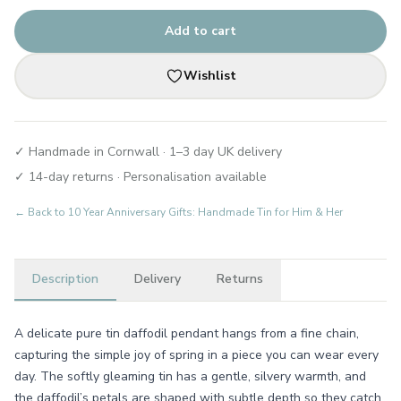
Add to cart
Wishlist
✓ Handmade in Cornwall · 1–3 day UK delivery
✓ 14-day returns · Personalisation available
← Back to
10 Year Anniversary Gifts: Handmade Tin for Him & Her
Description
Delivery
Returns
A delicate pure tin daffodil pendant hangs from a fine chain,
capturing the simple joy of spring in a piece you can wear every
day. The softly gleaming tin has a gentle, silvery warmth, and
the daffodil’s petals are shaped with subtle depth so they catch