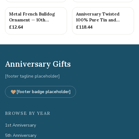
Metal French Bulldog
Anniversary Twisted
Ornament — 10th
100% Pure Tin and
Anniversary Gift
Diamond Pendant -
£
12.64
£
118.44
Perfect gif...
Anniversary Gifts
[footer tagline placeholder]
[footer badge placeholder]
BROWSE BY YEAR
1st Anniversary
5th Anniversary