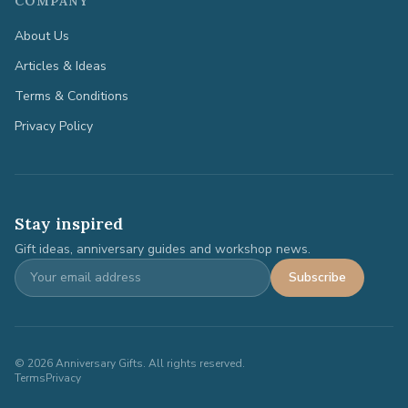
COMPANY
About Us
Articles & Ideas
Terms & Conditions
Privacy Policy
Stay inspired
Gift ideas, anniversary guides and workshop news.
Subscribe
©
2026
Anniversary Gifts. All rights reserved.
Terms
Privacy