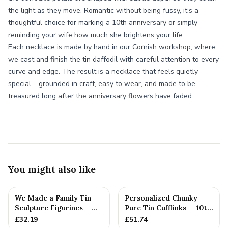
the light as they move. Romantic without being fussy, it’s a
thoughtful choice for marking a 10th anniversary or simply
reminding your wife how much she brightens your life.
Each necklace is made by hand in our Cornish workshop, where
we cast and finish the tin daffodil with careful attention to every
curve and edge. The result is a necklace that feels quietly
special – grounded in craft, easy to wear, and made to be
treasured long after the anniversary flowers have faded.
You might also like
We Made a Family Tin
Personalized Chunky
Sculpture Figurines —
Pure Tin Cufflinks — 10th
10th Anniversary Gift
Anniversary Gift
£
32.19
£
51.74