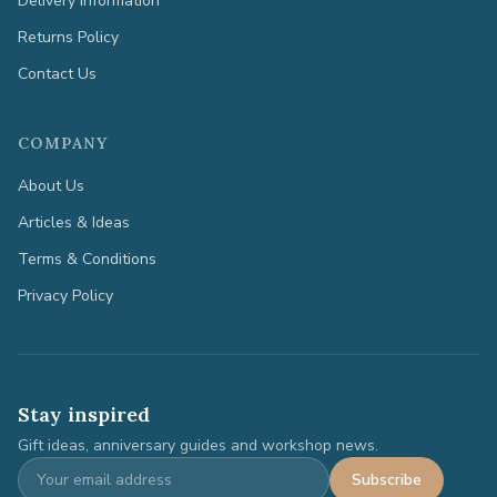
Delivery Information
Returns Policy
Contact Us
COMPANY
About Us
Articles & Ideas
Terms & Conditions
Privacy Policy
Stay inspired
Gift ideas, anniversary guides and workshop news.
Subscribe