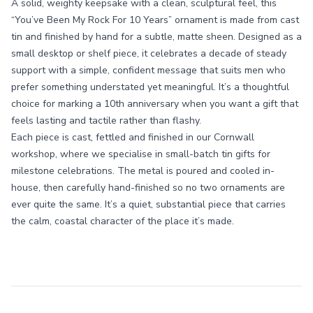
A solid, weighty keepsake with a clean, sculptural feel, this
“You’ve Been My Rock For 10 Years” ornament is made from cast
tin and finished by hand for a subtle, matte sheen. Designed as a
small desktop or shelf piece, it celebrates a decade of steady
support with a simple, confident message that suits men who
prefer something understated yet meaningful. It’s a thoughtful
choice for marking a 10th anniversary when you want a gift that
feels lasting and tactile rather than flashy.
Each piece is cast, fettled and finished in our Cornwall
workshop, where we specialise in small-batch tin gifts for
milestone celebrations. The metal is poured and cooled in-
house, then carefully hand-finished so no two ornaments are
ever quite the same. It’s a quiet, substantial piece that carries
the calm, coastal character of the place it’s made.