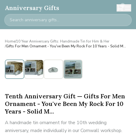
0
Anniversary Gifts
Home
/
10 Year Anniversary Gifts: Handmade Tin for Him & Her
/
Gifts For Men Ornament - You've Been My Rock For 10 Years - Solid M...
Tenth Anniversary Gift — Gifts For Men
Ornament - You've Been My Rock For 10
Years - Solid M...
A handmade tin ornament for the 10th wedding
anniversary, made individually in our Cornwall workshop.