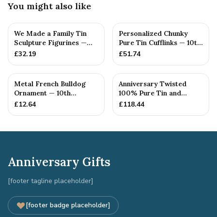
You might also like
We Made a Family Tin
Personalized Chunky
Sculpture Figurines —
Pure Tin Cufflinks — 10th
10th Anniversary Gift
Anniversary Gift
£
32.19
£
51.74
Metal French Bulldog
Anniversary Twisted
Ornament — 10th
100% Pure Tin and
Anniversary Gift
Diamond Pendant -
£
12.64
£
118.44
Perfect gif...
Anniversary Gifts
[footer tagline placeholder]
[footer badge placeholder]