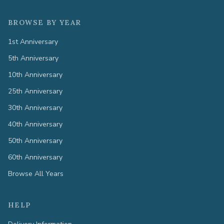
BROWSE BY YEAR
1st Anniversary
5th Anniversary
10th Anniversary
25th Anniversary
30th Anniversary
40th Anniversary
50th Anniversary
60th Anniversary
Browse All Years
HELP