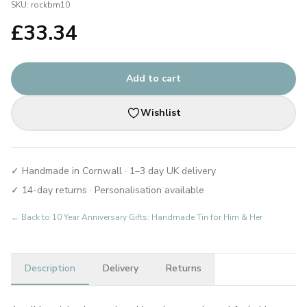
SKU:
rockbm10
£
33.34
Add to cart
Wishlist
✓ Handmade in Cornwall · 1–3 day UK delivery
✓ 14-day returns · Personalisation available
← Back to
10 Year Anniversary Gifts: Handmade Tin for Him & Her
Description
Delivery
Returns