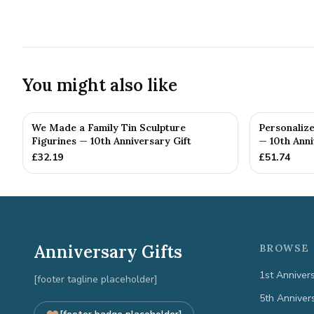
You might also like
We Made a Family Tin Sculpture
Personalize
Figurines — 10th Anniversary Gift
— 10th Anni
£
32.19
£
51.74
Anniversary Gifts
BROWSE 
1st Anniver
[footer tagline placeholder]
5th Anniver