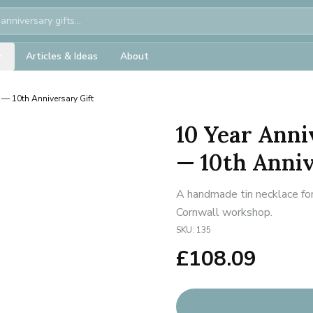
Articles & Ideas
About
e — 10th Anniversary Gift
10 Year Anni
— 10th Anniv
A handmade tin necklace for
Cornwall workshop.
SKU:
135
£
108.09