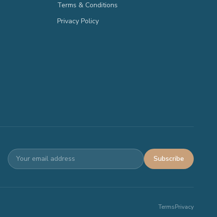
Terms & Conditions
Privacy Policy
Subscribe
Terms
Privacy