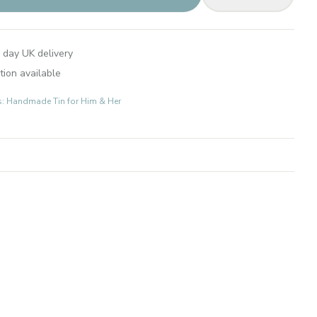
 day UK delivery
tion available
ts: Handmade Tin for Him & Her