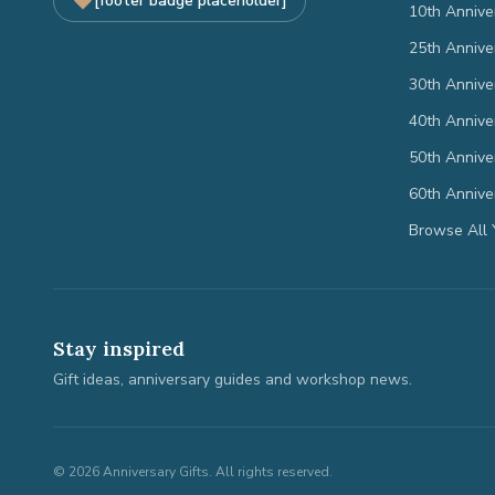
[footer badge placeholder]
10th Annive
25th Annive
30th Annive
40th Annive
50th Annive
60th Annive
Browse All 
Stay inspired
Gift ideas, anniversary guides and workshop news.
©
2026
Anniversary Gifts. All rights reserved.