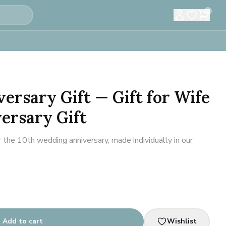
0
versary Gift — Gift for Wife
ersary Gift
 the 10th wedding anniversary, made individually in our
Add to cart
Wishlist