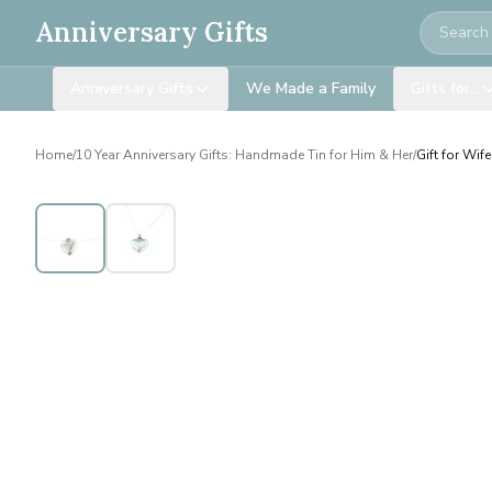
Search
Anniversary Gifts
Anniversary Gifts
We Made a Family
Gifts for…
Home
/
10 Year Anniversary Gifts: Handmade Tin for Him & Her
/
Gift for Wif