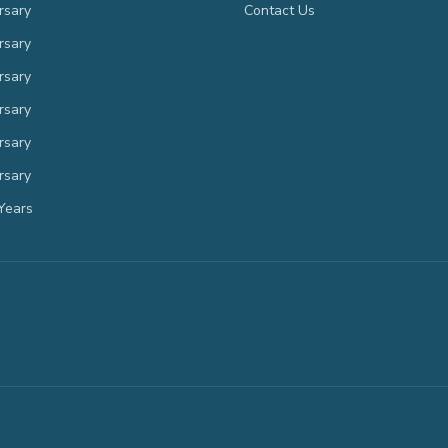
rsary
Contact Us
rsary
rsary
rsary
rsary
rsary
Years