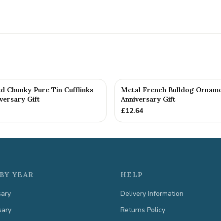
d Chunky Pure Tin Cufflinks
Metal French Bulldog Orname
versary Gift
Anniversary Gift
£
12.64
BY YEAR
HELP
sary
Delivery Information
sary
Returns Policy