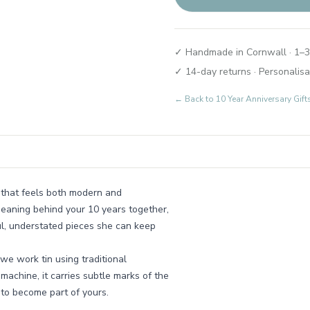
✓ Handmade in Cornwall · 1–3
✓ 14-day returns · Personalisa
← Back to
10 Year Anniversary Gif
e that feels both modern and
meaning behind your 10 years together,
ul, understated pieces she can keep
e work tin using traditional
 machine, it carries subtle marks of the
 to become part of yours.