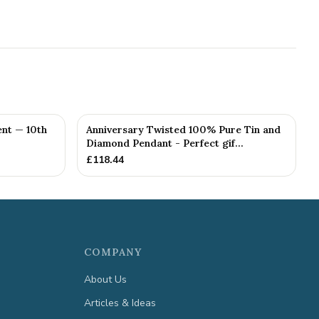
nt — 10th
Anniversary Twisted 100% Pure Tin and
Diamond Pendant - Perfect gif...
£
118.44
COMPANY
About Us
Articles & Ideas