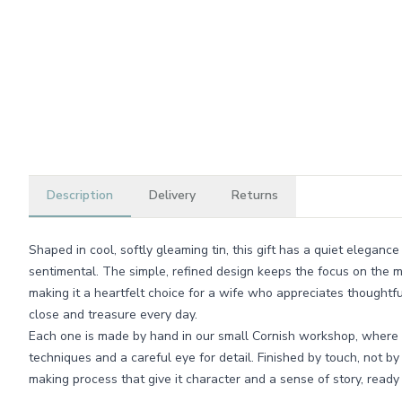
Description
Delivery
Returns
Shaped in cool, softly gleaming tin, this gift has a quiet eleganc
sentimental. The simple, refined design keeps the focus on the 
making it a heartfelt choice for a wife who appreciates thoughtf
close and treasure every day.
Each one is made by hand in our small Cornish workshop, where w
techniques and a careful eye for detail. Finished by touch, not by
making process that give it character and a sense of story, ready