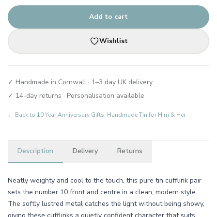
Add to cart
Wishlist
✓ Handmade in Cornwall · 1–3 day UK delivery
✓ 14-day returns · Personalisation available
← Back to
10 Year Anniversary Gifts: Handmade Tin for Him & Her
Description
Delivery
Returns
Neatly weighty and cool to the touch, this pure tin cufflink pair
sets the number 10 front and centre in a clean, modern style.
The softly lustred metal catches the light without being showy,
giving these cufflinks a quietly confident character that suits