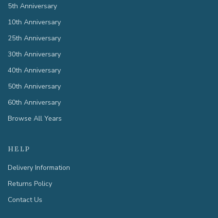
5th Anniversary
10th Anniversary
25th Anniversary
30th Anniversary
40th Anniversary
50th Anniversary
60th Anniversary
Browse All Years
HELP
Delivery Information
Returns Policy
Contact Us