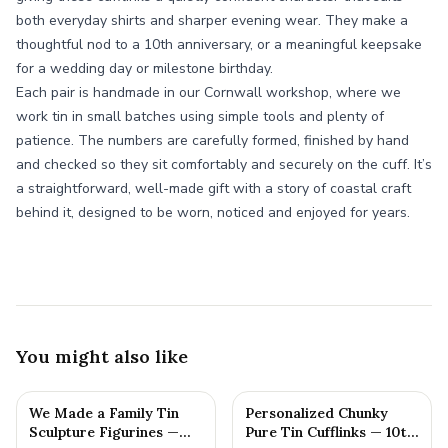
both everyday shirts and sharper evening wear. They make a
thoughtful nod to a 10th anniversary, or a meaningful keepsake
for a wedding day or milestone birthday.
Each pair is handmade in our Cornwall workshop, where we
work tin in small batches using simple tools and plenty of
patience. The numbers are carefully formed, finished by hand
and checked so they sit comfortably and securely on the cuff. It’s
a straightforward, well-made gift with a story of coastal craft
behind it, designed to be worn, noticed and enjoyed for years.
You might also like
We Made a Family Tin
Personalized Chunky
Sculpture Figurines —
Pure Tin Cufflinks — 10th