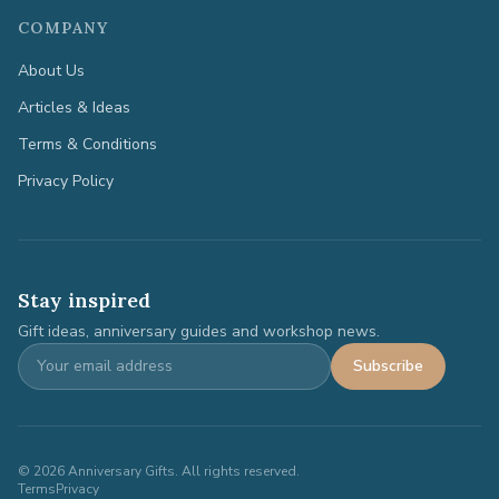
COMPANY
About Us
Articles & Ideas
Terms & Conditions
Privacy Policy
Stay inspired
Gift ideas, anniversary guides and workshop news.
Subscribe
©
2026
Anniversary Gifts. All rights reserved.
Terms
Privacy