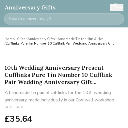
0
Anniversary Gifts
Home
/
10 Year Anniversary Gifts: Handmade Tin for Him & Her
/
Cufflinks Pure Tin Number 10 Cufflink Pair Wedding Anniversary Gift...
10th Wedding Anniversary Present —
Cufflinks Pure Tin Number 10 Cufflink
Pair Wedding Anniversary Gift...
A handmade tin pair of cufflinks for the 10th wedding
anniversary, made individually in our Cornwall workshop.
SKU:
116-10
£
35.64