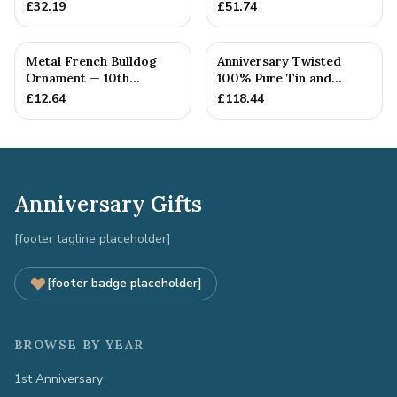
10th Anniversary Gift
Anniversary Gift
£
32.19
£
51.74
Metal French Bulldog
Anniversary Twisted
Ornament — 10th
100% Pure Tin and
Anniversary Gift
Diamond Pendant -
£
12.64
£
118.44
Perfect gif...
Anniversary Gifts
[footer tagline placeholder]
[footer badge placeholder]
BROWSE BY YEAR
1st Anniversary