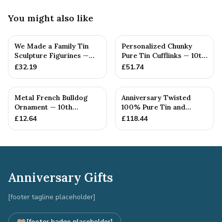
You might also like
We Made a Family Tin
Personalized Chunky
Sculpture Figurines —
Pure Tin Cufflinks — 10th
10th Anniversary Gift
Anniversary Gift
£
32.19
£
51.74
Metal French Bulldog
Anniversary Twisted
Ornament — 10th
100% Pure Tin and
Anniversary Gift
Diamond Pendant -
£
12.64
£
118.44
Perfect gif...
Anniversary Gifts
[footer tagline placeholder]
[footer badge placeholder]