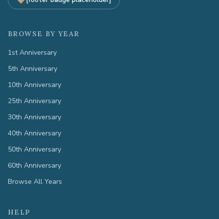
BROWSE BY YEAR
1st Anniversary
5th Anniversary
10th Anniversary
25th Anniversary
30th Anniversary
40th Anniversary
50th Anniversary
60th Anniversary
Browse All Years
HELP