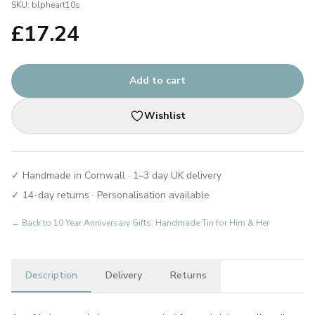
SKU:
blpheart10s
£
17.24
Add to cart
Wishlist
✓ Handmade in Cornwall · 1–3 day UK delivery
✓ 14-day returns · Personalisation available
← Back to
10 Year Anniversary Gifts: Handmade Tin for Him & Her
Description
Delivery
Returns