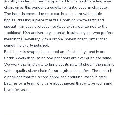
A softly beaten tin heart, suspended from a bright sterling silver
chain, gives this pendant a quietly romantic, lived-in character.
The hand-hammered texture catches the light with subtle
ripples, creating a piece that feels both down-to-earth and
special – an easy everyday necklace with a gentle nod to the
traditional 10th anniversary material. It suits anyone who prefers
meaningful jewellery with a simple, honest charm rather than
something overly polished.
Each heart is shaped, hammered and finished by hand in our
Cornish workshop, so no two pendants are ever quite the same.
We work the tin slowly to bring out its natural sheen, then pair it
with a quality silver chain for strength and comfort. The result is
a necklace that feels considered and enduring, made in small
batches by a team who care about pieces that will be worn and
loved for years.