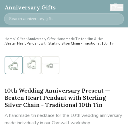
0
Anniversary Gifts
Home
/
10 Year Anniversary Gifts: Handmade Tin for Him & Her
/
Beaten Heart Pendant with Sterling Silver Chain - Traditional 10th Tin
10th Wedding Anniversary Present —
Beaten Heart Pendant with Sterling
Silver Chain - Traditional 10th Tin
A handmade tin necklace for the 10th wedding anniversary,
made individually in our Cornwall workshop.