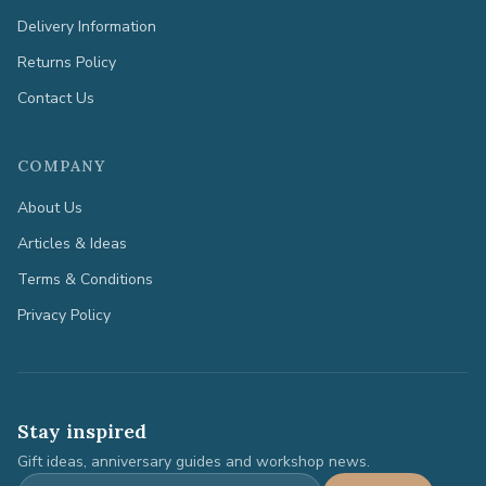
Delivery Information
Returns Policy
Contact Us
COMPANY
About Us
Articles & Ideas
Terms & Conditions
Privacy Policy
Stay inspired
Gift ideas, anniversary guides and workshop news.