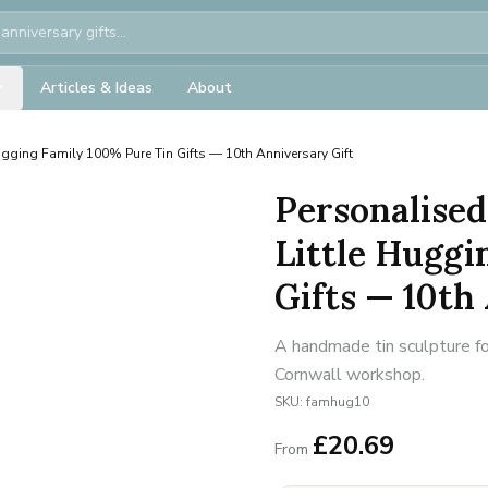
Articles & Ideas
About
ugging Family 100% Pure Tin Gifts — 10th Anniversary Gift
Personalised
Little Huggi
Gifts — 10th
A handmade tin sculpture fo
Cornwall workshop.
SKU:
famhug10
£
20.69
From