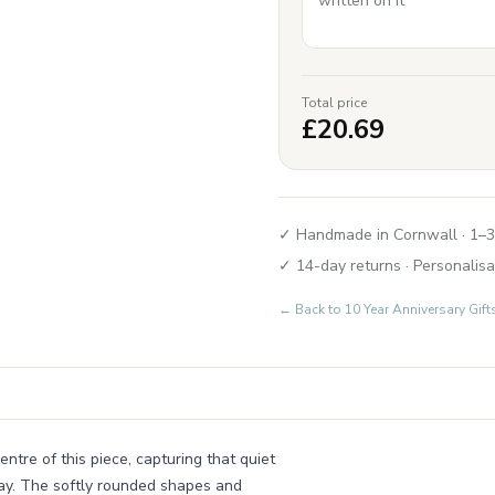
Total price
£
20.69
✓ Handmade in Cornwall · 1–3
✓ 14-day returns · Personalisa
← Back to
10 Year Anniversary Gif
entre of this piece, capturing that quiet
ay. The softly rounded shapes and