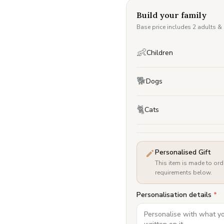
Build your family
Base price includes 2 adults &
👶
Children
🐕
Dogs
🐈
Cats
Personalised Gift
This item is made to ord
requirements below.
Personalisation details
*