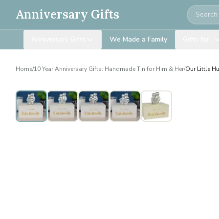
Search
Anniversary Gifts
Anniversary Gifts
We Made a Family
Gifts for…
Home
/
10 Year Anniversary Gifts: Handmade Tin for Him & Her
/
Our Little H
Personalised