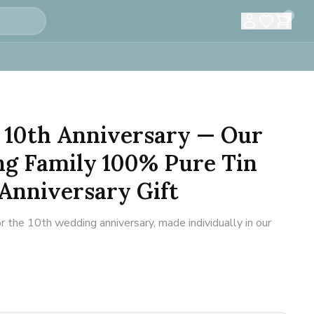
0
 10th Anniversary — Our
ng Family 100% Pure Tin
 Anniversary Gift
r the 10th wedding anniversary, made individually in our