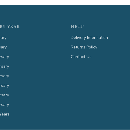
BY YEAR
HELP
sary
Delivery Information
sary
Returns Policy
rsary
Contact Us
rsary
rsary
rsary
rsary
rsary
Years