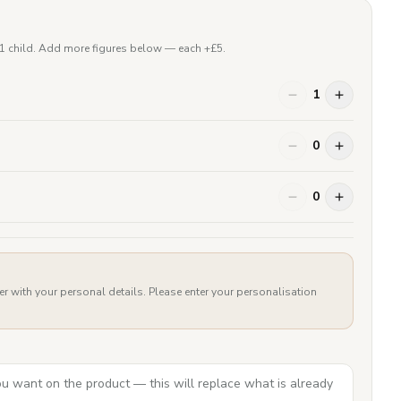
 1 child. Add more figures below — each +£
5
.
1
0
0
er with your personal details. Please enter your personalisation