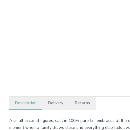
Description
Delivery
Returns
A small circle of figures, cast in 100% pure tin, embraces at the c
moment when a family draws close and everything else falls aw