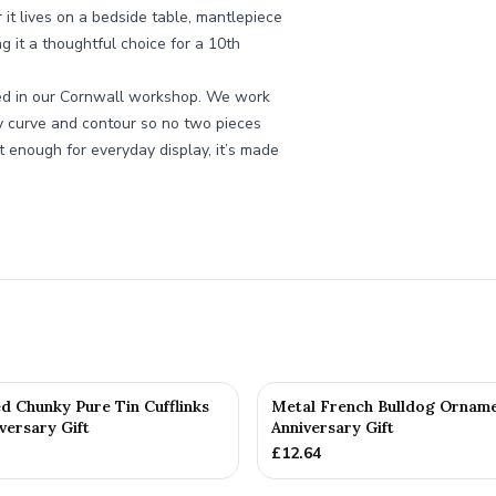
r it lives on a bedside table, mantlepiece
ng it a thoughtful choice for a 10th
cked in our Cornwall workshop. We work
ry curve and contour so no two pieces
t enough for everyday display, it’s made
d Chunky Pure Tin Cufflinks
Metal French Bulldog Orname
versary Gift
Anniversary Gift
£
12.64