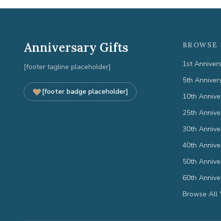
Anniversary Gifts
BROWSE 
1st Anniver
[footer tagline placeholder]
5th Anniver
[footer badge placeholder]
10th Annive
25th Annive
30th Annive
40th Annive
50th Annive
60th Annive
Browse All 