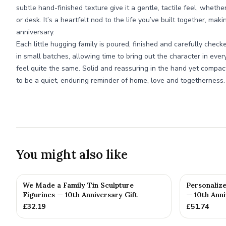
subtle hand-finished texture give it a gentle, tactile feel, whethe
or desk. It’s a heartfelt nod to the life you’ve built together, maki
anniversary.
Each little hugging family is poured, finished and carefully che
in small batches, allowing time to bring out the character in eve
feel quite the same. Solid and reassuring in the hand yet compac
to be a quiet, enduring reminder of home, love and togetherness.
You might also like
We Made a Family Tin Sculpture
Personalize
Figurines — 10th Anniversary Gift
— 10th Anni
£
32.19
£
51.74