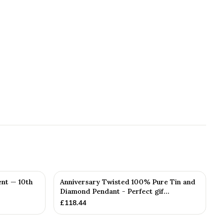
nt — 10th
Anniversary Twisted 100% Pure Tin and
Diamond Pendant - Perfect gif...
£
118.44