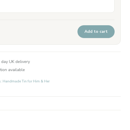
Add to cart
 day UK delivery
tion available
ts: Handmade Tin for Him & Her