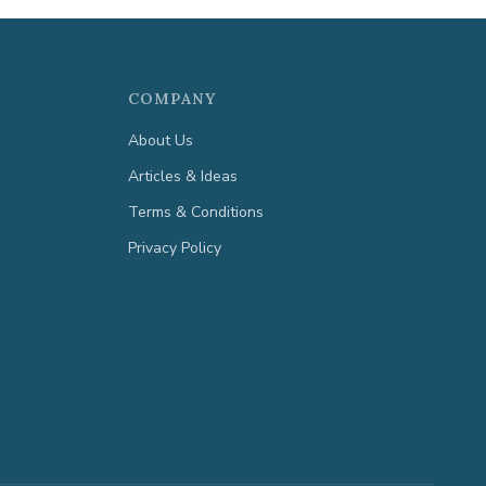
COMPANY
About Us
Articles & Ideas
Terms & Conditions
Privacy Policy