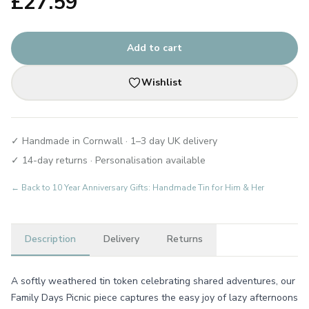
£
27.59
Add to cart
Wishlist
✓ Handmade in Cornwall · 1–3 day UK delivery
✓ 14-day returns · Personalisation available
← Back to
10 Year Anniversary Gifts: Handmade Tin for Him & Her
Description
Delivery
Returns
A softly weathered tin token celebrating shared adventures, our
Family Days Picnic piece captures the easy joy of lazy afternoons