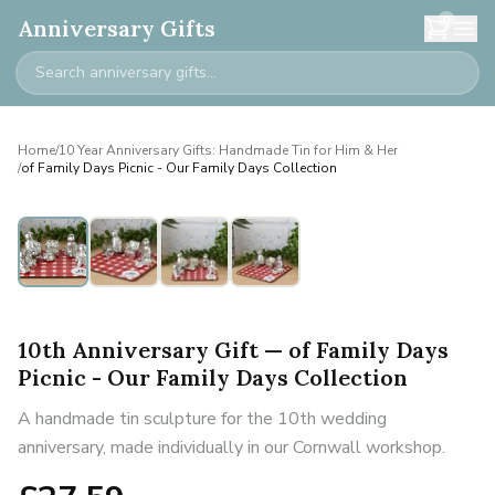
0
Anniversary Gifts
Home
/
10 Year Anniversary Gifts: Handmade Tin for Him & Her
/
of Family Days Picnic - Our Family Days Collection
10th Anniversary Gift — of Family Days
Picnic - Our Family Days Collection
A handmade tin sculpture for the 10th wedding
anniversary, made individually in our Cornwall workshop.