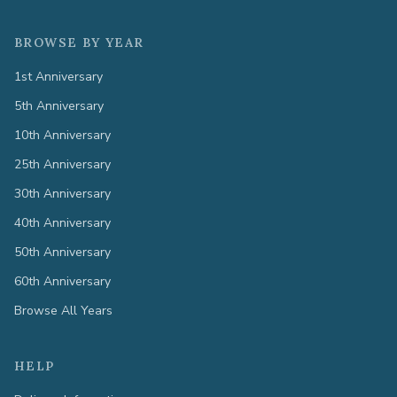
BROWSE BY YEAR
1st Anniversary
5th Anniversary
10th Anniversary
25th Anniversary
30th Anniversary
40th Anniversary
50th Anniversary
60th Anniversary
Browse All Years
HELP