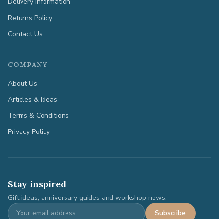
Delivery Information
Returns Policy
Contact Us
COMPANY
About Us
Articles & Ideas
Terms & Conditions
Privacy Policy
Stay inspired
Gift ideas, anniversary guides and workshop news.
Subscribe