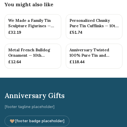
You might also like
We Made a Family Tin
Personalized Chunky
Sculpture Figurines —
Pure Tin Cufflinks — 10th
10th Anniversary Gift
Anniversary Gift
£
32.19
£
51.74
Metal French Bulldog
Anniversary Twisted
Ornament — 10th
100% Pure Tin and
Anniversary Gift
Diamond Pendant -
£
12.64
£
118.44
Perfect gif...
Anniversary Gifts
[footer tagline placeholder]
[footer badge placeholder]