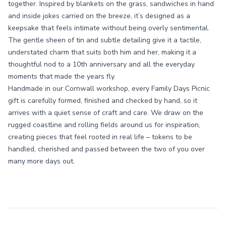
together. Inspired by blankets on the grass, sandwiches in hand
and inside jokes carried on the breeze, it’s designed as a
keepsake that feels intimate without being overly sentimental.
The gentle sheen of tin and subtle detailing give it a tactile,
understated charm that suits both him and her, making it a
thoughtful nod to a 10th anniversary and all the everyday
moments that made the years fly.
Handmade in our Cornwall workshop, every Family Days Picnic
gift is carefully formed, finished and checked by hand, so it
arrives with a quiet sense of craft and care. We draw on the
rugged coastline and rolling fields around us for inspiration,
creating pieces that feel rooted in real life – tokens to be
handled, cherished and passed between the two of you over
many more days out.