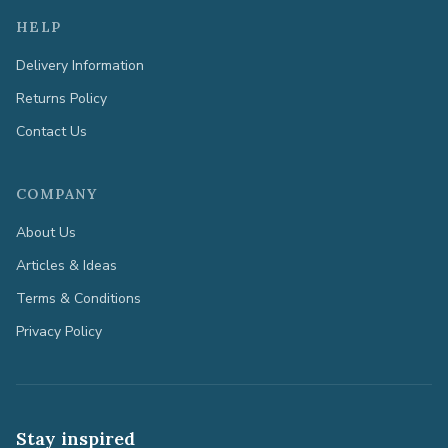
HELP
Delivery Information
Returns Policy
Contact Us
COMPANY
About Us
Articles & Ideas
Terms & Conditions
Privacy Policy
Stay inspired