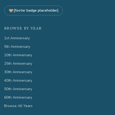
[footer badge placeholder]
BROWSE BY YEAR
1st Anniversary
5th Anniversary
10th Anniversary
25th Anniversary
30th Anniversary
40th Anniversary
50th Anniversary
60th Anniversary
Browse All Years