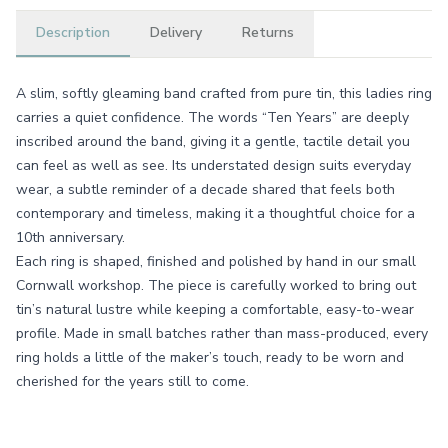
Description
Delivery
Returns
A slim, softly gleaming band crafted from pure tin, this ladies ring
carries a quiet confidence. The words “Ten Years” are deeply
inscribed around the band, giving it a gentle, tactile detail you
can feel as well as see. Its understated design suits everyday
wear, a subtle reminder of a decade shared that feels both
contemporary and timeless, making it a thoughtful choice for a
10th anniversary.
Each ring is shaped, finished and polished by hand in our small
Cornwall workshop. The piece is carefully worked to bring out
tin’s natural lustre while keeping a comfortable, easy-to-wear
profile. Made in small batches rather than mass-produced, every
ring holds a little of the maker’s touch, ready to be worn and
cherished for the years still to come.