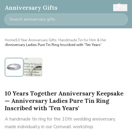
0
Anniversary Gifts
Home
/
10 Year Anniversary Gifts: Handmade Tin for Him & Her
/
Anniversary Ladies Pure Tin Ring Inscribed with 'Ten Years'
10 Years Together Anniversary Keepsake
— Anniversary Ladies Pure Tin Ring
Inscribed with 'Ten Years'
A handmade tin ring for the 10th wedding anniversary,
made individually in our Cornwall workshop.