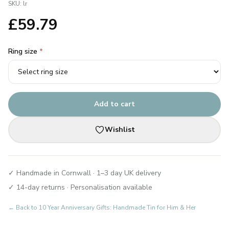
SKU:
lr
£
59.79
Ring size
*
Add to cart
Wishlist
✓ Handmade in Cornwall · 1–3 day UK delivery
✓ 14-day returns · Personalisation available
← Back to
10 Year Anniversary Gifts: Handmade Tin for Him & Her