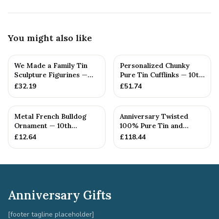
You might also like
We Made a Family Tin
Personalized Chunky
Sculpture Figurines —
Pure Tin Cufflinks — 10th
10th Anniversary Gift
Anniversary Gift
£
32.19
£
51.74
Metal French Bulldog
Anniversary Twisted
Ornament — 10th
100% Pure Tin and
Anniversary Gift
Diamond Pendant -
£
12.64
£
118.44
Perfect gif...
Anniversary Gifts
[footer tagline placeholder]