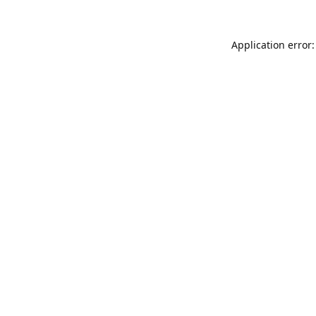
Application error: