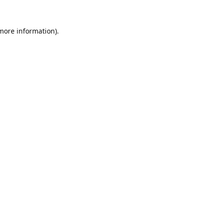
 more information).