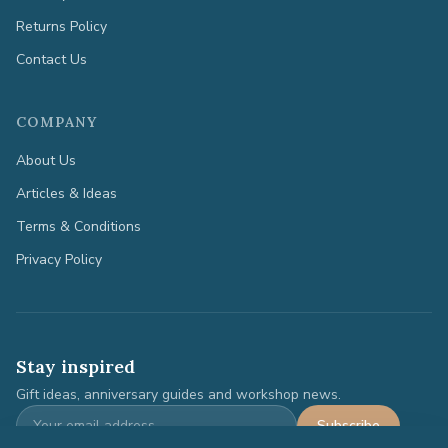
Returns Policy
Contact Us
COMPANY
About Us
Articles & Ideas
Terms & Conditions
Privacy Policy
Stay inspired
Gift ideas, anniversary guides and workshop news.
Subscribe