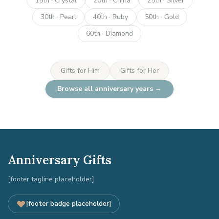
15th · Crystal
20th · China
25th · Silver
30th · Pearl
40th · Ruby
50th · Gold
60th · Diamond
Gifts for Him
Gifts for Her
Browse all anniversary years →
Anniversary Gifts
[footer tagline placeholder]
[footer badge placeholder]