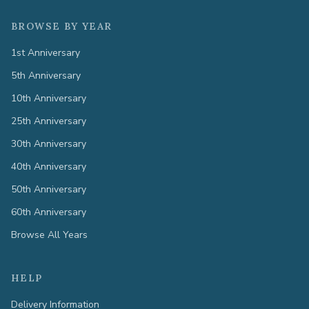
BROWSE BY YEAR
1st Anniversary
5th Anniversary
10th Anniversary
25th Anniversary
30th Anniversary
40th Anniversary
50th Anniversary
60th Anniversary
Browse All Years
HELP
Delivery Information