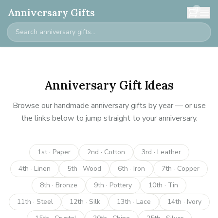
0
Anniversary Gifts
Anniversary Gift Ideas
Browse our handmade anniversary gifts by year — or use
the links below to jump straight to your anniversary.
1st · Paper
2nd · Cotton
3rd · Leather
4th · Linen
5th · Wood
6th · Iron
7th · Copper
8th · Bronze
9th · Pottery
10th · Tin
11th · Steel
12th · Silk
13th · Lace
14th · Ivory