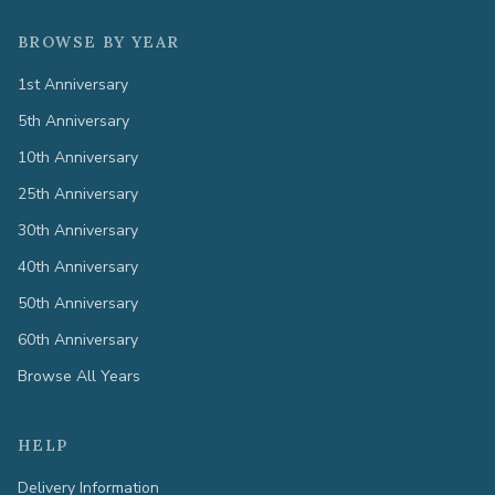
BROWSE BY YEAR
1st Anniversary
5th Anniversary
10th Anniversary
25th Anniversary
30th Anniversary
40th Anniversary
50th Anniversary
60th Anniversary
Browse All Years
HELP
Delivery Information