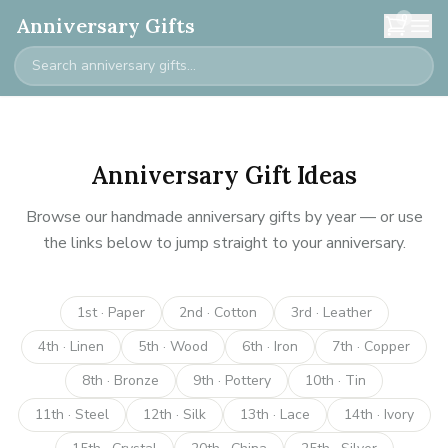
0
Anniversary Gifts
Anniversary Gift Ideas
Browse our handmade anniversary gifts by year — or use
the links below to jump straight to your anniversary.
1st · Paper
2nd · Cotton
3rd · Leather
4th · Linen
5th · Wood
6th · Iron
7th · Copper
8th · Bronze
9th · Pottery
10th · Tin
11th · Steel
12th · Silk
13th · Lace
14th · Ivory