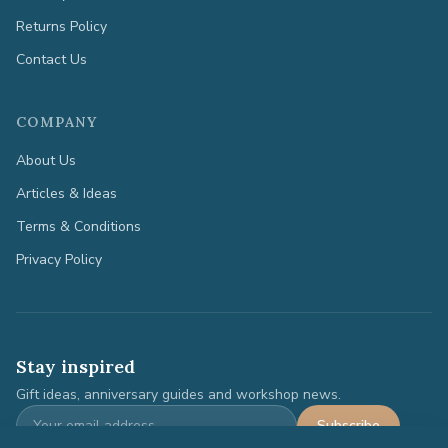
Returns Policy
Contact Us
COMPANY
About Us
Articles & Ideas
Terms & Conditions
Privacy Policy
Stay inspired
Gift ideas, anniversary guides and workshop news.
Subscribe