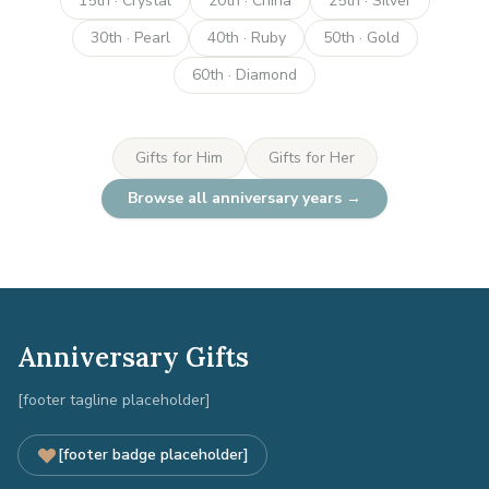
15th · Crystal
20th · China
25th · Silver
30th · Pearl
40th · Ruby
50th · Gold
60th · Diamond
Gifts for Him
Gifts for Her
Browse all anniversary years →
Anniversary Gifts
[footer tagline placeholder]
[footer badge placeholder]