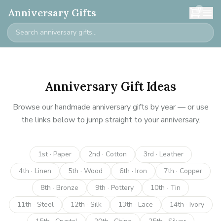
0
Anniversary Gifts
Anniversary Gift Ideas
Browse our handmade anniversary gifts by year — or use
the links below to jump straight to your anniversary.
1st · Paper
2nd · Cotton
3rd · Leather
4th · Linen
5th · Wood
6th · Iron
7th · Copper
8th · Bronze
9th · Pottery
10th · Tin
11th · Steel
12th · Silk
13th · Lace
14th · Ivory