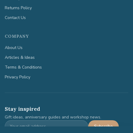
Returns Policy
Contact Us
COMPANY
About Us
Articles & Ideas
Terms & Conditions
Privacy Policy
Stay inspired
Gift ideas, anniversary guides and workshop news.
Subscribe