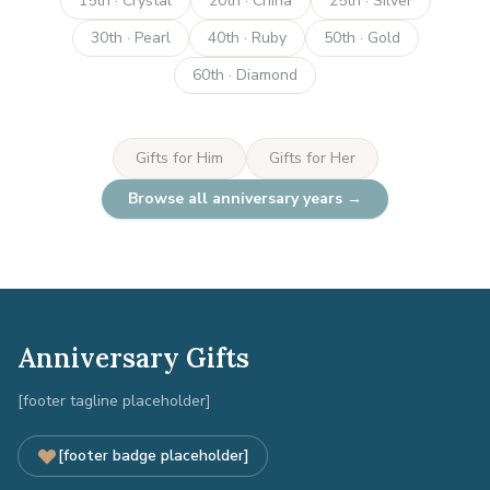
15th · Crystal
20th · China
25th · Silver
30th · Pearl
40th · Ruby
50th · Gold
60th · Diamond
Gifts for Him
Gifts for Her
Browse all anniversary years →
Anniversary Gifts
[footer tagline placeholder]
[footer badge placeholder]