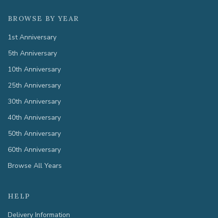
BROWSE BY YEAR
1st Anniversary
5th Anniversary
10th Anniversary
25th Anniversary
30th Anniversary
40th Anniversary
50th Anniversary
60th Anniversary
Browse All Years
HELP
Delivery Information